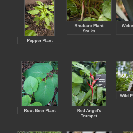
Rhubarb Plant
Weber
Stalks
Pepper Plant
Wild P
Root Beer Plant
Red Angel's
Trumpet