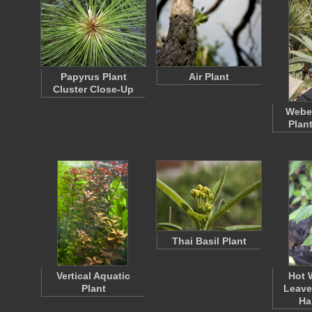
Papyrus Plant
Air Plant
Cluster Close-Up
Weber
Plan
Thai Basil Plant
Vertical Aquatic
Hot 
Plant
Leave
Ha