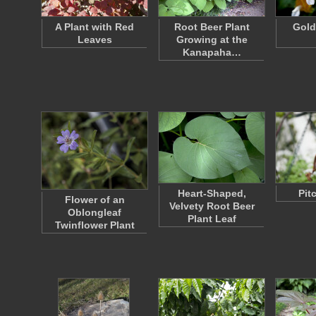
A Plant with Red
Root Beer Plant
Gold
Leaves
Growing at the
Kanapaha…
Heart-Shaped,
Pit
Flower of an
Velvety Root Beer
Oblongleaf
Plant Leaf
Twinflower Plant