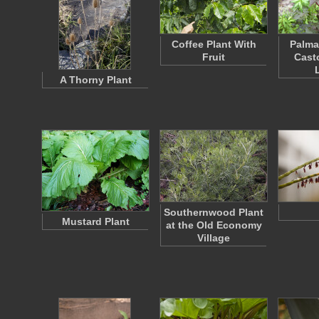
Coffee Plant With
Palma
Fruit
Casto
A Thorny Plant
Southernwood Plant
Mustard Plant
at the Old Economy
Village