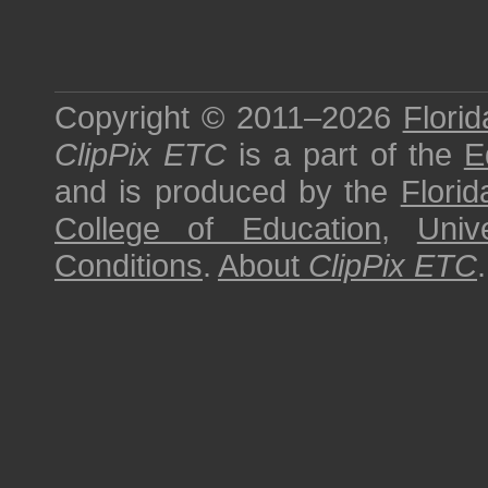
Copyright © 2011–2026
Florid
ClipPix ETC
is a part of the
E
and is produced by the
Florid
College of Education
,
Univ
Conditions
.
About
ClipPix ETC
.