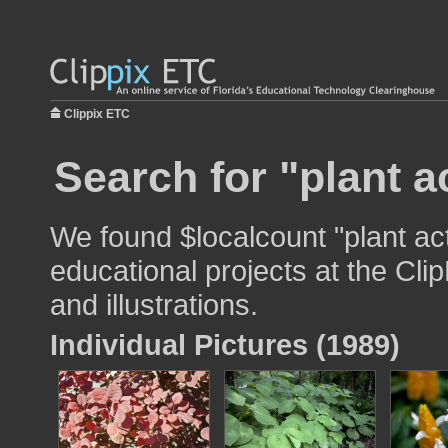
Clippix ETC
Search for "plant a
We found $localcount "plant act
educational projects at the Cli
and illustrations.
Individual Pictures (1989)