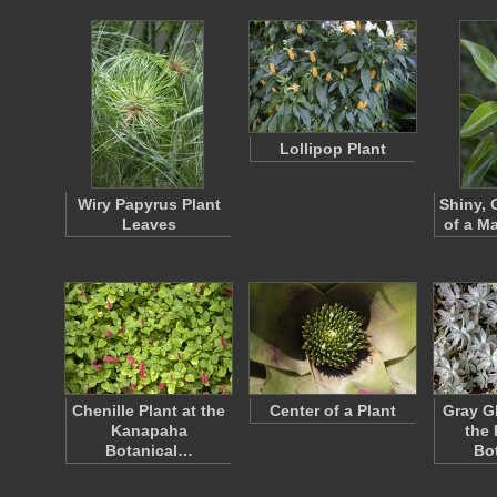
Lollipop Plant
Wiry Papyrus Plant
Shiny, 
Leaves
of a Ma
Chenille Plant at the
Center of a Plant
Gray G
Kanapaha
the
Botanical…
Bo