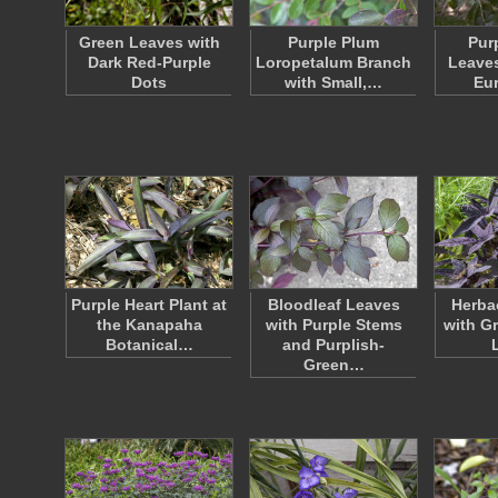
Green Leaves with
Purple Plum
Pur
Dark Red-Purple
Loropetalum Branch
Leaves
Dots
with Small,…
Eu
Purple Heart Plant at
Bloodleaf Leaves
Herba
the Kanapaha
with Purple Stems
with G
Botanical…
and Purplish-
Green…