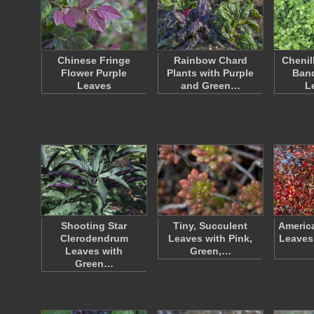
Chinese Fringe
Rainbow Chard
Chenil
Flower Purple
Plants with Purple
Ban
Leaves
and Green…
L
Shooting Star
Tiny, Succulent
Americ
Clerodendrum
Leaves with Pink,
Leaves
Leaves with
Green,…
Green…