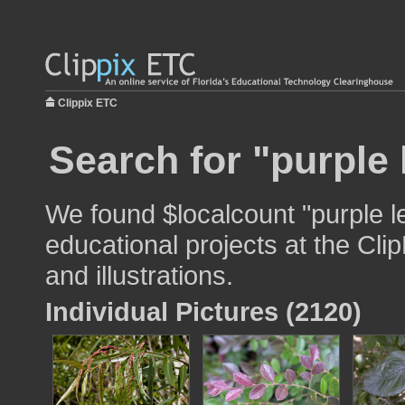
Clippix ETC
Search for "purple 
We found $localcount "purple l
educational projects at the Cli
and illustrations.
Individual Pictures (2120)