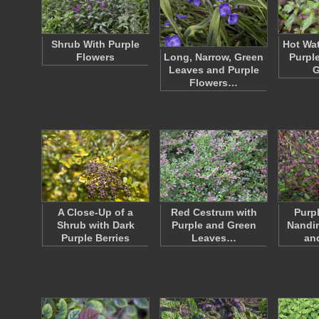
Shrub With Purple
Hot Wat
Flowers
Long, Narrow, Green
Purpl
Leaves and Purple
G
Flowers…
A Close-Up of a
Red Cestrum with
Purp
Shrub with Dark
Purple and Green
Nandi
Purple Berries
Leaves…
an