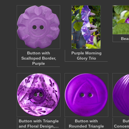
Bea
Button with
Purple Morning
Scalloped Border,
Glory Trio
Purple
Button with Triangle
Button with
But
and Floral Design,…
Rounded Triangle
Concen