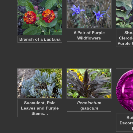
A Pair of Purple
Shoo
Wildflowers
Clerod
Branch of a
Lantana
Purple
Succulent, Pale
Pennisetum
Leaves and Purple
glaucum
Stems…
But
Decora