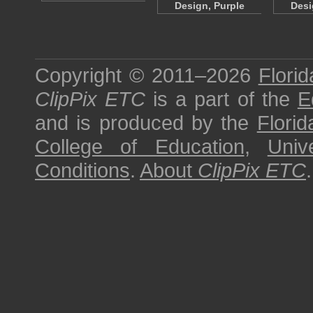
Design, Purple
Desi
Copyright © 2011–2026
Florid
ClipPix ETC
is a part of the
E
and is produced by the
Florid
College of Education
,
Univ
Conditions
.
About
ClipPix ETC
.