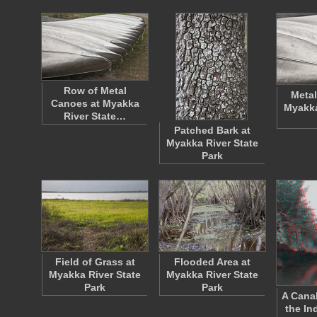
Row of Metal
Metal
Canoes at Myakka
Myakka
River State…
Patched Bark at
Myakka River State
Park
Field of Grass at
Flooded Area at
Myakka River State
Myakka River State
Park
Park
A Cana
the In