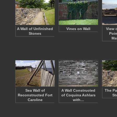
A Wall of Unfinished
Vines on Wall
View 
Stones
Poin
Ma
Sea Wall of
A Wall Constructed
The Pa
Reconstructed Fort
of Coquina Ashlars
St
Caroline
with…