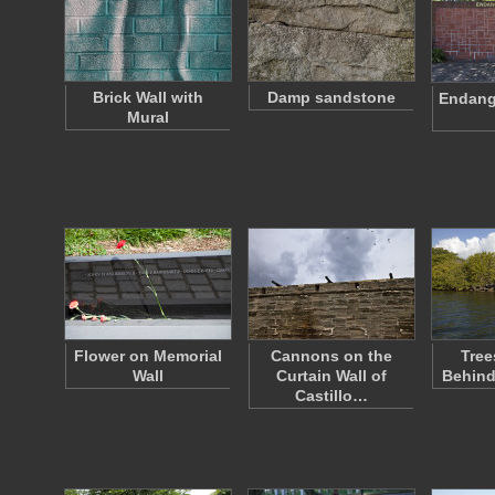
Brick Wall with
Damp sandstone
Endange
Mural
Flower on Memorial
Cannons on the
Tree
Wall
Curtain Wall of
Behind
Castillo…