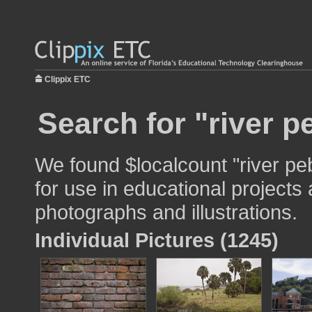
Clippix ETC
Search for "river p
We found $localcount "river pe
for use in educational projects 
photographs and illustrations.
Individual Pictures (1245)