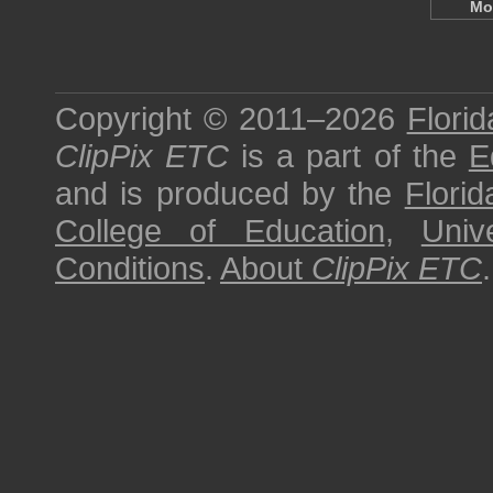
Mo
Copyright © 2011–2026
Florid
ClipPix ETC
is a part of the
E
and is produced by the
Florid
College of Education
,
Univ
Conditions
.
About
ClipPix ETC
.