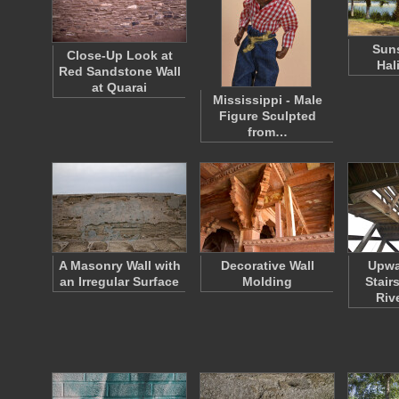
Suns
Close-Up Look at
Hal
Red Sandstone Wall
at Quarai
Mississippi - Male
Figure Sculpted
from…
A Masonry Wall with
Decorative Wall
Upwa
an Irregular Surface
Molding
Stair
Riv