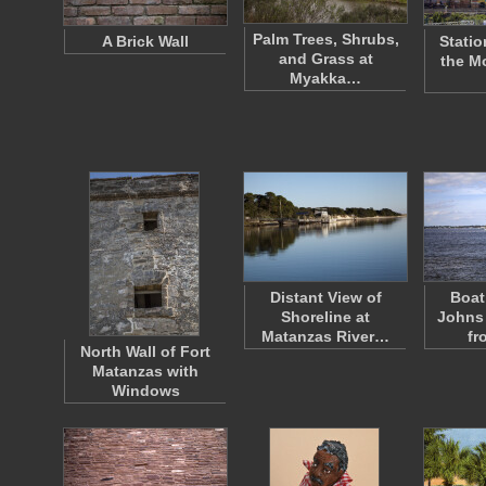
Palm Trees, Shrubs,
A Brick Wall
Statio
and Grass at
the M
Myakka…
Distant View of
Boat
Shoreline at
Johns 
Matanzas River…
fr
North Wall of Fort
Matanzas with
Windows