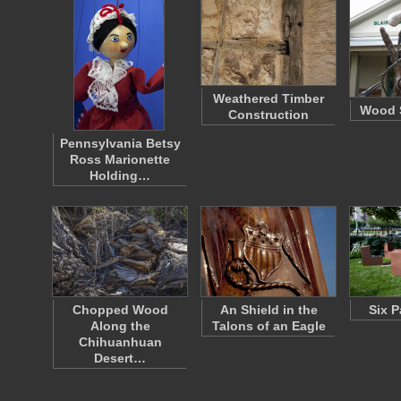
Weathered Timber
Wood S
Construction
Pennsylvania Betsy
Ross Marionette
Holding…
Chopped Wood
An Shield in the
Six P
Along the
Talons of an Eagle
Chihuanhuan
Desert…