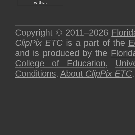
with…
Copyright © 2011–2026
Florid
ClipPix ETC
is a part of the
E
and is produced by the
Florid
College of Education
,
Univ
Conditions
.
About
ClipPix ETC
.