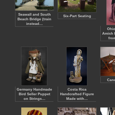
Seawall and South
Six-Part Seating
Beach Bridge (train
instead…
Ohio
Amish 
fr
Can
Germany Handmade
Costa Rica
Bird Seller Puppet
Handcrafted Figure
on Strings…
Made with…