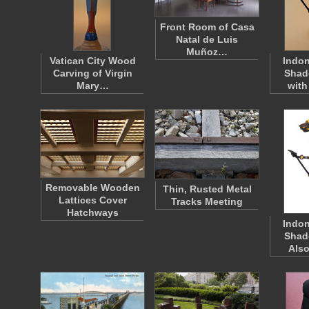
Front Room of Casa
Natal de Luis
Muñoz…
Vatican City Wood
Indo
Carving of Virgin
Shad
Mary…
with
Removable Wooden
Thin, Rusted Metal
Lattices Cover
Tracks Meeting
Hatchways
Indo
Shad
Als