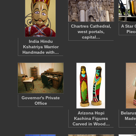
Chartres Cathedral,
A Star 
west portals,
Piec
capital…
India Hindu
Kshatriya Warrior
Handmade with…
Governor's Private
Office
Arizona Hopi
Belaru
Kachina Figures
Made 
Carved in Wood…