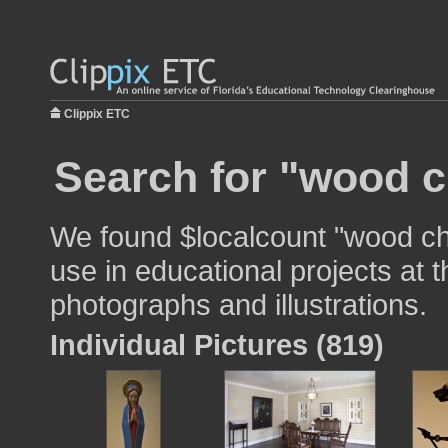
Clippix ETC
Search for "wood c
We found $localcount "wood ch
use in educational projects at t
photographs and illustrations.
Individual Pictures (819)