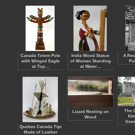
Canada Totem Pole
India Wood Statue
A Rec
with Winged Eagle
of Woman Standing
Pu
at Top…
at Water…
The 
Lizard Resting on
Kit
Wood
Gran
Quebec Canada Tipi
Made of Leather