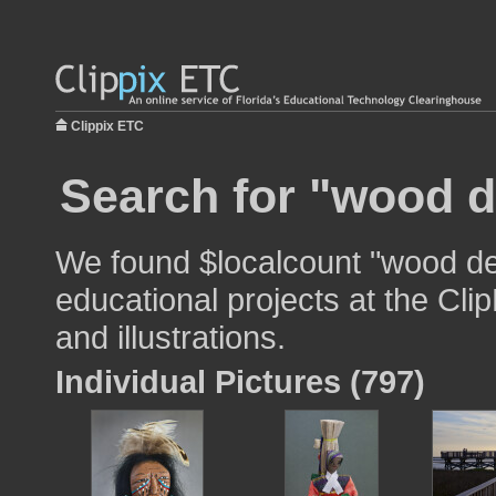
Clippix ETC
Search for "wood d
We found $localcount "wood de
educational projects at the Cli
and illustrations.
Individual Pictures (797)