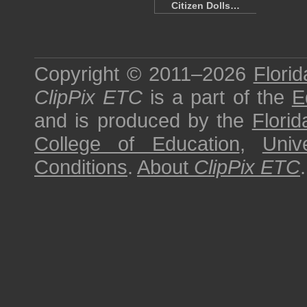
Citizen Dolls…
Copyright © 2011–2026
Florid
ClipPix ETC
is a part of the
E
and is produced by the
Florid
College of Education
,
Univ
Conditions
.
About
ClipPix ETC
.