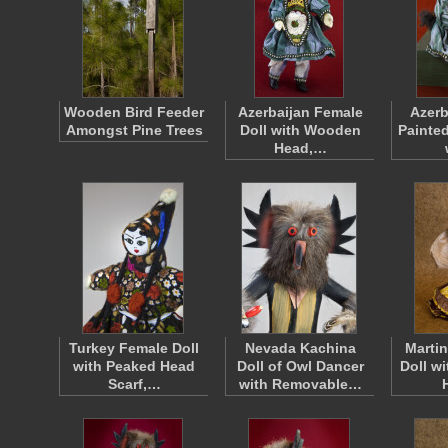
Wooden Bird Feeder
Azerbaijan Female
Azerb
Amongst Pine Trees
Doll with Wooden
Painte
Head,…
Turkey Female Doll
Nevada Kachina
Martin
with Peaked Head
Doll of Owl Dancer
Doll w
Scarf,…
with Removable…