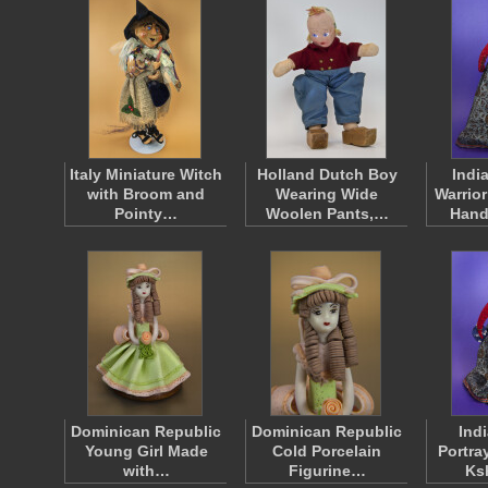
Italy Miniature Witch
Holland Dutch Boy
Indi
with Broom and
Wearing Wide
Warrio
Pointy…
Woolen Pants,…
Hand
Dominican Republic
Dominican Republic
Ind
Young Girl Made
Cold Porcelain
Portra
with…
Figurine…
Ks