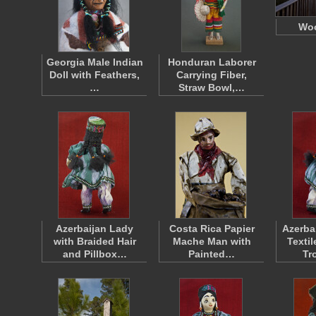
Woo
Georgia Male Indian
Honduran Laborer
Doll with Feathers,
Carrying Fiber,
…
Straw Bowl,…
Azerbaijan Lady
Costa Rica Papier
Azerba
with Braided Hair
Mache Man with
Texti
and Pillbox…
Painted…
Tr