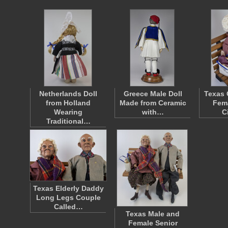
Netherlands Doll
Greece Male Doll
Texas 
from Holland
Made from Ceramic
Fema
Wearing
with…
C
Traditional…
Texas Elderly Daddy
Long Legs Couple
Called…
Texas Male and
Female Senior