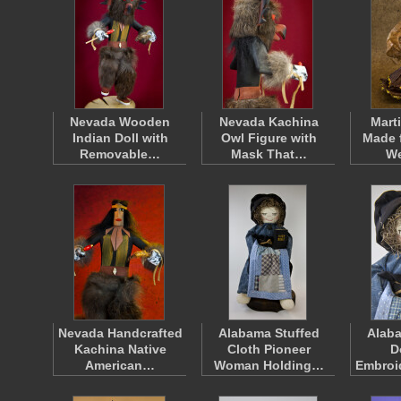
Nevada Wooden
Nevada Kachina
Mart
Indian Doll with
Owl Figure with
Made 
Removable…
Mask That…
W
Nevada Handcrafted
Alabama Stuffed
Alab
Kachina Native
Cloth Pioneer
D
American…
Woman Holding…
Embroi