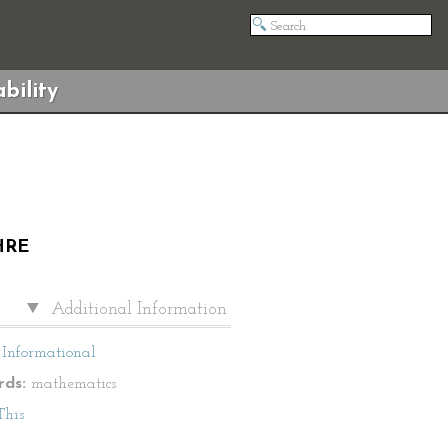
bility
HRE
Additional Information
Informational
ds:
mathematics
This