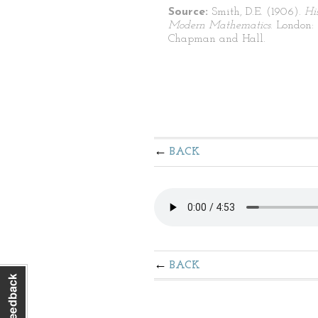
Source:
Smith, D.E. (1906).
Hi
Modern Mathematics
. London:
Chapman and Hall.
BACK
BACK