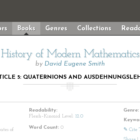
rs
Books
Genres
Collections
Reada
History of Modern Mathematics
by
David Eugene Smith
TICLE 5: QUATERNIONS AND AUSDEHNUNGSLE
Readability:
Genre:
Flesch–Kincaid Level:
12.0
Keywor
Word Count:
0
ates of
✎ Cite 
Share
|