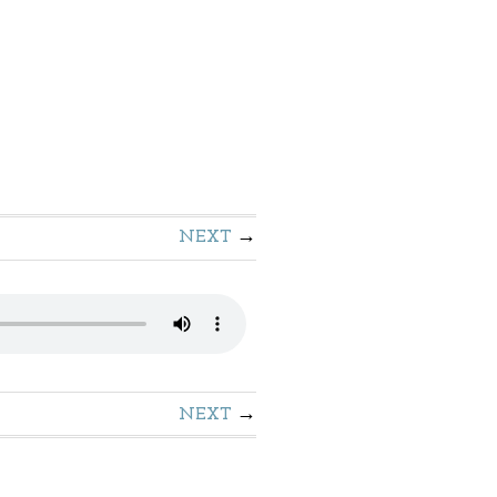
NEXT
NEXT