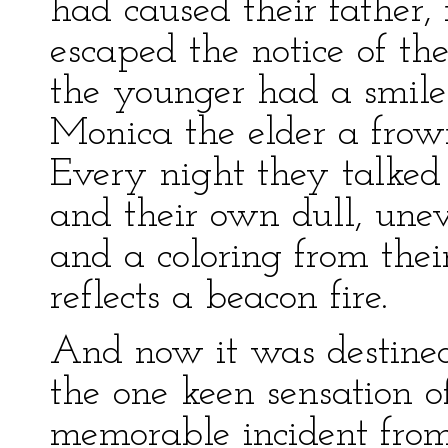
had caused their father, 
escaped the notice of th
the younger had a smile o
Monica the elder a frown
Every night they talked
and their own dull, une
and a coloring from thei
reflects a beacon fire.
And now it was destined
the one keen sensation of
memorable incident from