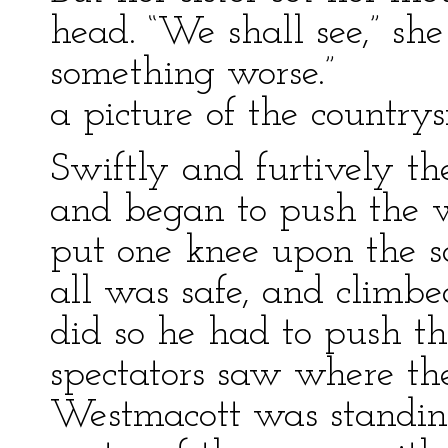
head. “We shall see,” sh
something worse.”
a picture of the countrys
Swiftly and furtively th
and began to push the 
put one knee upon the sa
all was safe, and climbe
did so he had to push th
spectators saw where th
Westmacott was standing,