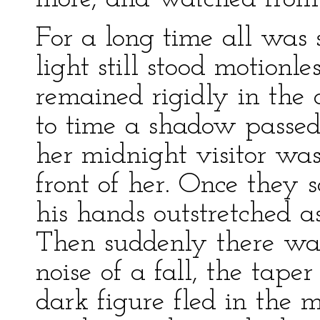
For a long time all was 
light still stood motion
remained rigidly in the 
to time a shadow passed 
her midnight visitor wa
front of her. Once they s
his hands outstretched as
Then suddenly there was
noise of a fall, the tape
dark figure fled in the m