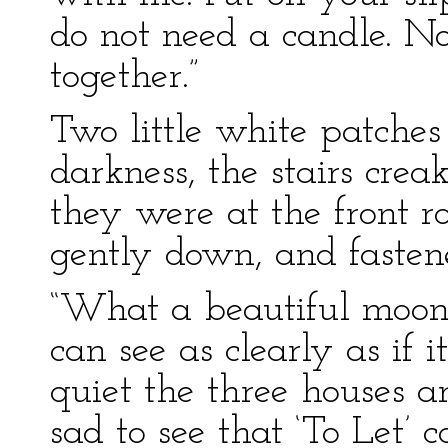
do not need a candle. N
together.”
Two little white patche
darkness, the stairs cre
they were at the front 
gently down, and fastene
“What a beautiful moon!”
can see as clearly as if
quiet the three houses a
sad to see that ‘To Let’