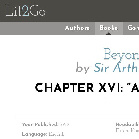
Lit
2
Go
Authors
Books
Gen
Beyon
by
Sir Art
CHAPTER XVI: “
Year Published:
1892
Readabili
Flesch–Kin
Language:
English