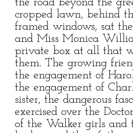
the road beyond the gree
cropped lawn, behind the
framed windows, sat the
and Miss Monica Willia
private box at all that 
them. The growing friend
the engagement of Haro
the engagement of Char
sister, the dangerous fa
exercised over the Docto
of the Walker girls and