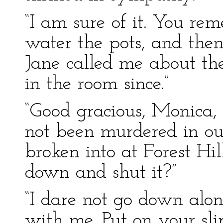
“I am sure of it. You re
water the pots, and the
Jane called me about th
in the room since.”
“Good gracious, Monica,
not been murdered in ou
broken into at Forest Hi
down and shut it?”
“I dare not go down alon
with me. Put on your sl