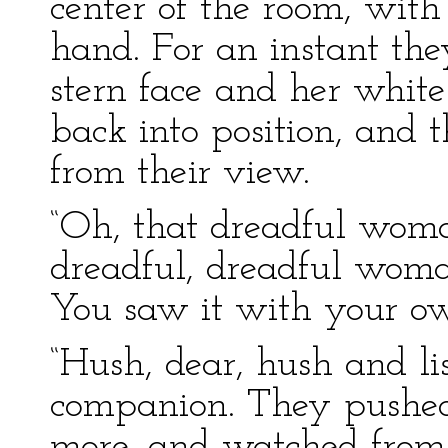
center of the room, with 
hand. For an instant th
stern face and her white 
back into position, and 
from their view.
“Oh, that dreadful woma
dreadful, dreadful woma
You saw it with your own
“Hush, dear, hush and li
companion. They pushe
more, and watched from 