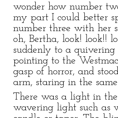
wonder how number two w
my part I could better 
number three with her sh
oh, Bertha, look! look!! l
suddenly to a quivering
pointing to the Westmaco
gasp of horror, and stoo
arm, staring in the same 
There was a light in the 
wavering light such as 