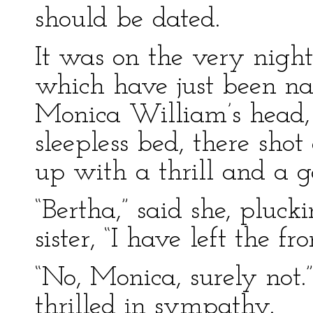
should be dated.
It was on the very nigh
which have just been na
Monica William’s head, 
sleepless bed, there sho
up with a thrill and a g
“Bertha,” said she, pluck
sister, “I have left the 
“No, Monica, surely not.
thrilled in sympathy.