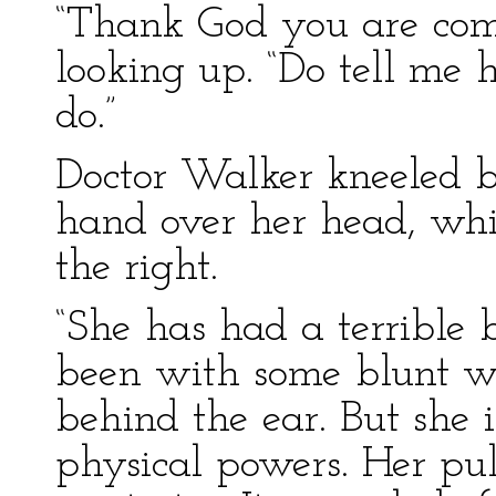
“Thank God you are come,
looking up. “Do tell me 
do.”
Doctor Walker kneeled be
hand over her head, whi
the right.
“She has had a terrible b
been with some blunt we
behind the ear. But she
physical powers. Her puls