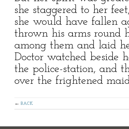
she staggered to her fe
she would have fallen 
thrown his arms round he
among them and laid he
Doctor watched beside he
the police-station, and
over the frightened maid
BACK