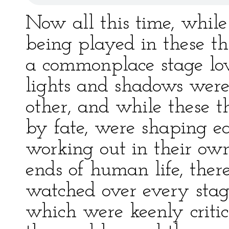
Now all this time, while
being played in these th
a commonplace stage lo
lights and shadows were
other, and while these th
by fate, were shaping ea
working out in their own 
ends of human life, th
watched over every stag
which were keenly critica