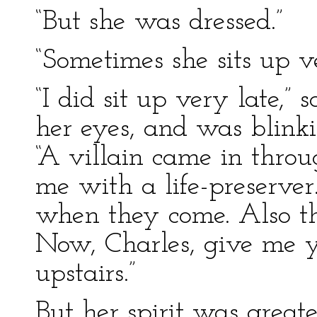
“But she was dressed.”
“Sometimes she sits up ve
“I did sit up very late,”
her eyes, and was blinki
“A villain came in thro
me with a life-preserver.
when they come. Also tha
Now, Charles, give me y
upstairs.”
But her spirit was greate