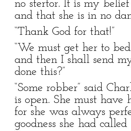
no stertor. It is my belie
and that she is in no dan
“Thank God for that!”
“We must get her to bed.
and then I shall send my
done this?”
“Some robber” said Char
is open. She must have
for she was always perfec
goodness she had called 