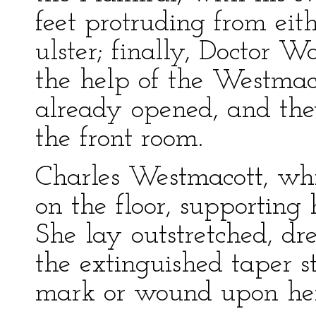
feet protruding from eit
ulster; finally, Doctor W
the help of the Westmac
already opened, and the
the front room.
Charles Westmacott, whit
on the floor, supporting 
She lay outstretched, dre
the extinguished taper s
mark or wound upon her—