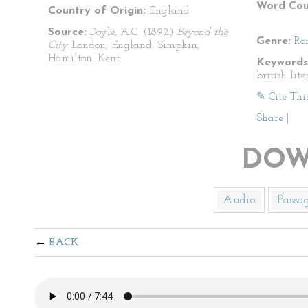
Word Cou
Country of Origin:
England
Source:
Doyle, A.C. (1892)
Beyond the
Genre:
Ro
City
London, England: Simpkin,
Hamilton, Kent
Keywords
british lite
✎ Cite Thi
Share
|
DOW
Audio
Passa
BACK