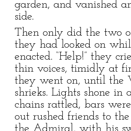
garden, and vanished am
side.
Then only did the two o
they had looked on whil
enacted. “Help!” they cri
thin voices, timidly at f
they went on, until the 
shrieks. Lights shone in 
chains rattled, bars wer
out rushed friends to the
the Admiral, with his s