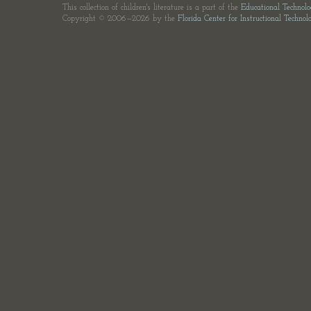
This collection of children's literature is a part of the
Educational Technol
Copyright © 2006—2026 by the
Florida Center for Instructional Technol