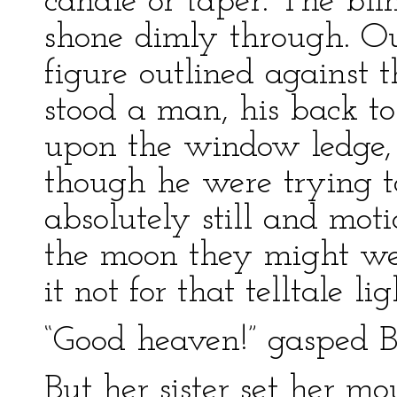
candle or taper. The bli
shone dimly through. Ou
figure outlined against 
stood a man, his back to
upon the window ledge, 
though he were trying to
absolutely still and moti
the moon they might we
it not for that telltale li
“Good heaven!” gasped Ber
But her sister set her m