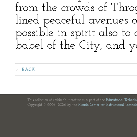
from the crowds of Throg
lined peaceful avenues 
possible in spirit also to
babel of the City, and ye
BACK
This collection of children's literature is a part of the
Educational Technol
Copyright © 2006—2026 by the
Florida Center for Instructional Technol