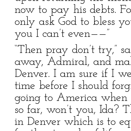
now to pay his debts. F
only ask God to bless y
you I can’t even——”
“Then pray don’t try,” 
away, Admiral, and mak
Denver. I am sure if I w
time before I should for
going to America when C
so far, won’t you, Ida? T
in Denver which is to e