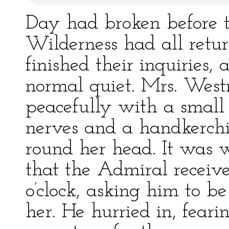
Day had broken before t
Wilderness had all retur
finished their inquiries,
normal quiet. Mrs. West
peacefully with a small 
nerves and a handkerchi
round her head. It was w
that the Admiral receiv
o’clock, asking him to b
her. He hurried in, fear