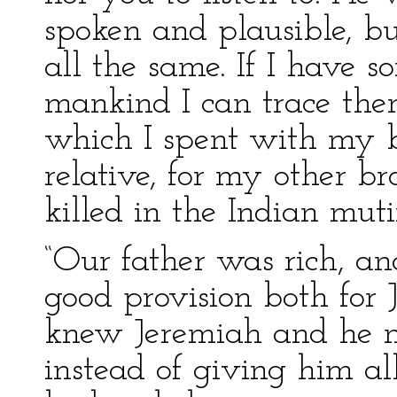
spoken and plausible, bu
all the same. If I have 
mankind I can trace the
which I spent with my b
relative, for my other br
killed in the Indian muti
“Our father was rich, 
good provision both for
knew Jeremiah and he mi
instead of giving him a