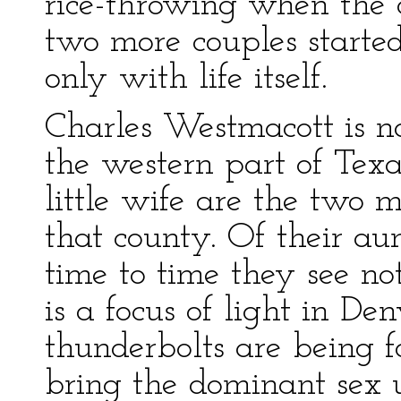
rice-throwing when the 
two more couples starte
only with life itself.
Charles Westmacott is n
the western part of Tex
little wife are the two m
that county. Of their aun
time to time they see not
is a focus of light in D
thunderbolts are being 
bring the dominant sex 