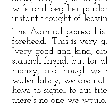
wife and beg her pardon
instant thought of leavin
The Admiral passed his
forehead. “This is very 
“very good and kind, an
staunch friend, but for 
money, and though we 
water lately, we are not 
have to signal to our f
there’s no one we would 