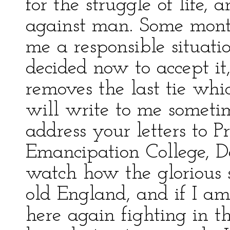
for the struggle of life, 
against man. Some mont
me a responsible situati
decided now to accept it,
removes the last tie wh
will write to me someti
address your letters to P
Emancipation College, De
watch how the glorious s
old England, and if I a
here again fighting in th