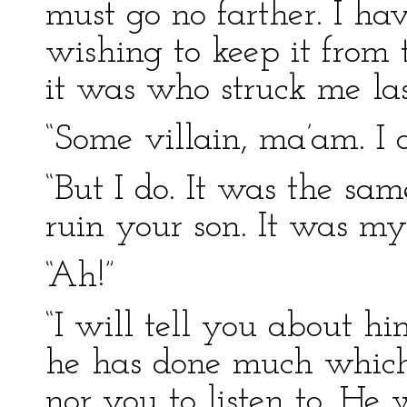
must go no farther. I h
wishing to keep it from
it was who struck me la
“Some villain, ma’am. I 
“But I do. It was the sa
ruin your son. It was my
“Ah!”
“I will tell you about hi
he has done much which 
nor you to listen to. He