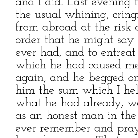
and I did. Last evening 
the usual whining, crin
from abroad at the risk of
order that he might say 
ever had, and to entreat
which he had caused me
again, and he begged on
him the sum which I held
what he had already, w
as an honest man in th
ever remember and pray 