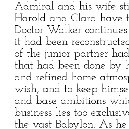
Admiral and his wife sti
Harold and Clara have 
Doctor Walker continues t
it had been reconstructe
of the junior partner had
that had been done by hi
and refined home atmosph
wish, and to keep himsel
and base ambitions wh
business lies too exclus
the vast Babylon. As he