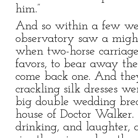
him.”
And so within a few week
observatory saw a might
when two-horse carriag
favors, to bear away th
come back one. And they
crackling silk dresses wen
big double wedding brea
house of Doctor Walker.
drinking, and laughter, 