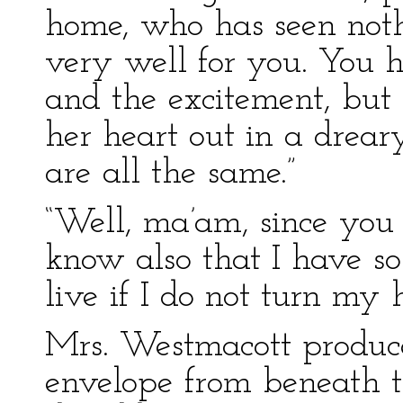
home, who has seen nothin
very well for you. You h
and the excitement, but 
her heart out in a drea
are all the same.”
“Well, ma’am, since yo
know also that I have s
live if I do not turn my
Mrs. Westmacott produce
envelope from beneath th