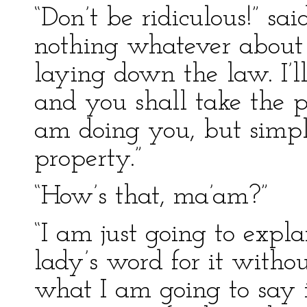
“Don’t be ridiculous!” s
nothing whatever about 
laying down the law. I’
and you shall take the pa
am doing you, but simply
property.”
“How’s that, ma’am?”
“I am just going to expl
lady’s word for it witho
what I am going to say 