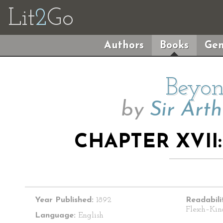
Lit
2
Go
Authors
Books
Gen
Beyon
by
Sir Art
CHAPTER XVII:
Year Published:
1892
Readabili
Flesch–Kin
Language:
English