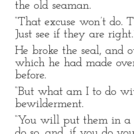
the old seaman.
“That excuse won’t do. 
Just see if they are right.
He broke the seal, and 
which he had made ove
before.
“But what am I to do wit
bewilderment.
“You will put them in a s
do so, and, if you do yo