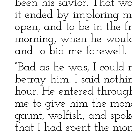
been his savior. That was
it ended by imploring m
open, and to be in the f
morning, when he would 
and to bid me farewell.
“Bad as he was, I could 
betray him. I said nothi
hour. He entered throu
me to give him the mone
gaunt, wolfish, and spo
that I had spent the mon