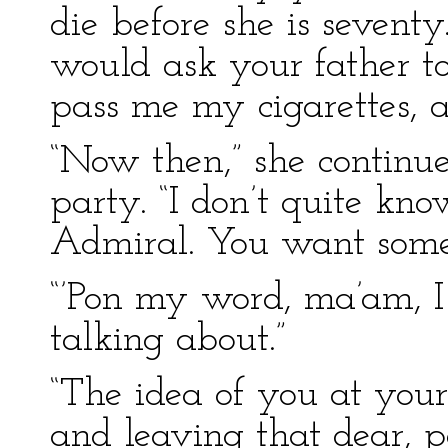
die before she is seventy
would ask your father to
pass me my cigarettes, a
“Now then,” she continued
party. “I don’t quite kn
Admiral. You want some 
“’Pon my word, ma’am, 
talking about.”
“The idea of you at your
and leaving that dear, pa