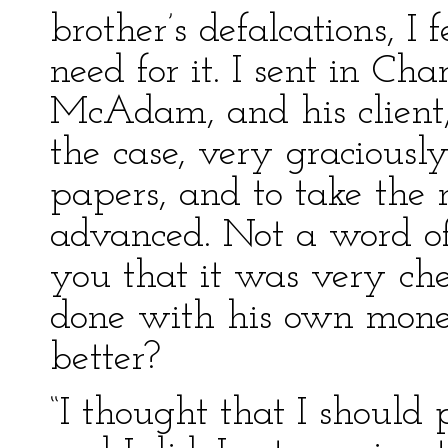
brother’s defalcations, I
need for it. I sent in Ch
McAdam, and his client,
the case, very graciousl
papers, and to take th
advanced. Not a word of 
you that it was very che
done with his own money
better?
“I thought that I should