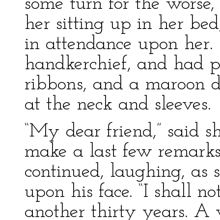
some turn for the worse,
her sitting up in her be
in attendance upon her.
handkerchief, and had pu
ribbons, and a maroon dr
at the neck and sleeves.
“My dear friend,” said sh
make a last few remarks 
continued, laughing, as
upon his face. “I shall n
another thirty years. 