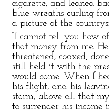
cigarette, and leaned ba
blue wreaths curling fro
a picture of the countrys
“I cannot tell you how o
that money from me. He h
threatened, coaxed, done
still held it with the pr
would come. When I heard
his flight, and his leavi
storm, above all that m
to surrender his income 