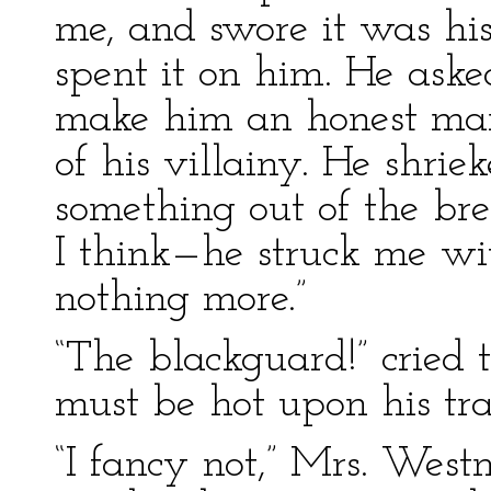
me, and swore it was his
spent it on him. He aske
make him an honest man,
of his villainy. He shrie
something out of the bre
I think—he struck me wi
nothing more.”
“The blackguard!” cried t
must be hot upon his tra
“I fancy not,” Mrs. West