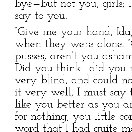
bye—but not you, girls; I
say to you.
“Give me your hand, Ida,
when they were alone. “
pusses, aren’t you asham
Did you think—did you r
very blind, and could not
it very well, I must say 
like you better as you a
for nothing, you little c
word that I had quite 