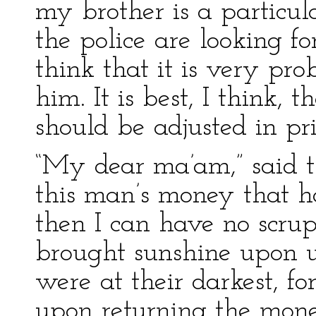
my brother is a particul
the police are looking for
think that it is very pro
him. It is best, I think, 
should be adjusted in pri
“My dear ma’am,” said th
this man’s money that 
then I can have no scrup
brought sunshine upon 
were at their darkest, fo
upon returning the mone