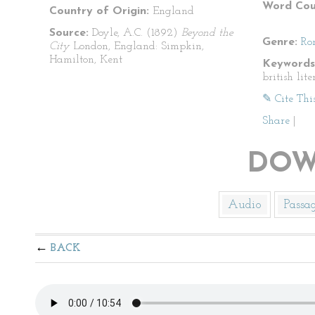
Word Cou
Country of Origin:
England
Source:
Doyle, A.C. (1892)
Beyond the
Genre:
Ro
City
London, England: Simpkin,
Hamilton, Kent
Keywords
british lite
✎ Cite Thi
Share
|
DOW
Audio
Passa
BACK