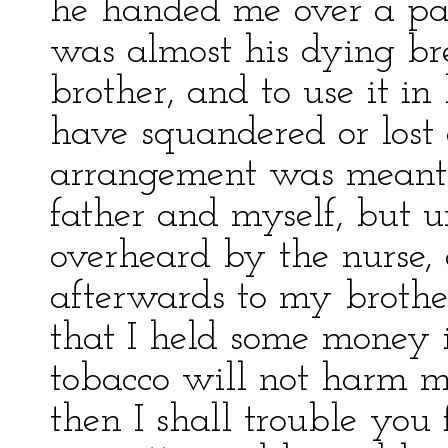
he handed me over a part
was almost his dying brea
brother, and to use it i
have squandered or lost 
arrangement was meant 
father and myself, but 
overheard by the nurse,
afterwards to my brothe
that I held some money i
tobacco will not harm 
then I shall trouble you 