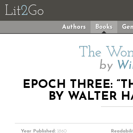
Lit
2
Go
Authors
Books
Gen
The Wom
by
Wil
EPOCH THREE: “
BY WALTER HA
Year Published:
1860
Readabili