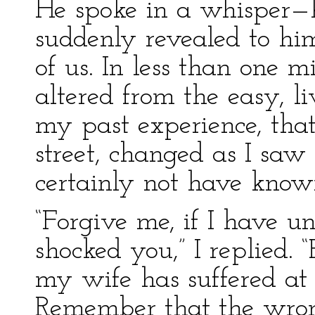
He spoke in a whisper—h
suddenly revealed to hi
of us. In less than one 
altered from the easy, li
my past experience, that
street, changed as I saw
certainly not have know
“Forgive me, if I have u
shocked you,” I replied
my wife has suffered at 
Remember that the wron