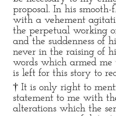
proposal. In his smooth-
with a vehement agitati
the perpetual working of
and the suddenness of his
never in the raising of h
words which armed me to
is left for this story to re
† It is only right to ment
statement to me with th
alterations which the se