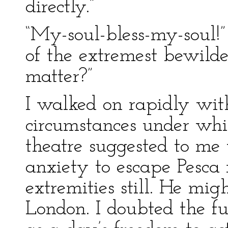
directly.”
“My-soul-bless-my-soul!” 
of the extremest bewild
matter?”
I walked on rapidly wit
circumstances under whi
theatre suggested to me 
anxiety to escape Pesca 
extremities still. He mig
London. I doubted the fu