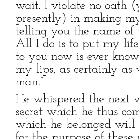
wait. I violate no oath 
presently) in making m
telling you the name of 
All I do is to put my lif
to you now is ever know
my lips, as certainly as
man.”
He whispered the next w
secret which he thus co
which he belonged will b
for the purpose of these p