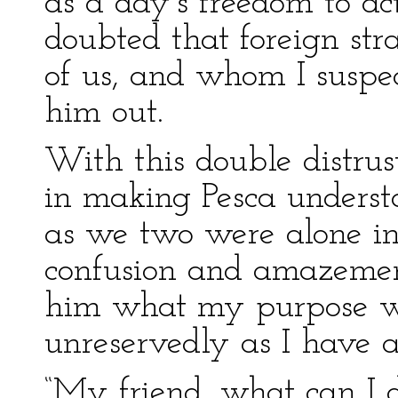
as a day’s freedom to ac
doubted that foreign str
of us, and whom I suspec
him out.
With this double distrus
in making Pesca unders
as we two were alone in 
confusion and amazemen
him what my purpose w
unreservedly as I have a
“My friend, what can I do