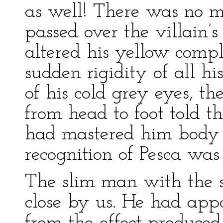
as well! There was no m
passed over the villain’s
altered his yellow comp
sudden rigidity of all his
of his cold grey eyes, th
from head to foot told t
had mastered him body
recognition of Pesca was 
The slim man with the sc
close by us. He had app