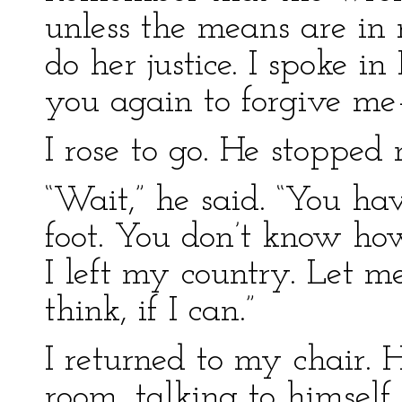
unless the means are in
do her justice. I spoke i
you again to forgive me
I rose to go. He stopped 
“Wait,” he said. “You h
foot. You don’t know ho
I left my country. Let m
think, if I can.”
I returned to my chair.
room, talking to himself