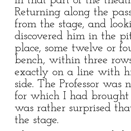
in that part of the theat
Returning along the pass
from the stage, and look
discovered him in the pi
place, some twelve or fo
bench, within three rows 
exactly on a line with 
side. The Professor was 
for which I had brought 
was rather surprised th
the stage.