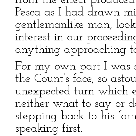
from the effect produced
Pesca as I had drawn mi
gentlemanlike man, looki
interest in our proceedi
anything approaching to
For my own part I was s
the Count’s face, so asto
unexpected turn which e
neither what to say or d
stepping back to his for
speaking first.