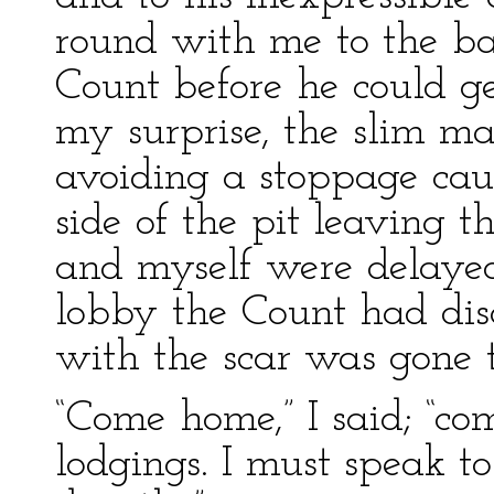
round with me to the bac
Count before he could g
my surprise, the slim ma
avoiding a stoppage ca
side of the pit leaving t
and myself were delaye
lobby the Count had dis
with the scar was gone t
“Come home,” I said; “co
lodgings. I must speak t