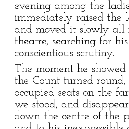
evening among the ladies
immediately raised the l
and moved it slowly all 
theatre, searching for hi
conscientious scrutiny.
The moment he showed h
the Count turned round,
occupied seats on the fa
we stood, and disappear
down the centre of the p
and to his inexpressible