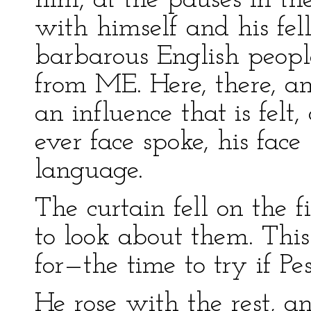
him, at the pauses in the
with himself and his fell
barbarous English peopl
from ME. Here, there, 
an influence that is felt
ever face spoke, his face
language.
The curtain fell on the f
to look about them. Thi
for—the time to try if P
He rose with the rest, a