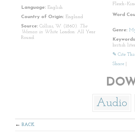
Flesch–Kin
Language:
English
Word Cou
Country of Origin:
England
Source:
Collins, W. (1860).
The
Genre:
My
Woman in White.
London: All Year
Round.
Keywords
british lit
✎ Cite Thi
Share
|
DOW
Audio
BACK