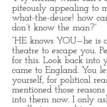
piteously appealing to 
what-the-deuce! how can
don’t know the man?”
“HE knows YOU—he is af
theatre to escape you. P
for this. Look back into
came to England. You lef
yourself, for political r
mentioned those reasons 
into them now. I only a