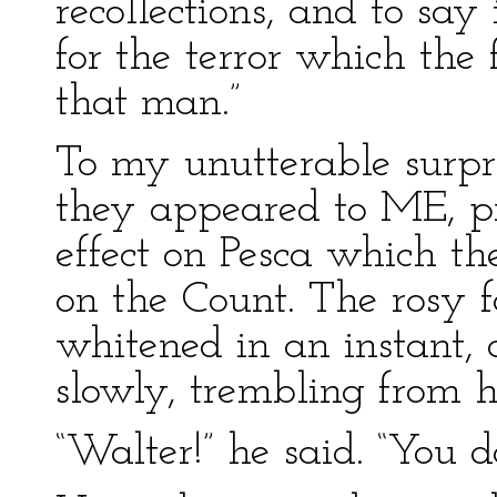
recollections, and to say
for the terror which the 
that man.”
To my unutterable surpri
they appeared to ME, p
effect on Pesca which th
on the Count. The rosy fa
whitened in an instant
slowly, trembling from h
“Walter!” he said. “You 