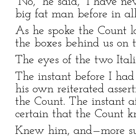
“No,” he said, “I have n
big fat man before in all
As he spoke the Count 
the boxes behind us on th
The eyes of the two Ital
The instant before I had 
his own reiterated asser
the Count. The instant 
certain that the Count k
Knew him, and—more su