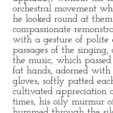
orchestral movement whi
he looked round at them
compassionate remonstr
with a gesture of polite
passages of the singing,
the music, which passed
fat hands, adorned with 
gloves, softly patted eac
cultivated appreciation 
times, his oily murmur o
hummed through the silen