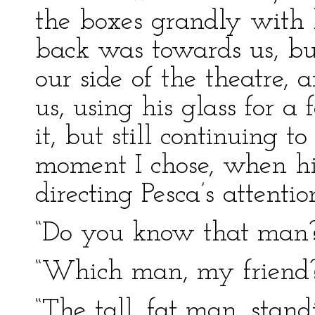
the boxes grandly with hi
back was towards us, but
our side of the theatre,
us, using his glass for 
it, but still continuing t
moment I chose, when his
directing Pesca’s attentio
“Do you know that man?”
“Which man, my friend
“The tall, fat man, stand