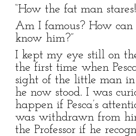
“How the fat man stares!
Am I famous? How can 
know him?”
I kept my eye still on t
the first time when Pesca
sight of the little man i
he now stood. I was cur
happen if Pesca’s attent
was withdrawn from him
the Professor if he recog