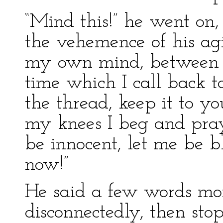
“Mind this!” he went on,
the vehemence of his agit
my own mind, between t
time which I call back to
the thread, keep it to y
my knees I beg and pray
be innocent, let me be bl
now!”
He said a few words mor
disconnectedly, then sto