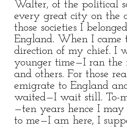
Walter, of the political 
every great city on the 
those societies I belonge
England. When I came to
direction of my chief. I
younger time—I ran the 
and others. For those re
emigrate to England and
waited—I wait still. To
—ten years hence I may b
to me—I am here, I supp