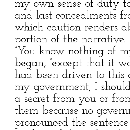
my own sense of duty t
and last concealments fr
which caution renders ab
portion of the narrative.
“You know nothing of my 
began, “except that it was
had been driven to this 
my government, I should
a secret from you or fro
them because no govern
pronounced the sentence