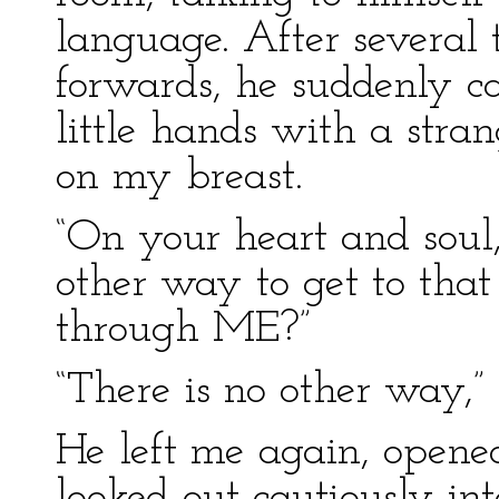
language. After several
forwards, he suddenly c
little hands with a stra
on my breast.
“On your heart and soul, 
other way to get to tha
through ME?”
“There is no other way,”
He left me again, opene
looked out cautiously int