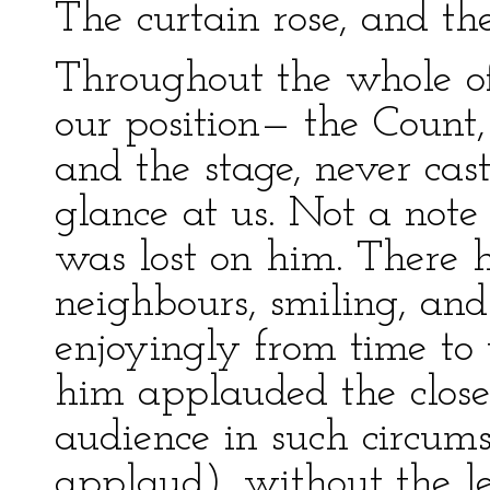
The curtain rose, and th
Throughout the whole of
our position— the Count,
and the stage, never cas
glance at us. Not a note 
was lost on him. There h
neighbours, smiling, an
enjoyingly from time to
him applauded the close
audience in such circu
applaud), without the le