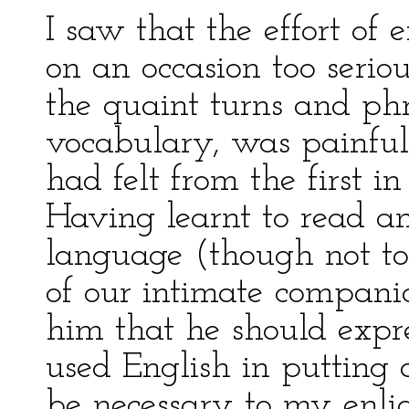
I saw that the effort of 
on an occasion too serio
the quaint turns and phr
vocabulary, was painfull
had felt from the first i
Having learnt to read a
language (though not to 
of our intimate compani
him that he should expres
used English in putting
be necessary to my enli