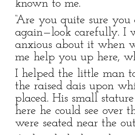
known to me.”
“Are you quite sure you
again—look carefully. I 
anxious about it when we
me help you up here, wh
I helped the little man 
the raised dais upon whi
placed. His small statu
here he could see over t
were seated near the out