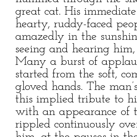
great cat. His immediate
hearty, ruddy-faced peo
amazedly in the sunshi
seeing and hearing him, 
Many a burst of applaus
started from the soft, co
gloved hands. The man’s
this implied tribute to h
with an appearance of th
rippled continuously ove