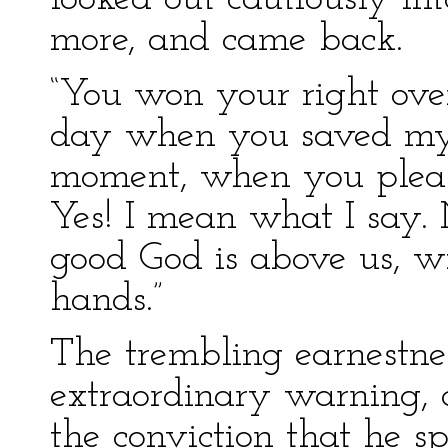
more, and came back.
“You won your right over
day when you saved my l
moment, when you please
Yes! I mean what I say.
good God is above us, wi
hands.”
The trembling earnestne
extraordinary warning, c
the conviction that he sp