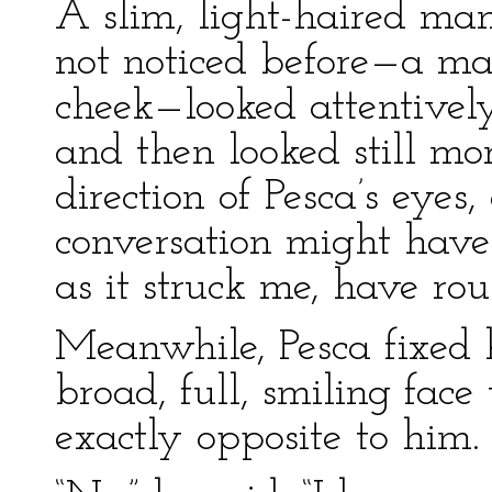
A slim, light-haired ma
not noticed before—a man
cheek—looked attentively
and then looked still mor
direction of Pesca’s eyes
conversation might have
as it struck me, have rous
Meanwhile, Pesca fixed h
broad, full, smiling face
exactly opposite to him.