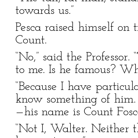
towards us.”
Pesca raised himself on t
Count.
“No,” said the Professor.
to me. Is he famous? Wh
“Because I have particul
know something of him. 
—his name is Count Fos
“Not I, Walter. Neither