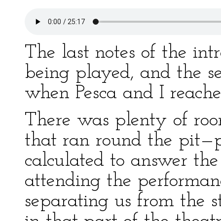
The last notes of the in
being played, and the sea
when Pesca and I reached
There was plenty of roo
that ran round the pit—p
calculated to answer th
attending the performance
separating us from the s