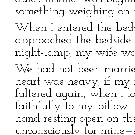
something weighing on
When I entered the bed
approached the bedside b
night-lamp, my wife wa
We had not been marrie
heart was heavy, if my 
faltered again, when I l
faithfully to my pillow
hand resting open on the
unconsciously for mine—