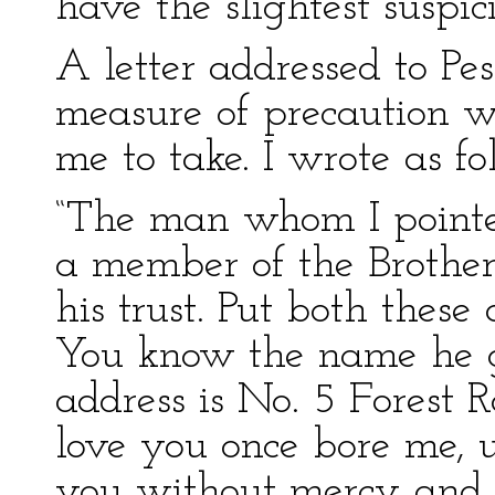
have the slightest suspic
A letter addressed to Pes
measure of precaution w
me to take. I wrote as f
“The man whom I pointed
a member of the Brother
his trust. Put both these 
You know the name he g
address is No. 5 Forest 
love you once bore me, u
you without mercy and 