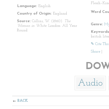
Flesch–Kin
Language:
English
Word Cou
Country of Origin:
England
Source:
Collins, W. (1860).
The
Genre:
My
Woman in White.
London: All Year
Round.
Keywords
british lit
✎ Cite Thi
Share
|
DOW
Audio
BACK