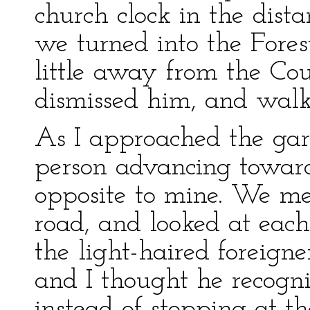
church clock in the dista
we turned into the Fores
little away from the Cou
dismissed him, and walk
As I approached the gar
person advancing towards
opposite to mine. We me
road, and looked at each 
the light-haired foreigne
and I thought he recogn
instead of stopping at th