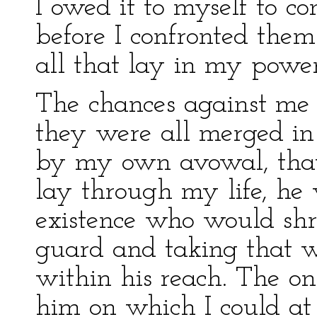
I owed it to myself to c
before I confronted them
all that lay in my power 
The chances against me
they were all merged in 
by my own avowal, that 
lay through my life, he
existence who would sh
guard and taking that 
within his reach. The o
him on which I could at a