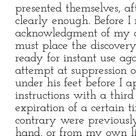
presented themselves, aft
clearly enough. Before 
acknowledgment of my di
must place the discovery
ready for instant use ag
attempt at suppression on
under his feet before I a
instructions with a third 
expiration of a certain ti
contrary were previous
hand, or from my own li