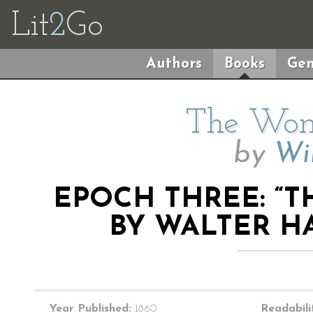
Lit
2
Go
Authors
Books
Gen
The Wom
by
Wil
EPOCH THREE: “
BY WALTER HA
Year Published:
1860
Readabili