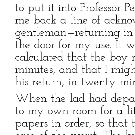
to put it into Professor 
me back a line of ackn
gentleman—returning in 
the door for my use. It w
calculated that the boy
minutes, and that I migh
his return, in twenty mi
When the lad had depart
to my own room for a lit
papers in order, so that