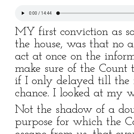
MY first conviction as s
the house, was that no a
act at once on the infor
make sure of the Count th
if I only delayed till the
chance. I looked at my w
Not the shadow of a dou
purpose for which the Co