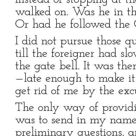
walked on. Was he in th
Or had he followed the
I did not pursue those qu
till the foreigner had sl
the gate bell. It was th
—late enough to make it 
get rid of me by the exc
The only way of providi
was to send in my name
preliminary questions, a