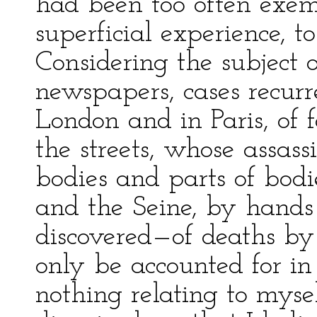
had been too often exem
superficial experience, t
Considering the subject 
newspapers, cases recur
London and in Paris, of 
the streets, whose assas
bodies and parts of bod
and the Seine, by hands
discovered—of deaths by
only be accounted for in
nothing relating to mysel