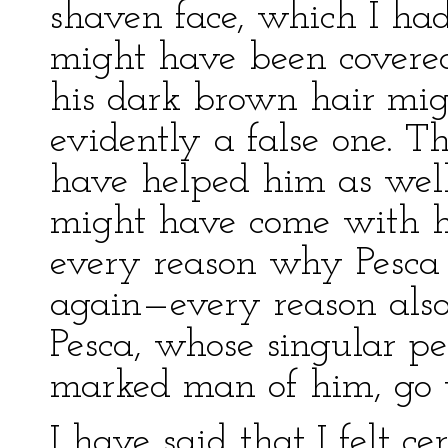
shaven face, which I ha
might have been covered
his dark brown hair mi
evidently a false one. T
have helped him as wel
might have come with hi
every reason why Pesca
again—every reason als
Pesca, whose singular p
marked man of him, go 
I have said that I felt c