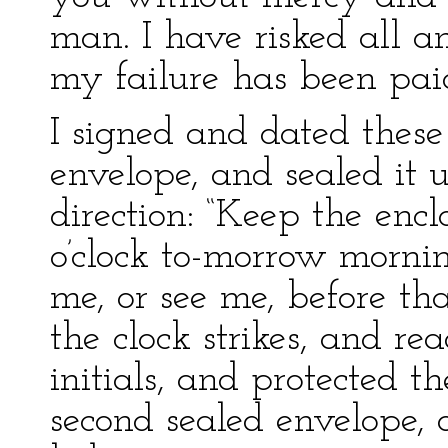
man. I have risked all an
my failure has been paid
I signed and dated these
envelope, and sealed it 
direction: “Keep the enc
o’clock to-morrow mornin
me, or see me, before th
the clock strikes, and re
initials, and protected t
second sealed envelope, 