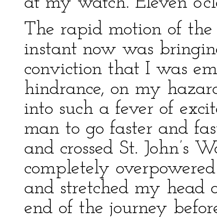
at my watch. Eleven o’cl
The rapid motion of the 
instant now was bringin
conviction that I was em
hindrance, on my hazard
into such a fever of exci
man to go faster and fast
and crossed St. John’s 
completely overpowered 
and stretched my head o
end of the journey before