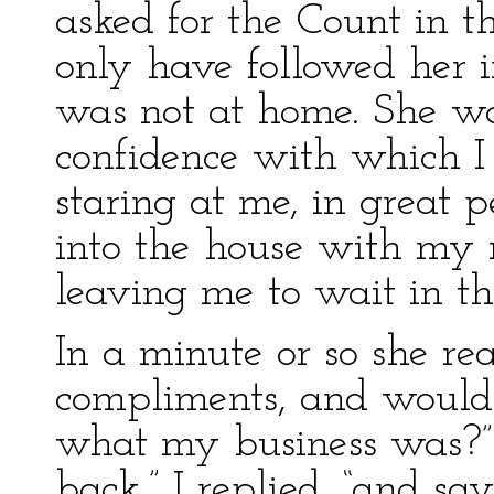
asked for the Count in th
only have followed her i
was not at home. She wa
confidence with which I 
staring at me, in great 
into the house with my m
leaving me to wait in th
In a minute or so she re
compliments, and would 
what my business was?”
back,” I replied, “and sa