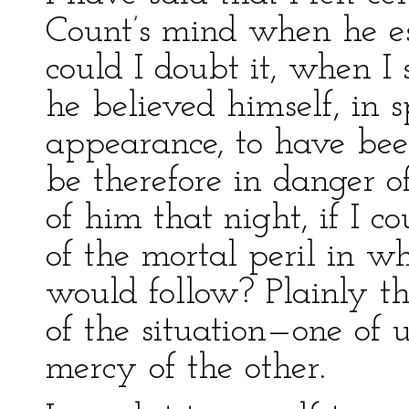
Count’s mind when he es
could I doubt it, when 
he believed himself, in s
appearance, to have bee
be therefore in danger of
of him that night, if I 
of the mortal peril in w
would follow? Plainly th
of the situation—one of 
mercy of the other.