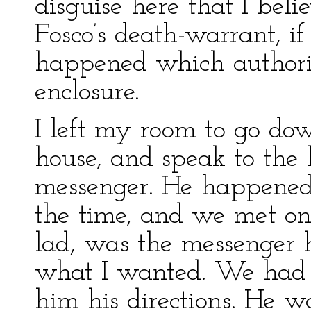
disguise here that I bel
Fosco’s death-warrant, i
happened which authori
enclosure.
I left my room to go dow
house, and speak to the
messenger. He happened 
the time, and we met on 
lad, was the messenger 
what I wanted. We had t
him his directions. He wa