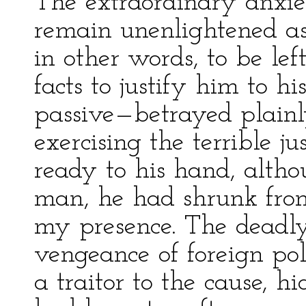
The extraordinary anxie
remain unenlightened as 
in other words, to be le
facts to justify him to 
passive—betrayed plainl
exercising the terrible j
ready to his hand, alth
man, he had shrunk fro
my presence. The deadly
vengeance of foreign pol
a traitor to the cause, 