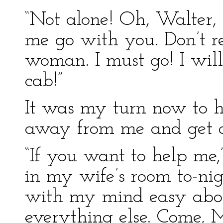
“Not alone! Oh, Walter, f
me go with you. Don’t r
woman. I must go! I will 
cab!”
It was my turn now to h
away from me and get do
“If you want to help me,”
in my wife’s room to-ni
with my mind easy abou
everything else. Come, 