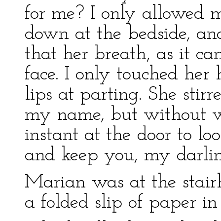
for me? I only allowed 
down at the bedside, and
that her breath, as it c
face. I only touched he
lips at parting. She sti
my name, but without wa
instant at the door to lo
and keep you, my darling
Marian was at the stair
a folded slip of paper in