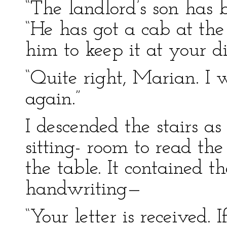
“The landlord’s son has b
“He has got a cab at th
him to keep it at your di
“Quite right, Marian. I
again.”
I descended the stairs as
sitting- room to read the
the table. It contained t
handwriting—
“Your letter is received. 