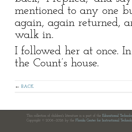
mentioned to any one bu
again, again returned, a
walk in.
I followed her at once. 
the Count’s house.
BACK
This collection of children's literature is a part of the
Educational Technol
Copyright © 2006—2026 by the
Florida Center for Instructional Technol