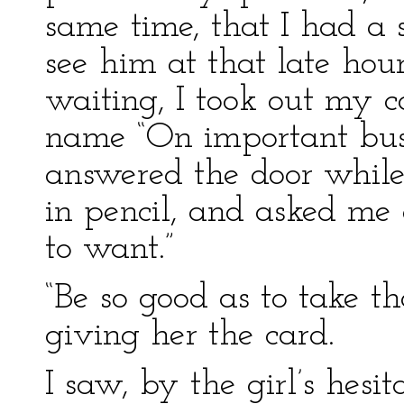
same time, that I had a 
see him at that late hou
waiting, I took out my 
name “On important busi
answered the door while
in pencil, and asked me 
to want.”
“Be so good as to take th
giving her the card.
I saw, by the girl’s hesi