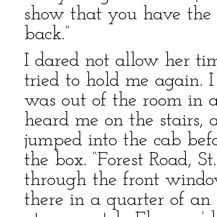
show that you have the c
back.”
I dared not allow her t
tried to hold me again. 
was out of the room in
heard me on the stairs, 
jumped into the cab befo
the box. “Forest Road, St
through the front window
there in a quarter of an ho