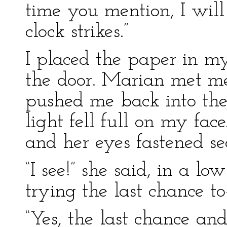
time you mention, I wil
clock strikes.”
I placed the paper in m
the door. Marian met me
pushed me back into the
light fell full on my fa
and her eyes fastened s
“I see!” she said, in a l
trying the last chance to
“Yes, the last chance and