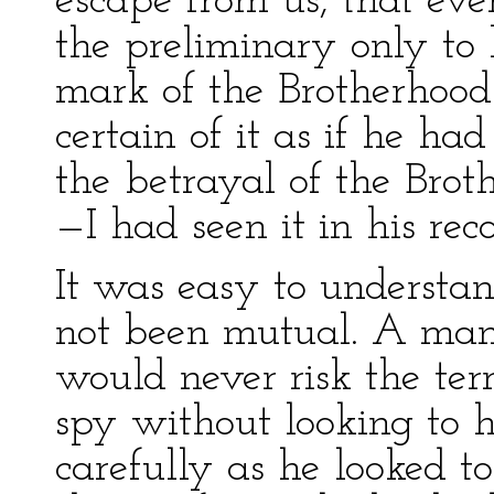
escape from us, that ev
the preliminary only to
mark of the Brotherhood
certain of it as if he h
the betrayal of the Brot
—I had seen it in his rec
It was easy to understa
not been mutual. A man 
would never risk the ter
spy without looking to h
carefully as he looked t