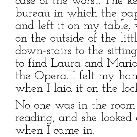
case of the worst. The k
bureau in which the pap
and left it on my table
on the outside of the lit
down-stairs to the sittin
to find Laura and Mari
the Opera. I felt my han
when I laid it on the loc
No one was in the room
reading, and she looked a
when I came in.