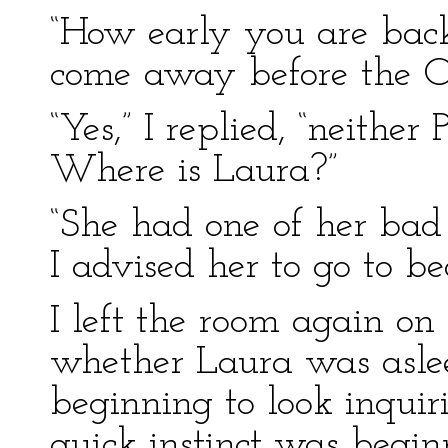
“How early you are back
come away before the O
“Yes,” I replied, “neither
Where is Laura?”
“She had one of her bad
I advised her to go to 
I left the room again on 
whether Laura was asle
beginning to look inqui
quick instinct was begin