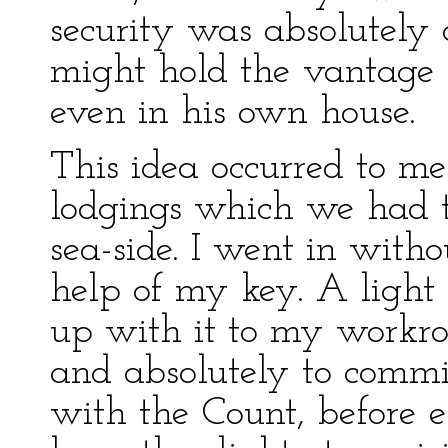
security was absolutely
might hold the vantage 
even in his own house.
This idea occurred to m
lodgings which we had t
sea-side. I went in with
help of my key. A light 
up with it to my workr
and absolutely to commi
with the Count, before 