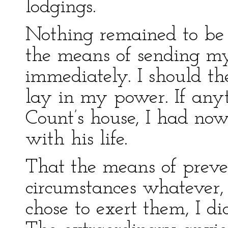
lodgings.
Nothing remained to be d
the means of sending my l
immediately. I should t
lay in my power. If any
Count’s house, I had now
with his life.
That the means of preve
circumstances whatever, w
chose to exert them, I di