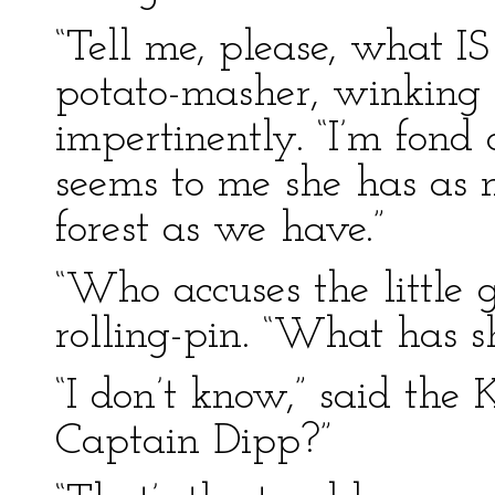
“Tell me, please, what IS
potato-masher, winking
impertinently. “I’m fond o
seems to me she has as 
forest as we have.”
“Who accuses the little 
rolling-pin. “What has s
“I don’t know,” said the
Captain Dipp?”