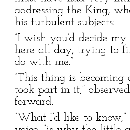
addressing the King, wh
his turbulent subjects:
“I wish you’d decide my 
here all day, trying to 
do with me.”
“This thing is becoming a
took part in it,” observe
forward.
“What I’d like to know,” 
voice, “is why the little