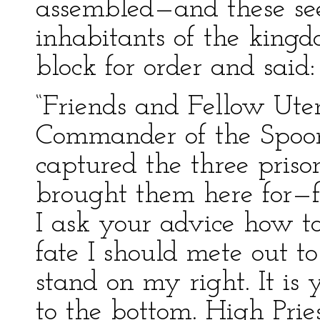
assembled—and these see
inhabitants of the kin
block for order and said:
“Friends and Fellow Ute
Commander of the Spoon
captured the three priso
brought them here for—f
I ask your advice how to
fate I should mete out to
stand on my right. It is y
to the bottom. High Prie