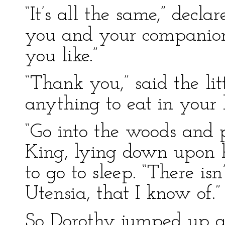
“It’s all the same,” decl
you and your companio
you like.”
“Thank you,” said the lit
anything to eat in your
“Go into the woods and p
King, lying down upon 
to go to sleep. “There isn
Utensia, that I know of.”
So Dorothy jumped up a