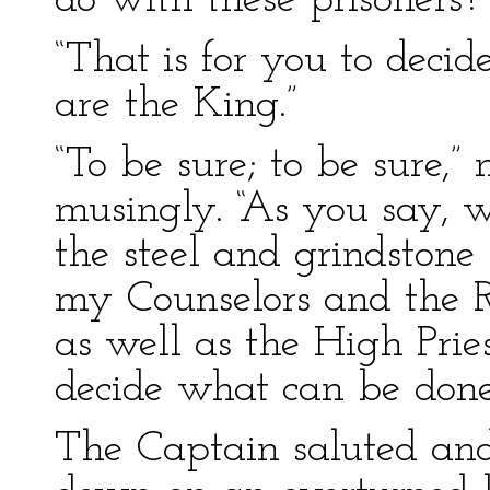
do with these prisoners?
“That is for you to decid
are the King.”
“To be sure; to be sure,”
musingly. “As you say, 
the steel and grindston
my Counselors and the R
as well as the High Prie
decide what can be done
The Captain saluted and