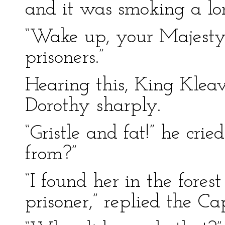
and it was smoking a lo
“Wake up, your Majesty,
prisoners.”
Hearing this, King Kleav
Dorothy sharply.
“Gristle and fat!” he cri
from?”
“I found her in the fore
prisoner,” replied the Ca