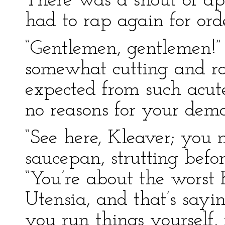
There was a shout of ap
had to rap again for ord
“Gentlemen, gentlemen!” 
somewhat cutting and rat
expected from such acute
no reasons for your dema
“See here, Kleaver; you 
saucepan, strutting bef
“You’re about the worst 
Utensia, and that’s say
you run things yourself,