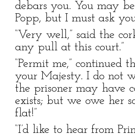
debars you. You may be
Popp, but I must ask yo
“Very well,” said the cork
any pull at this court.”
“Permit me,” continued the
your Majesty. I do not w
the prisoner may have co
exists; but we owe her s
flat!”
“I’d like to hear from Pr