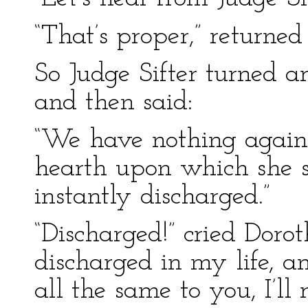
“That’s proper,” returned
So Judge Sifter turned a
and then said:
“We have nothing against
hearth upon which she si
instantly discharged.”
“Discharged!” cried Doro
discharged in my life, and
all the same to you, I’ll r