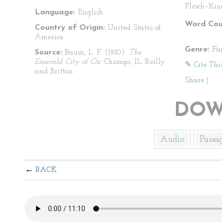
Flesch–Kin
Language:
English
Word Cou
Country of Origin:
United States of
America
Genre:
Fa
Source:
Baum, L. F. (1910).
The
Emerald City of Oz
. Chicago, IL: Reilly
✎ Cite Thi
and Britton.
Share
|
DOW
Audio
Passa
BACK