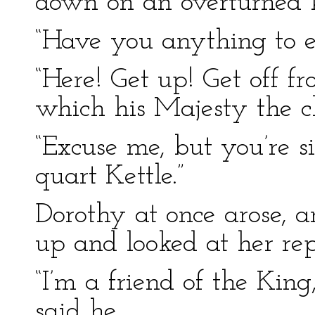
down on an overturned k
“Have you anything to e
“Here! Get up! Get off fr
which his Majesty the cl
“Excuse me, but you’re s
quart Kettle.”
Dorothy at once arose, an
up and looked at her rep
“I’m a friend of the King
said he.