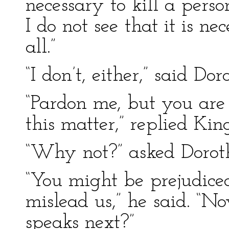
necessary to kill a pers
I do not see that it is nece
all.”
“I don’t, either,” said Dor
“Pardon me, but you are
this matter,” replied Kin
“Why not?” asked Dorot
“You might be prejudice
mislead us,” he said. “N
speaks next?”