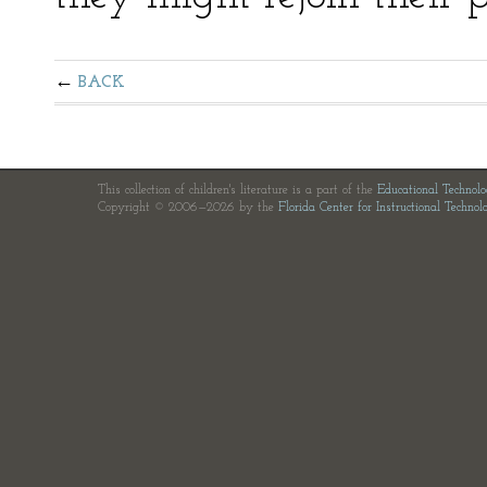
BACK
This collection of children's literature is a part of the
Educational Technol
Copyright © 2006—2026 by the
Florida Center for Instructional Technol