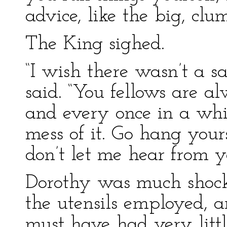
advice, like the big, clu
The King sighed.
“I wish there wasn’t a 
said. “You fellows are a
and every once in a whi
mess of it. Go hang you
don’t let me hear from y
Dorothy was much shock
the utensils employed, 
must have had very littl