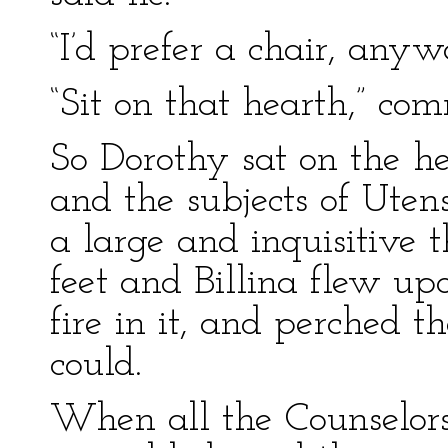
“I’d prefer a chair, anyw
“Sit on that hearth,” c
So Dorothy sat on the he
and the subjects of Uten
a large and inquisitive t
feet and Billina flew u
fire in it, and perched t
could.
When all the Counselors