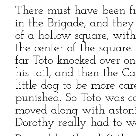
There must have been fr
in the Brigade, and the
of a hollow square, with
the center of the square
far Toto knocked over o
his tail, and then the C
little dog to be more ca
punished. So Toto was c
moved along with astoni
Dorothy really had to wa