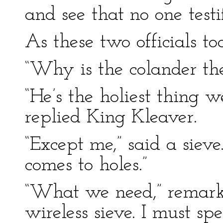
and see that no one testif
As these two officials to
“Why is the colander the
“He’s the holiest thing 
replied King Kleaver.
“Except me,” said a siev
comes to holes.”
“What we need,” remarke
wireless sieve. I must s