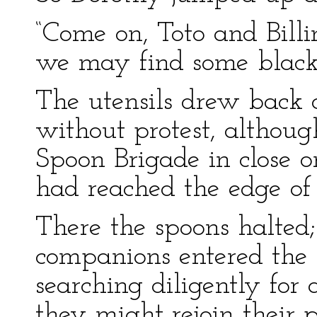
“Come on, Toto and Billi
we may find some blackb
The utensils drew back 
without protest, althou
Spoon Brigade in close o
had reached the edge of 
There the spoons halted
companions entered the 
searching diligently for
they might rejoin their p