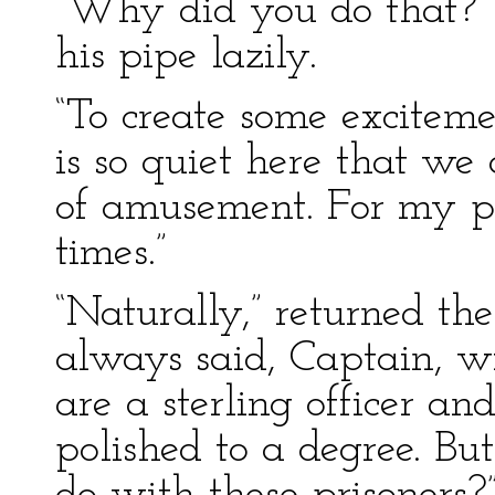
“Why did you do that?” 
his pipe lazily.
“To create some exciteme
is so quiet here that we 
of amusement. For my part
times.”
“Naturally,” returned the
always said, Captain, wi
are a sterling officer an
polished to a degree. B