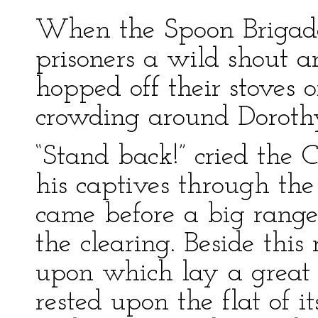
When the Spoon Brigad
prisoners a wild shout a
hopped off their stoves 
crowding around Doroth
“Stand back!” cried the C
his captives through the
came before a big range 
the clearing. Beside thi
upon which lay a great 
rested upon the flat of it