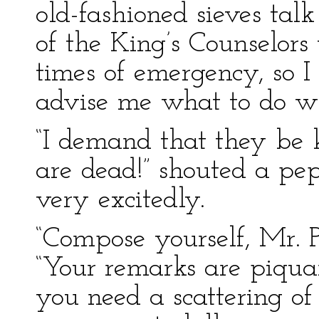
old-fashioned sieves tal
of the King’s Counselors 
times of emergency, so 
advise me what to do wit
“I demand that they be k
are dead!” shouted a pe
very excitedly.
“Compose yourself, Mr. P
“Your remarks are piqua
you need a scattering of