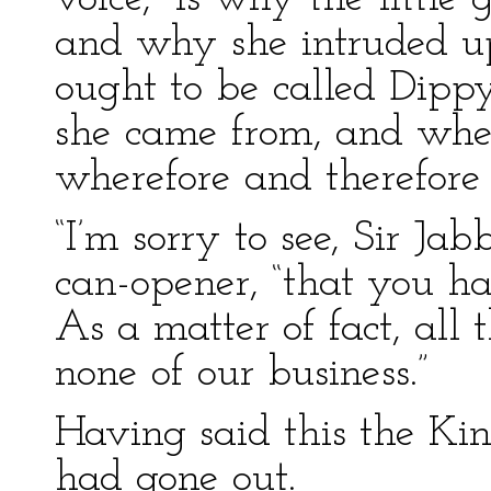
and why she intruded 
ought to be called Dip
she came from, and whe
wherefore and therefore
“I’m sorry to see, Sir Ja
can-opener, “that you ha
As a matter of fact, all
none of our business.”
Having said this the Kin
had gone out.