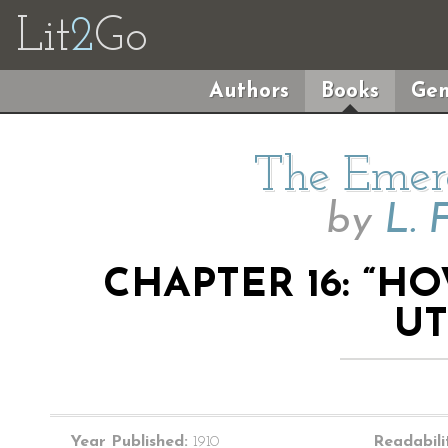
Lit
2
Go
Authors
Books
Gen
The Emera
by
L. 
CHAPTER 16: “H
UT
Year Published:
1910
Readabili