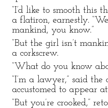
“I’d like to smooth this 
a flatiron, earnestly. “W
mankind, you know.”
“But the girl isn’t mank
a corkscrew.
“What do you know about
“I’m a lawyer,” said the 
accustomed to appear at 
“But you’re crooked,” ret