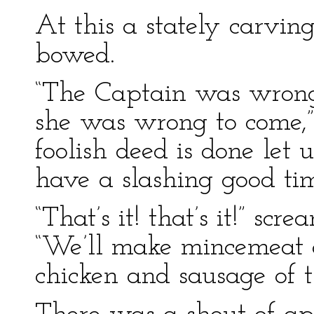
At this a stately carvi
bowed.
“The Captain was wrong 
she was wrong to come,”
foolish deed is done let 
have a slashing good tim
“That’s it! that’s it!” sc
“We’ll make mincemeat o
chicken and sausage of t