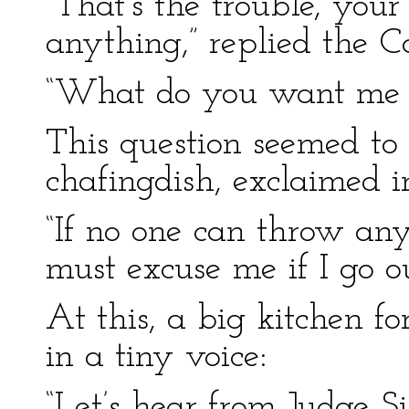
“That’s the trouble, you
anything,” replied the C
“What do you want me t
This question seemed to 
chafingdish, exclaimed ir
“If no one can throw any
must excuse me if I go ou
At this, a big kitchen fo
in a tiny voice:
“Let’s hear from Judge Sif