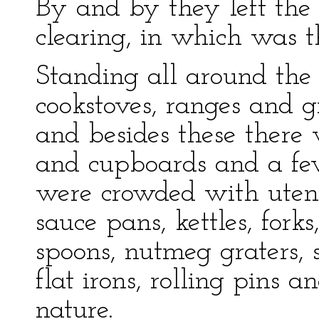
By and by they left the
clearing, in which was 
Standing all around th
cookstoves, ranges and gr
and besides these there 
and cupboards and a few
were crowded with utensil
sauce pans, kettles, fork
spoons, nutmeg graters, s
flat irons, rolling pins 
nature.