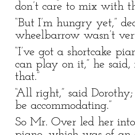
don’t care to mix with t
“But I’m hungry yet,” dec
wheelbarrow wasn’t ver
“I’ve got a shortcake pi
can play on it,” he said,
that.”
“All right,” said Dorothy
be accommodating.”
So Mr. Over led her into
piano, which was of an e