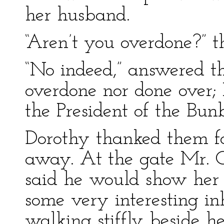
her husband.
“Aren’t you overdone?” th
“No indeed,” answered t
overdone nor done over; 
the President of the Bun
Dorothy thanked them fo
away. At the gate Mr.
said he would show her
some very interesting in
walking stiffly beside he