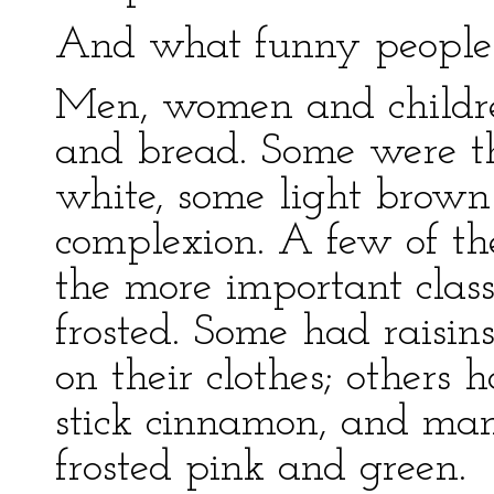
And what funny people
Men, women and childre
and bread. Some were th
white, some light brown
complexion. A few of th
the more important class
frosted. Some had raisin
on their clothes; others 
stick cinnamon, and ma
frosted pink and green.