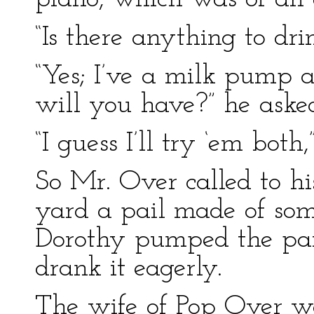
“Is there anything to dri
“Yes; I’ve a milk pump
will you have?” he aske
“I guess I’ll try ‘em both
So Mr. Over called to hi
yard a pail made of so
Dorothy pumped the pail
drank it eagerly.
The wife of Pop Over wa