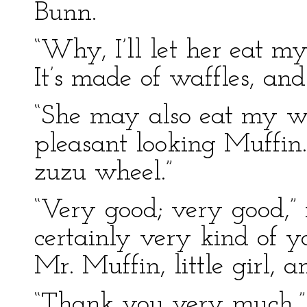
Bunn.
“Why, I’ll let her eat my
It’s made of waffles, and
“She may also eat my w
pleasant looking Muffin.
zuzu wheel.”
“Very good; very good,”
certainly very kind of 
Mr. Muffin, little girl, 
“Thank you very much,” 