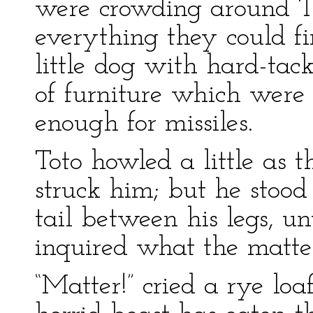
were crowding around T
everything they could f
little dog with hard-tack
of furniture which wer
enough for missiles.
Toto howled a little as t
struck him; but he stood
tail between his legs, u
inquired what the matte
“Matter!” cried a rye loa