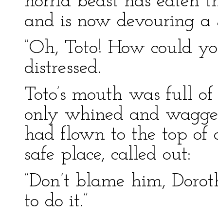
horrid beast has eaten t
and is now devouring a Sa
“Oh, Toto! How could y
distressed.
Toto’s mouth was full of 
only whined and wagged 
had flown to the top of 
safe place, called out:
“Don’t blame him, Doro
to do it.”