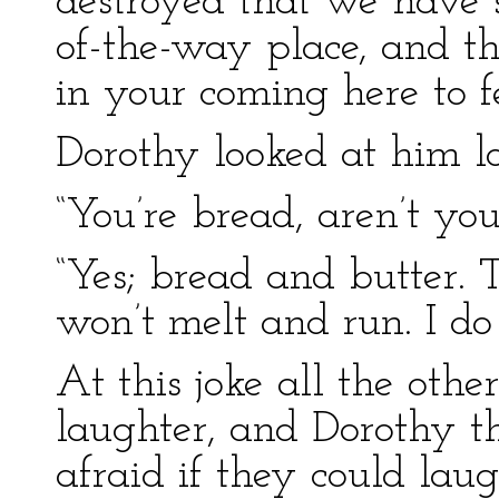
destroyed that we have s
of-the-way place, and the
in your coming here to f
Dorothy looked at him l
“You’re bread, aren’t you
“Yes; bread and butter. T
won’t melt and run. I do
At this joke all the other
laughter, and Dorothy t
afraid if they could laug