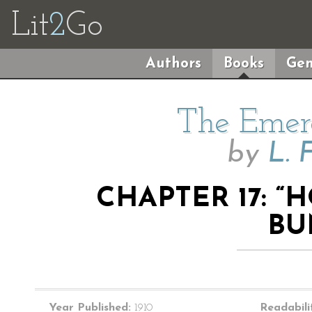
Lit
2
Go
Authors
Books
Gen
The Emera
by
L. 
CHAPTER 17: 
BU
Year Published:
1910
Readabili