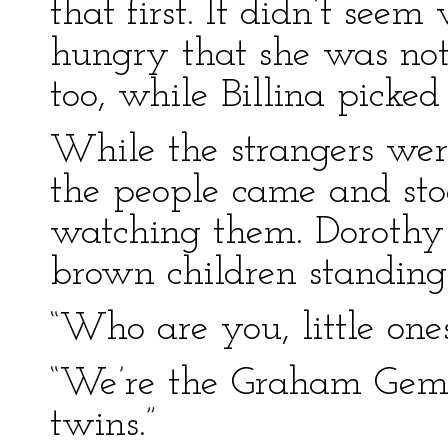
that first. It didn’t seem
hungry that she was not 
too, while Billina picke
While the strangers wer
the people came and stoo
watching them. Dorothy 
brown children standing 
“Who are you, little one
“We’re the Graham Gems,
twins.”