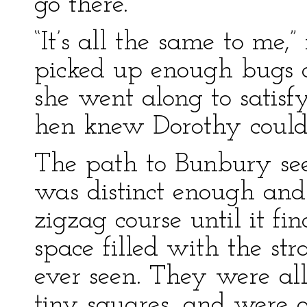
go there.”
“It’s all the same to me,”
picked up enough bugs a
she went along to satis
hen knew Dorothy could 
The path to Bunbury seem
was distinct enough and 
zigzag course until it fi
space filled with the st
ever seen. They were all
tiny squares, and were 