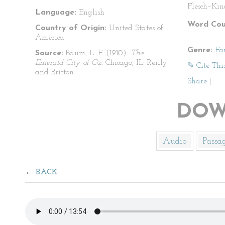
Flesch–Kin
Language:
English
Word Cou
Country of Origin:
United States of
America
Genre:
Fa
Source:
Baum, L. F. (1910).
The
Emerald City of Oz
. Chicago, IL: Reilly
✎ Cite Thi
and Britton.
Share
|
DOW
Audio
Passa
BACK