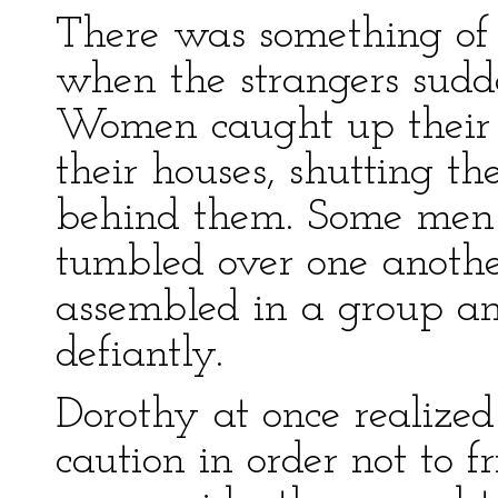
There was something of
when the strangers sud
Women caught up their c
their houses, shutting th
behind them. Some men r
tumbled over one anothe
assembled in a group an
defiantly.
Dorothy at once realized
caution in order not to 