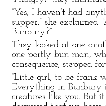
“Yes; I haven’t had anyth
supper,” she exclaimed. 
Bunbury?”
They looked at one anot
one portly bun man, wh
consequence, stepped fo
“Little girl, to be frank
Everything in Bunbury 
creatures like you. But i