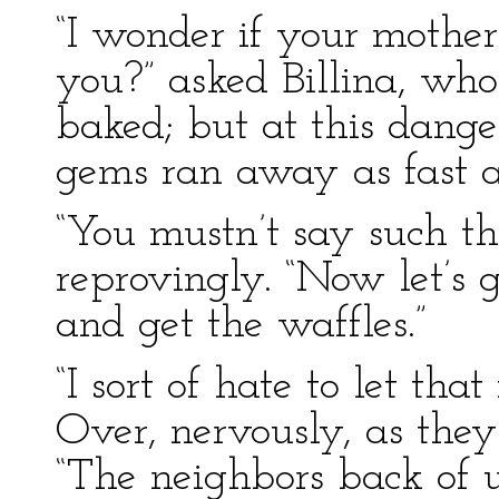
“I wonder if your mother
you?” asked Billina, who
baked; but at this danger
gems ran away as fast a
“You mustn’t say such thi
reprovingly. “Now let’s 
and get the waffles.”
“I sort of hate to let tha
Over, nervously, as the
“The neighbors back of u