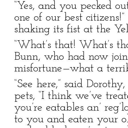
“Yes, and you pecked ou
one of our best citizens
shaking its fist at the Y
“What’s that! What’s t
Bunn, who had now join
misfortune—what a terrib
“See here,” said Dorothy
pets, “I think we’ve trea
you’re eatables an’ reg’l
to you and eaten your 