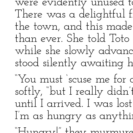
were evidently unused to
There was a delightful f
the town, and this made 
than ever. She told Toto
while she slowly advanc
stood silently awaiting h
“You must ‘scuse me for 
softly, “but I really di
until I arrived. I was l
I’m as hungry as anythi
“Hungry!” they murmured,