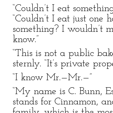
“Couldn’t I eat somethin
“Couldn’t I eat just one 
something? I wouldn’t 
know.”
“This is not a public bak
sternly. “It’s private prop
“I know Mr.—Mr.—”
“My name is C. Bunn, Esq
stands for Cinnamon, and
family, which is the most