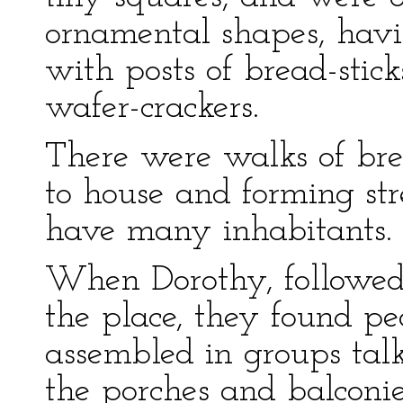
ornamental shapes, havi
with posts of bread-stic
wafer-crackers.
There were walks of bre
to house and forming str
have many inhabitants.
When Dorothy, followed 
the place, they found pe
assembled in groups talk
the porches and balconie