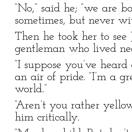
“No,” said he; “we are b
sometimes, but never wit
Then he took her to see 
gentleman who lived ne
“I suppose you’ve heard 
an air of pride. “I’m a gr
world.”
“Aren’t you rather yello
him critically.