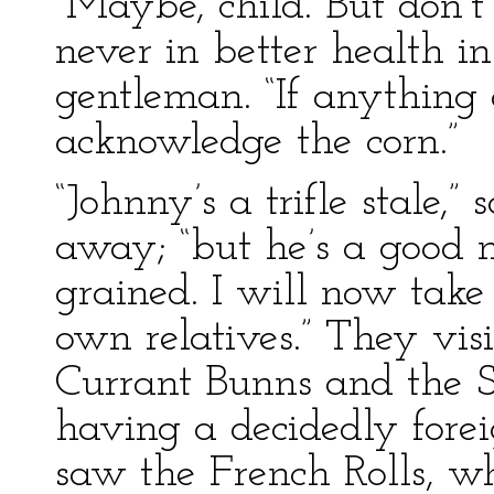
“Maybe, child. But don’t 
never in better health in
gentleman. “If anything 
acknowledge the corn.”
“Johnny’s a trifle stale,
away; “but he’s a good m
grained. I will now tak
own relatives.” They vis
Currant Bunns and the S
having a decidedly fore
saw the French Rolls, w