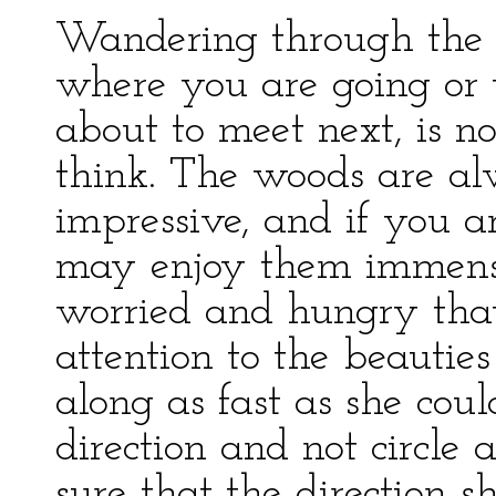
Wandering through the
where you are going or
about to meet next, is n
think. The woods are al
impressive, and if you 
may enjoy them immens
worried and hungry that 
attention to the beauties
along as fast as she coul
direction and not circle 
sure that the direction 