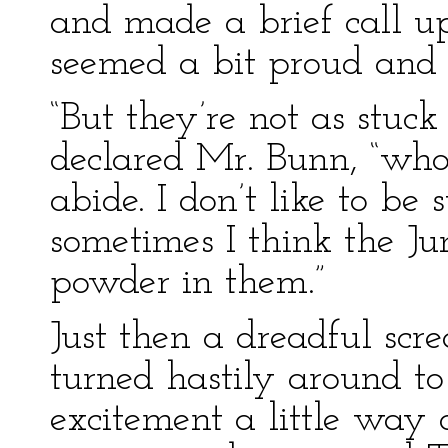
and made a brief call up
seemed a bit proud and 
“But they’re not as stuck
declared Mr. Bunn, “who 
abide. I don’t like to be 
sometimes I think the J
powder in them.”
Just then a dreadful sc
turned hastily around to
excitement a little way 