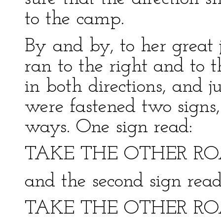
to the camp.
By and by, to her great 
ran to the right and to th
in both directions, and j
were fastened two signs
ways. One sign read:
TAKE THE OTHER R
and the second sign read
TAKE THE OTHER R