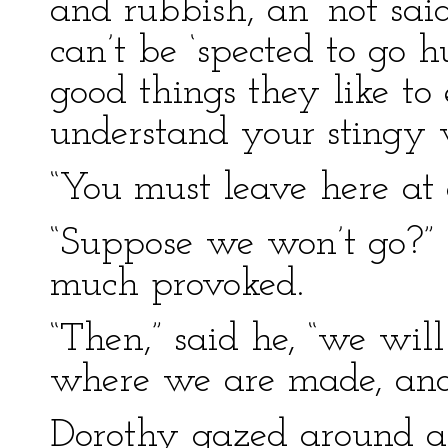
and rubbish, an’ not sai
can’t be ‘spected to go 
good things they like to 
understand your stingy w
“You must leave here at 
“Suppose we won’t go?”
much provoked.
“Then,” said he, “we wil
where we are made, and
Dorothy gazed around a