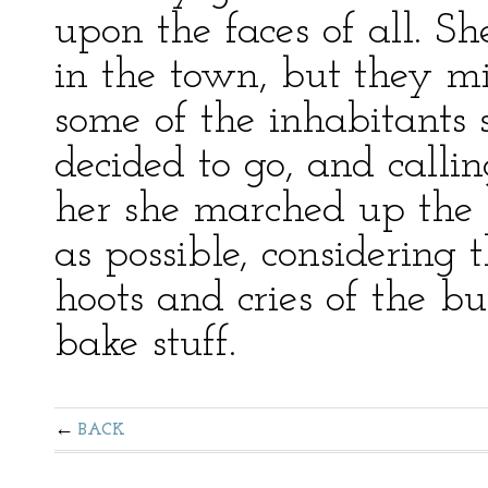
upon the faces of all. S
in the town, but they mig
some of the inhabitants 
decided to go, and callin
her she marched up the 
as possible, considering
hoots and cries of the b
bake stuff.
BACK