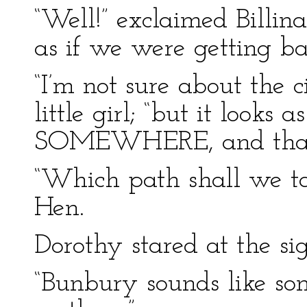
“Well!” exclaimed Billina,
as if we were getting bac
“I’m not sure about the ci
little girl; “but it looks 
SOMEWHERE, and that’s 
“Which path shall we ta
Hen.
Dorothy stared at the si
“Bunbury sounds like some