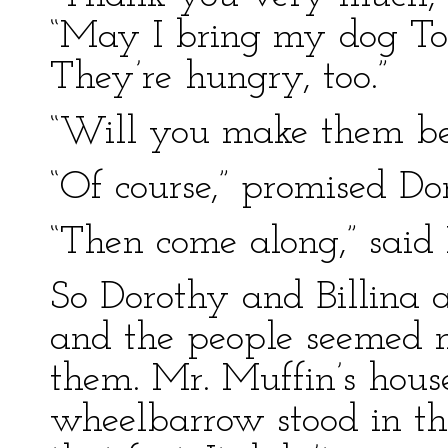
“May I bring my dog To
They’re hungry, too.”
“Will you make them be
“Of course,” promised Do
“Then come along,” said
So Dorothy and Billina 
and the people seemed no
them. Mr. Muffin’s house
wheelbarrow stood in the 