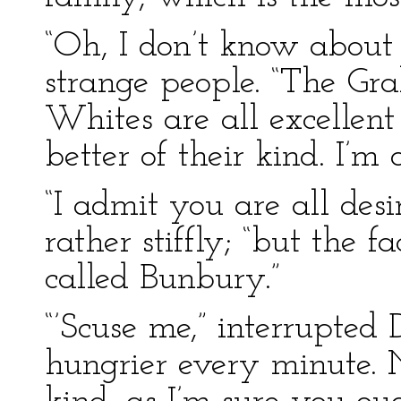
“Oh, I don’t know about 
strange people. “The G
Whites are all excellent
better of their kind. I’m
“I admit you are all desi
rather stiffly; “but the 
called Bunbury.”
“’Scuse me,” interrupted 
hungrier every minute. N