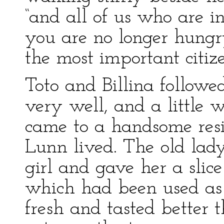
“and all of us who are i
you are no longer hungr
the most important citize
Toto and Billina follow
very well, and a little 
came to a handsome res
Lunn lived. The old lady
girl and gave her a slic
which had been used as 
fresh and tasted better