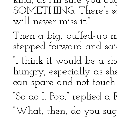
kind, as I’m sure you oug
SOMETHING. There’s so 
will never miss it.”
Then a big, puffed-up ma
stepped forward and sai
“I think it would be a s
hungry, especially as s
can spare and not touch 
“So do I, Pop,” replied a
“What, then, do you sug