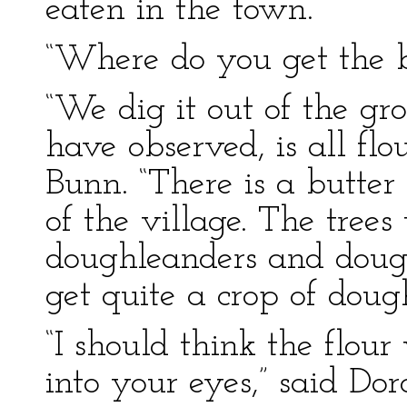
eaten in the town.
“Where do you get the bu
“We dig it out of the g
have observed, is all flo
Bunn. “There is a butter 
of the village. The trees
doughleanders and doug
get quite a crop of doug
“I should think the flo
into your eyes,” said Dor