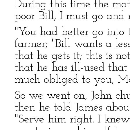
During this time the mo
poor Bill, I must go and
"You had better go into t
farmer; "Bill wants a les
that he gets it; this is no
that he has ill-used that
much obliged to you, Ma
So we went on, John chu
then he told James abou
"Serve him right. I knew