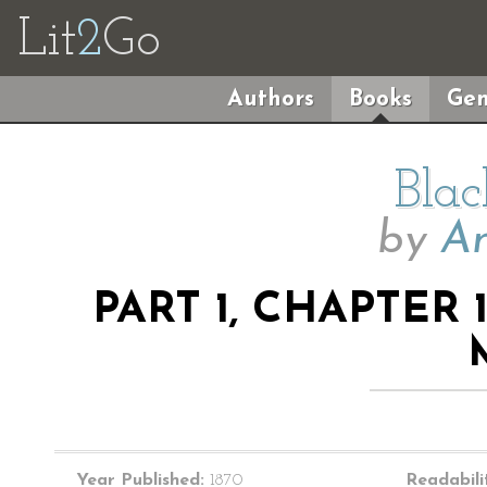
Lit
2
Go
Authors
Books
Gen
Blac
by
An
PART 1, CHAPTER 
Year Published:
1870
Readabili