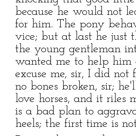
because he would not le
for him. The pony behav
vice; but at last he just
the young gentleman int
wanted me to help him o
excuse me, sir, I did not 
no bones broken, sir; he'l
love horses, and it riles
is a bad plan to aggrava
heels; the first time is n