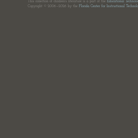
This collection of children's literature is a part of the
Educational Technol
Copyright © 2006—2026 by the
Florida Center for Instructional Technol