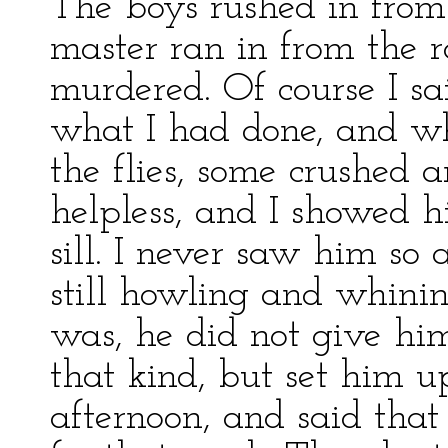
The boys rushed in from
master ran in from the 
murdered. Of course I sa
what I had done, and wh
the flies, some crushed
helpless, and I showed 
sill. I never saw him so 
still howling and whinin
was, he did not give h
that kind, but set him up
afternoon, and said that