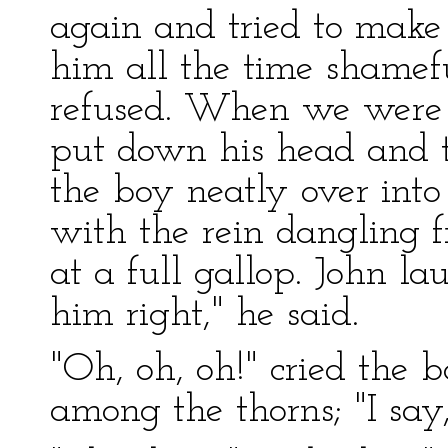
again and tried to make 
him all the time shamefu
refused. When we were 
put down his head and t
the boy neatly over into
with the rein dangling 
at a full gallop. John l
him right," he said.
"Oh, oh, oh!" cried the 
among the thorns; "I say