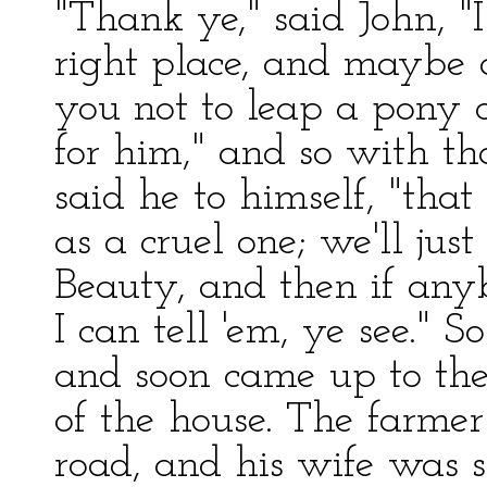
"Thank ye," said John, "
right place, and maybe a
you not to leap a pony o
for him," and so with tha
said he to himself, "that
as a cruel one; we'll ju
Beauty, and then if an
I can tell 'em, ye see." S
and soon came up to the
of the house. The farmer
road, and his wife was s