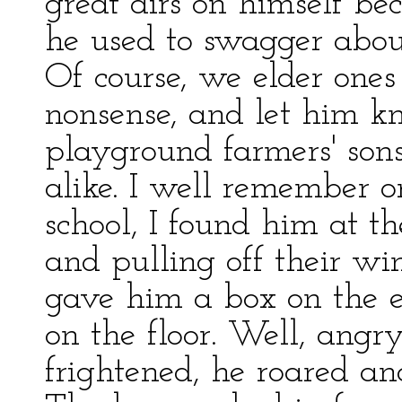
great airs on himself be
he used to swagger about
Of course, we elder one
nonsense, and let him k
playground farmers' sons
alike. I well remember o
school, I found him at t
and pulling off their wi
gave him a box on the e
on the floor. Well, angr
frightened, he roared an