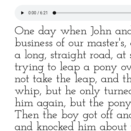
One day when John and
business of our master's
a long, straight road, a
trying to leap a pony o
not take the leap, and 
whip, but he only turne
him again, but the pony 
Then the boy got off an
and knocked him about 