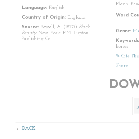
Flesch–Kin
Language:
English
Word Cou
Country of Origin:
England
Source:
Sewell, A. (1870)
Black
Genre:
Me
Beauty
New York: F.M. Lupton
Publishing Co.
Keywords
horses
✎ Cite Thi
Share
|
DOW
BACK