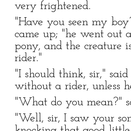
very frightened.
"Have you seen my boy?
came up; "he went out 
pony, and the creature i
rider."
"I should think, sir," sai
without a rider, unless 
"What do you mean?" sa
"Well, sir, I saw your s
knocking that good litt