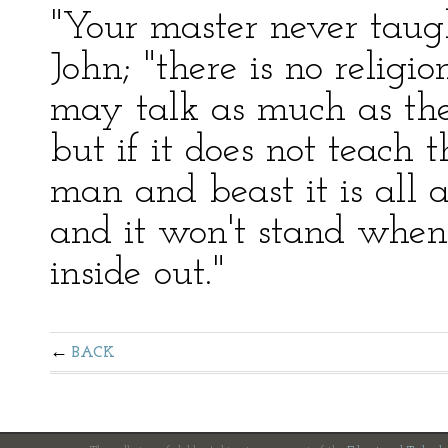
"Your master never taugh
John; "there is no religi
may talk as much as they
but if it does not teach
man and beast it is all
and it won't stand when
inside out."
BACK