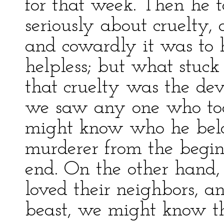
for that week. Then he t
seriously about cruelty
and cowardly it was to 
helpless; but what stuck
that cruelty was the dev
we saw any one who too
might know who he belon
murderer from the begin
end. On the other hand
loved their neighbors, 
beast, we might know t