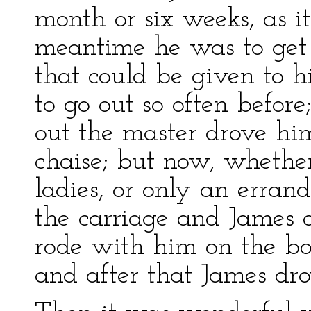
month or six weeks, as it
meantime he was to get a
that could be given to h
to go out so often befor
out the master drove hi
chaise; but now, whethe
ladies, or only an erran
the carriage and James d
rode with him on the box
and after that James dro