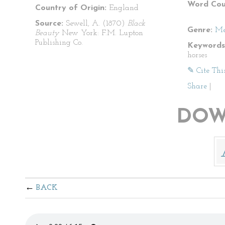
Word Cou
Country of Origin:
England
Source:
Sewell, A. (1870)
Black
Genre:
Me
Beauty
New York: F.M. Lupton
Publishing Co.
Keywords
horses
✎ Cite Thi
Share
|
DOW
BACK