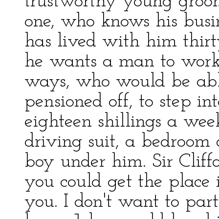
trustworthy young groo
one, who knows his busi
has lived with him thirty
he wants a man to work
ways, who would be ab
pensioned off, to step i
eighteen shillings a week 
driving suit, a bedroom 
boy under him. Sir Cliff
you could get the place 
you. I don't want to part