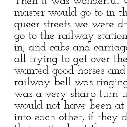
Then it was wonderful 
master would go to in t
queer streets we were d
go to the railway statio
in, and cabs and carria
all trying to get over th
wanted good horses and
railway bell was ringing
was a very sharp turn up
would not have been at a
into each other, if they