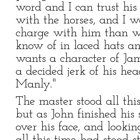
word and I can trust his
with the horses, and I 
charge with him than wi
know of in laced hats an
wants a character of Ja
a decided jerk of his he
Manly."
The master stood all thi
but as John finished his
over his face, and looki