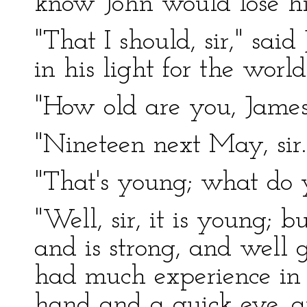
know John would lose hi
"That I should, sir," sai
in his light for the world
"How old are you, James
"Nineteen next May, sir.
"That's young; what do 
"Well, sir, it is young; 
and is strong, and well
had much experience in d
hand and a quick eye, an