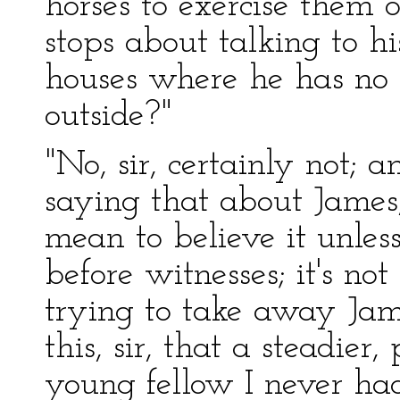
horses to exercise them 
stops about talking to hi
houses where he has no b
outside?"
"No, sir, certainly not;
saying that about James, 
mean to believe it unless
before witnesses; it's n
trying to take away Jame
this, sir, that a steadier
young fellow I never had 