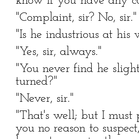
know if you have any co
"Complaint, sir? No, sir."
"Is he industrious at his
"Yes, sir, always."
"You never find he sligh
turned?"
"Never, sir."
"That's well; but I must
you no reason to suspec