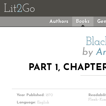
Lit
2
Go
Authors
Books
Gen
Blac
by
An
PART 1, CHAPTE
Year Published:
1870
Readabili
Flesch–Kin
Language:
English