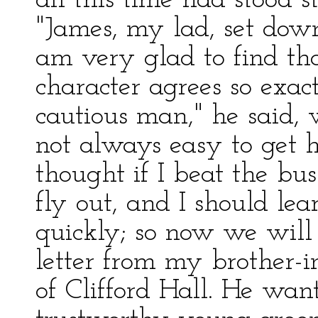
all this time had stood st
"James, my lad, set down
am very glad to find tha
character agrees so exa
cautious man," he said, w
not always easy to get h
thought if I beat the bu
fly out, and I should l
quickly; so now we will 
letter from my brother-i
of Clifford Hall. He wan