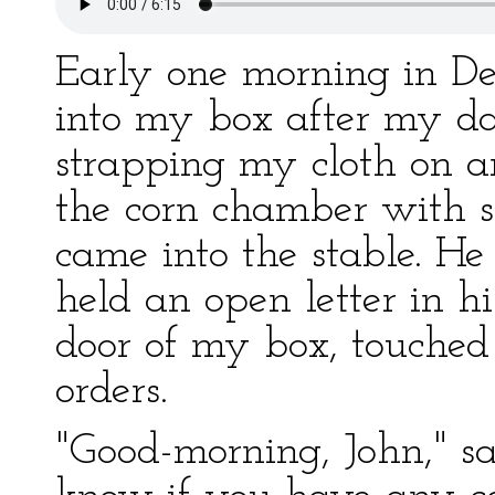
Early one morning in De
into my box after my da
strapping my cloth on 
the corn chamber with 
came into the stable. He
held an open letter in h
door of my box, touched
orders.
"Good-morning, John," sa