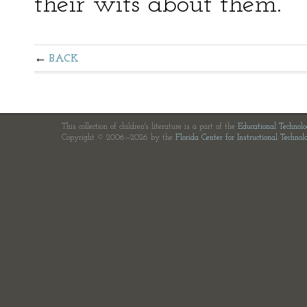
their wits about them.
BACK
This collection of children's literature is a part of the
Educational Technol
Copyright © 2006—2026 by the
Florida Center for Instructional Technol