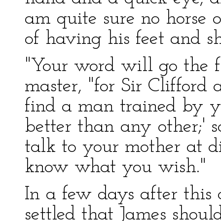
am quite sure no horse o
of having his feet and sh
"Your word will go the fu
master, "for Sir Clifford a
find a man trained by y
better than any other;' so
talk to your mother at d
know what you wish."
In a few days after this 
settled that James should