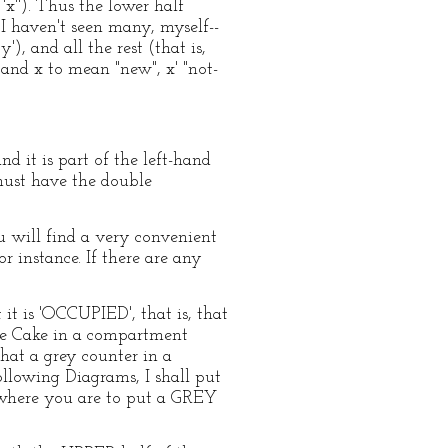
'x''). Thus the lower half
haven't seen many, myself--
), and all the rest (that is,
tand x to mean "new", x' "not-
nd it is part of the left-hand
must have the double
u will find a very convenient
 instance. If there are any
t is 'OCCUPIED', that is, that
gle Cake in a compartment
hat a grey counter in a
ollowing Diagrams, I shall put
) where you are to put a GREY