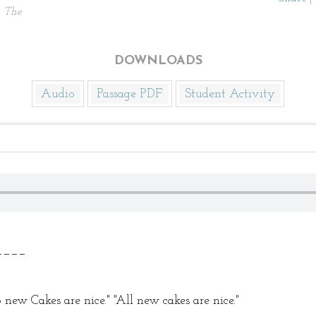
.
The
DOWNLOADS
Audio
Passage PDF
Student Activity
_____
new Cakes are nice." "All new cakes are nice."