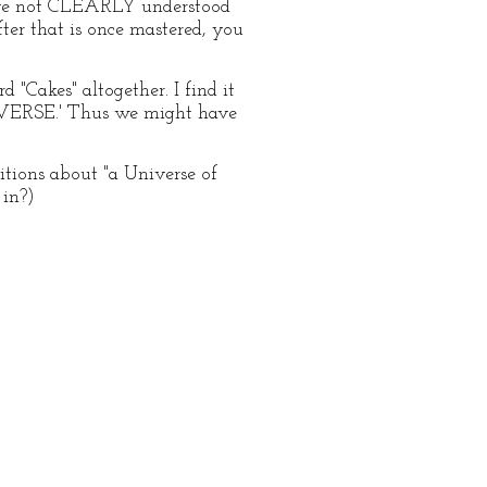
 have not CLEARLY understood
fter that is once mastered, you
d "Cakes" altogether. I find it
UNIVERSE.' Thus we might have
tions about "a Universe of
 in?)