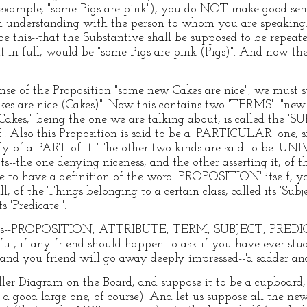
ample, "some Pigs are pink"), you do NOT make good sen
n understanding with the person to whom you are speaking
e this--that the Substantive shall be supposed to be repeate
out in full, would be "some Pigs are pink (Pigs)". And now t
nse of the Proposition "some new Cakes are nice", we must s
akes are nice (Cakes)". Now this contains two 'TERMS'--"new
Cakes," being the one we are talking about, is called the 'S
. Also this Proposition is said to be a 'PARTICULAR' one, si
y of a PART of it. The other two kinds are said to be 'UN
s--the one denying niceness, and the other asserting it, o
ke to have a definition of the word 'PROPOSITION' itself, yo
ll, of the Things belonging to a certain class, called its 'Sub
s 'Predicate'".
 words--PROPOSITION, ATTRIBUTE, TERM, SUBJECT, PRE
 if any friend should happen to ask if you have ever stud
and you friend will go away deeply impressed--'a sadder an
ler Diagram on the Board, and suppose it to be a cupboard, 
 a good large one, of course). And let us suppose all the ne