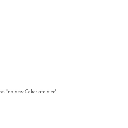
r, "no new Cakes are nice".