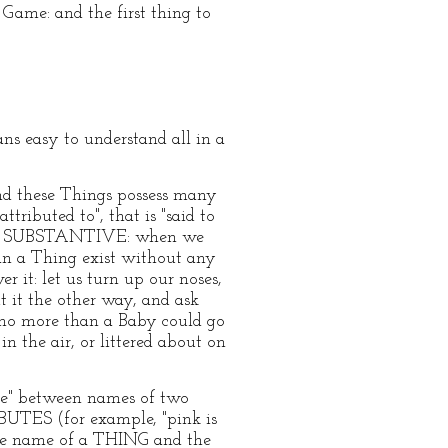
Game: and the first thing to
ns easy to understand all in a
and these Things possess many
tributed to", that is "said to
se a SUBSTANTIVE: when we
an a Thing exist without any
r it: let us turn up our noses,
ut it the other way, and ask
: no more than a Baby could go
n the air, or littered about on
"are" between names of two
BUTES (for example, "pink is
n the name of a THING and the