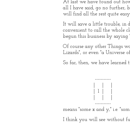
At last we have found out how 
all I have said, go no further,
will find all the rest quite easy
It will save a little trouble, i
convenient to call the whole 
begun this business by saying "
Of course any other Things wo
Lizards", or even "a Universe 
So far, then, we have learned 
-----------
| | |
| 1 | |
| | |
-----------
means "some x and y," i.e. "som
I think you will see without f