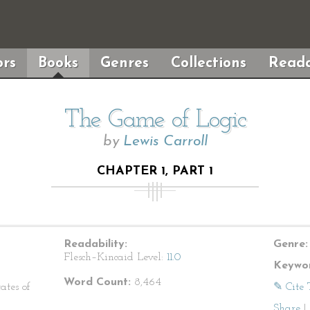
rs
Books
Genres
Collections
Reada
The Game of Logic
by
Lewis Carroll
CHAPTER 1, PART 1
Readability:
Genre:
Flesch–Kincaid Level:
11.0
Keywor
Word Count:
8,464
ates of
✎ Cite 
Share
|