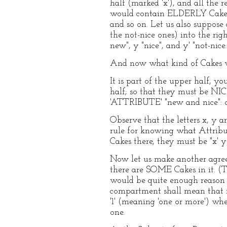
half (marked 'x'), and all the 
would contain ELDERLY Cakes,
and so on. Let us also suppose a
the not-nice ones) into the rig
new", y "nice", and y' "not-nice.
And now what kind of Cakes w
It is part of the upper half, yo
half; so that they must be NIC
'ATTRIBUTE' "new and nice": or,
Observe that the letters x, y 
rule for knowing what Attribut
Cakes there, they must be "x' y
Now let us make another agreem
there are SOME Cakes in it. (T
would be quite enough reason f
compartment shall mean that it
'1' (meaning 'one or more') w
one.