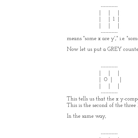
-----------
| | |
| | 1 |
| | |
-----------
means "some x are y'," i.e. "som
Now let us put a GREY counter
-----------
| | |
| 0 | |
| | |
-----------
This tells us that the x y-com
This is the second of the three 
In the same way,
-----------