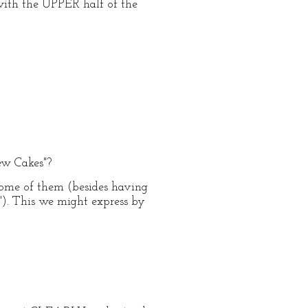
 with the UPPER half of the
new Cakes"?
some of them (besides having
"). This we might express by