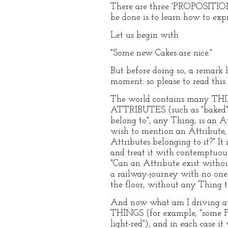
There are three 'PROPOSITIONS'
be done is to learn how to exp
Let us begin with
"Some new Cakes are nice."
But before doing so, a remark 
moment: so please to read this
The world contains many THINGS
ATTRIBUTES (such as "baked", "be
belong to", any Thing, is a
wish to mention an Attribute
Attributes belonging to it?" It 
and treat it with contemptuous 
"Can an Attribute exist witho
a railway-journey with no one t
the floor, without any Thing 
And now what am I driving at, 
THINGS (for example, "some P
light-red"), and in each case i