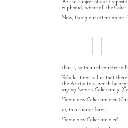
As the Subject of our Proposit
cupboard, where all the Cakes h
Now, fixing our attention on t
-----------
| | |
| 1 | |
| | |
-----------
that is, with a red counter in 
Would it not tell us that the
the Attribute x, which belongs
saying "some x-Cakes are y-(Cak
"Some new Cakes are nice (Cak
or, in a shorter form,
"Some new Cakes are nice".