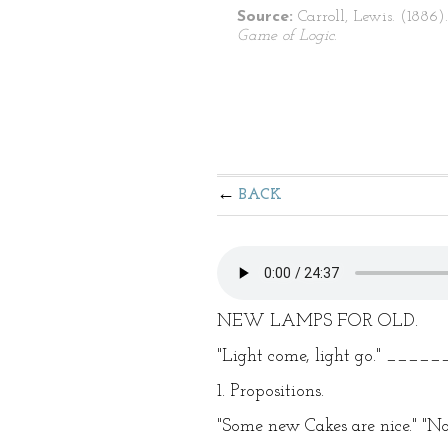
Source:
Carroll, Lewis. (1886)
Game of Logic
.
BACK
NEW LAMPS FOR OLD.
"Light come, light go." ____
1. Propositions.
"Some new Cakes are nice." "No 