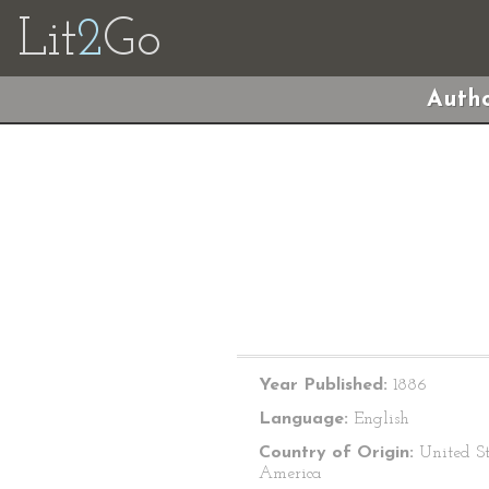
Lit
2
Go
Autho
Year Published:
1886
Language:
English
Country of Origin:
United St
America