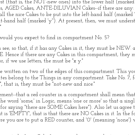
rest (that is, the NOT-new ones) into the lower half (marked 
 AGED Cakes, ANTE-DILUVIAN Cakes--if there are any: I 
ll the nice Cakes to be put into the left-hand half (marked 'y'
ht-hand half (marked 'y''). At present, then, we must unders
"
ould you expect to find in compartment No. 5?
u see; so that, if it has any Cakes in it, they must be NEW: a
E. Hence if there are any Cakes in this compartment, they 
 if we use letters, the must be "x y."
are written on two of the edges of this compartment. This yo
es belong to the Things in any compartment. Take No. 7, for
", that is, they must be "not-new and nice."
ent--that a red counter in a compartment shall mean that i
he word 'some,' in Logic, means 'one or more' so that a sin
or saying "there are SOME Cakes here"). Also let us agree t
 is 'EMPTY', that is that there are NO Cakes in it. In the f
here you are to put a RED counter, and '0' (meaning 'none'