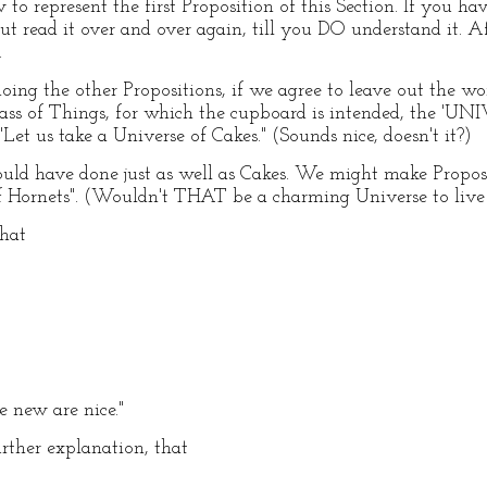
to represent the first Proposition of this Section. If you
 but read it over and over again, till you DO understand it. A
.
n doing the other Propositions, if we agree to leave out the wor
class of Things, for which the cupboard is intended, the '
Let us take a Universe of Cakes." (Sounds nice, doesn't it?)
uld have done just as well as Cakes. We might make Proposi
of Hornets". (Wouldn't THAT be a charming Universe to live
that
e new are nice."
urther explanation, that