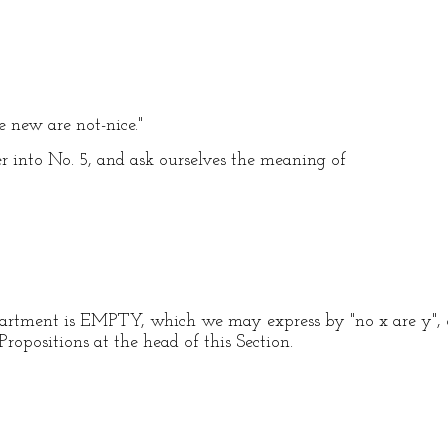
e new are not-nice."
 into No. 5, and ask ourselves the meaning of
partment is EMPTY, which we may express by "no x are y", o
Propositions at the head of this Section.