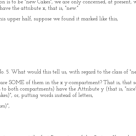
ion is to be "new Cakes", we are only concerned, at present,
ave the attribute x, that is, "new."
his upper half, suppose we found it marked like this,
No. 5. What would this tell us, with regard to the class of "
re are SOME of them in the x y-compartment? That is, that 
 to both compartments) have the Attribute y (that is, "nice
es)", or, putting words instead of letters,
es)",