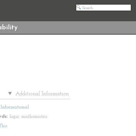
bility
Additional Information
Informational
ds:
logic, mathematics
This