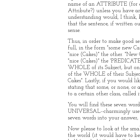
name of an ATTRIBUTE (for ex
Attribute?) unless you have a
understanding would, I think, b
that the sentence, if written 
sense.
Thus, in order to make good se
full, in the form "some new C
"nice (Cakes)" the other. "New 
"nice (Cakes)" the 'PREDICATE'
WHOLE of its Subject, but onl
of the WHOLE of their Subject
Cakes". Lastly, if you would li
stating that some, or none, or a
to a certain other class, called it
You will find these seven
UNIVERSAL--charmingly useful,
seven words into your answer, 
Now please to look at the smal
the world (it would have to be