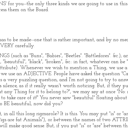
 for you--the only three kinds we are going to use in this 
ress them on the Board.
has to be made--one that is rather important, and by no mea
 VERY carefully.
 (such as "Buns", "Babies", "Beetles". "Battledores". &c.); 
autiful", "black", "broken", &c.: in fact, whatever can be "at
n Attribute). Whenever we wish to mention a Thing, we u
, we use an ADJECTIVE. People have asked the question "C
is a very puzzling question, and I'm not going to try to answe
silence, as if it really wasn't worth noticing. But, if they p
ut any Thing for it to belong to?", we may say at once "No
o take care of it!" You never saw "beautiful" floating about i
to BE beautiful, now did you?
in all this long rigmarole? It is this. You may put "is" or 
igs are fat Animals"), or between the names of two ATTRI
t will make good sense. But, if you put "is" or "are" betwee