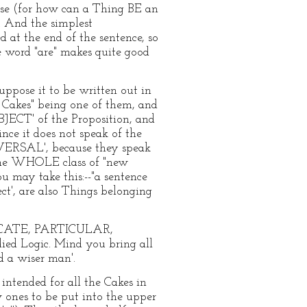
se (for how can a Thing BE an
. And the simplest
d at the end of the sentence, so
he word "are" makes quite good
uppose it to be written out in
 Cakes" being one of them, and
UBJECT' of the Proposition, and
nce it does not speak of the
IVERSAL', because they speak
f the WHOLE class of "new
u may take this:--"a sentence
ject', are also Things belonging
DICATE, PARTICULAR,
ied Logic. Mind you bring all
d a wiser man'.
intended for all the Cakes in
w ones to be put into the upper