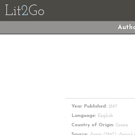
Lit
2
Go
Autho
Year Published:
1867
Language:
English
Country of Origin:
Greece
Source:
Aesop (1867)
Aesop's 