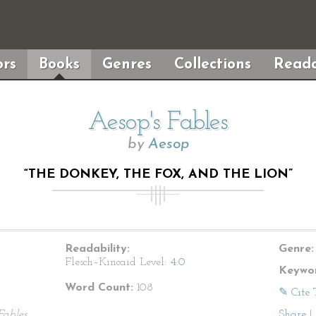
rs
Books
Genres
Collections
Reada
Aesop's Fables
by
Aesop
“THE DONKEY, THE FOX, AND THE LION”
Readability:
Genre:
Flesch–Kincaid Level:
4.0
Keywor
Word Count:
108
✎ Cite 
Fables
Share
|