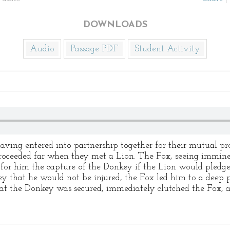
DOWNLOADS
Audio
Passage PDF
Student Activity
g entered into partnership together for their mutual prot
proceeded far when they met a Lion. The Fox, seeing immin
 for him the capture of the Donkey if the Lion would pledge
y that he would not be injured, the Fox led him to a deep p
 that the Donkey was secured, immediately clutched the Fox, 