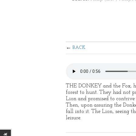
BACK
THE DONKEY and the Fox, havin
forest to hunt. They had not 
Lion and promised to contrive
Then, upon assuring the Donke
fall into it. The Lion, seeing
leisure.