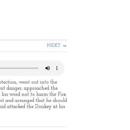
NEXT
ection, went out into the
ent danger, approached the
 his word not to harm the Fox.
it and arranged that he should
and attacked the Donkey at his