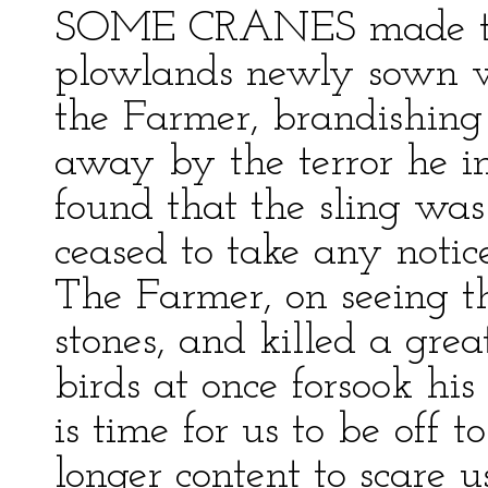
SOME CRANES made the
plowlands newly sown w
the Farmer, brandishing
away by the terror he i
found that the sling was
ceased to take any notic
The Farmer, on seeing th
stones, and killed a gr
birds at once forsook his 
is time for us to be off t
longer content to scare u