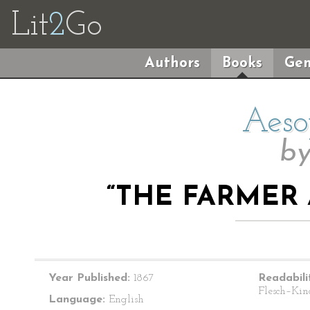
Lit
2
Go
Authors
Books
Gen
Aeso
b
“THE FARMER
Year Published:
1867
Readabili
Flesch–Kin
Language:
English