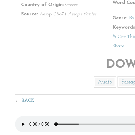
Word Cou
Country of Origin:
Greece
Source:
Aesop (1867)
Aesop's Fables
Genre:
Fa
Keywords
✎ Cite Thi
Share
|
DOW
Audio
Passa
BACK