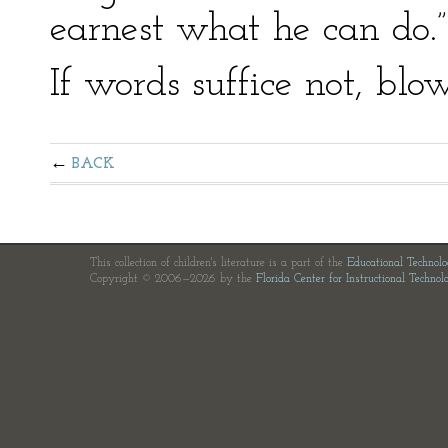
earnest what he can do.”
If words suffice not, blo
BACK
This collection of children's literature is a part of the
Educational Technol
Copyright © 2006—2026 by the
Florida Center for Instructional Technol