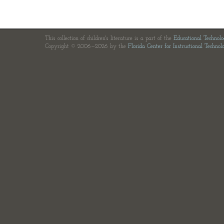
This collection of children's literature is a part of the
Educational Technol
Copyright © 2006—2026 by the
Florida Center for Instructional Technol