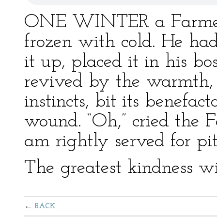
ONE WINTER a Farmer f
frozen with cold. He ha
it up, placed it in his 
revived by the warmth, 
instincts, bit its benefac
wound. “Oh,” cried the F
am rightly served for pi
The greatest kindness wi
BACK