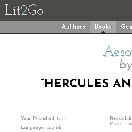
Lit
2
Go
Authors
Books
Gen
Aeso
b
“HERCULES A
Year Published:
1867
Readabili
Flesch–Kin
Language:
English