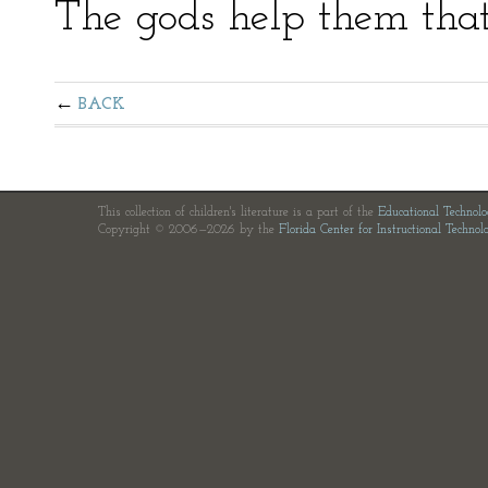
The gods help them that
BACK
This collection of children's literature is a part of the
Educational Technol
Copyright © 2006—2026 by the
Florida Center for Instructional Technol