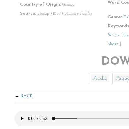
Word Cou
Country of Origin:
Greece
Source:
Aesop (1867)
Aesop's Fables
Genre:
Fa
Keywords
✎ Cite Thi
Share
|
DOW
Audio
Passa
BACK