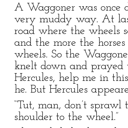
A Waggoner was once dr
very muddy way. At last
road where the wheels s
and the more the horses 
wheels. So the Waggone
knelt down and prayed t
Hercules, help me in this
he. But Hercules appeare
“Tut, man, don’t sprawl 
shoulder to the wheel.”