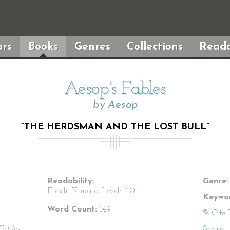
rs
Books
Genres
Collections
Reada
Aesop's Fables
by
Aesop
“THE HERDSMAN AND THE LOST BULL”
Readability:
Genre:
Flesch–Kincaid Level:
4.0
Keywor
Word Count:
149
✎ Cite 
Fables
Share
|