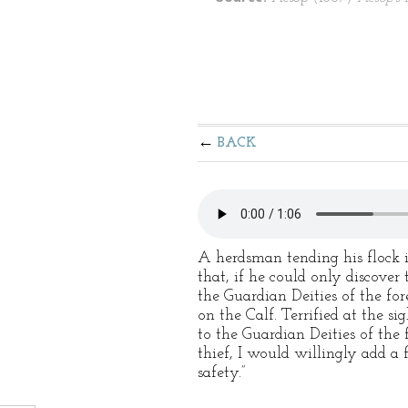
BACK
A herdsman tending his flock in
that, if he could only discover
the Guardian Deities of the for
on the Calf. Terrified at the si
to the Guardian Deities of the
thief, I would willingly add a
safety.”