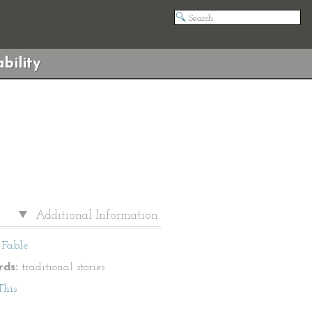
bility
Additional Information
Fable
ds:
traditional stories
This