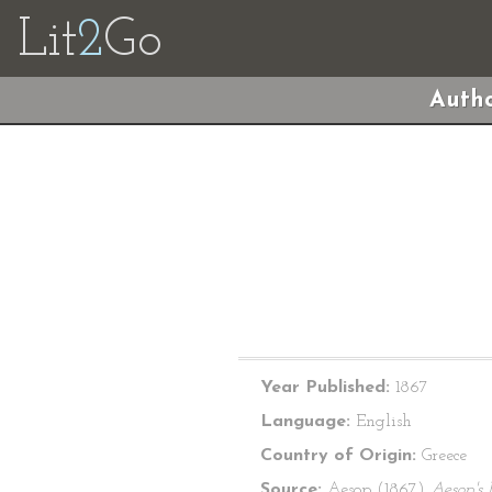
Lit
2
Go
Autho
Year Published:
1867
Language:
English
Country of Origin:
Greece
Source:
Aesop (1867)
Aesop's 