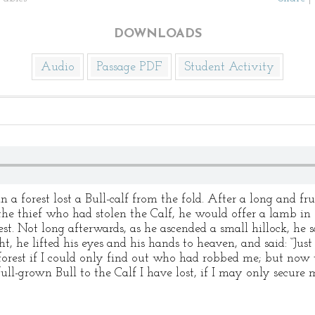
DOWNLOADS
Audio
Passage PDF
Student Activity
 a forest lost a Bull-calf from the fold. After a long and fr
 the thief who had stolen the Calf, he would offer a lamb in 
est. Not long afterwards, as he ascended a small hillock, he 
ght, he lifted his eyes and his hands to heaven, and said: “Ju
 forest if I could only find out who had robbed me; but now 
 full-grown Bull to the Calf I have lost, if I may only secu