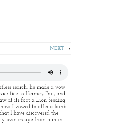
NEXT
uitless search, he made a vow
sacrifice to Hermes, Pan, and
saw at its foot a Lion feeding
st now I vowed to offer a lamb
that I have discovered the
re my own escape from him in