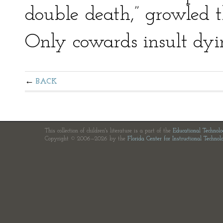
double death,” growled t
Only cowards insult dyi
BACK
This collection of children's literature is a part of the
Educational Technol
Copyright © 2006—2026 by the
Florida Center for Instructional Technol