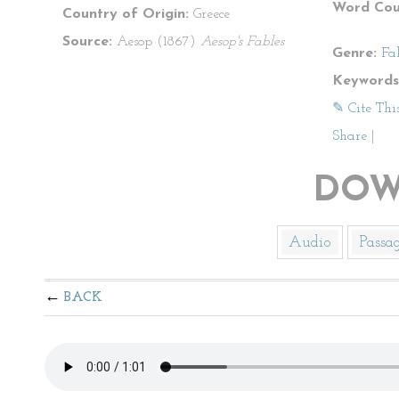
Word Cou
Country of Origin:
Greece
Source:
Aesop (1867)
Aesop's Fables
Genre:
Fa
Keywords
✎ Cite Thi
Share
|
DOW
Audio
Passa
BACK