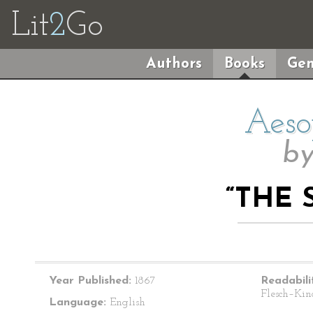
Lit
2
Go
Authors
Books
Gen
Aeso
b
“THE 
Year Published:
1867
Readabili
Flesch–Kin
Language:
English