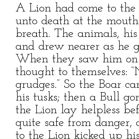
A Lion had come to the 
unto death at the mouth 
breath. The animals, his
and drew nearer as he g
When they saw him on t
thought to themselves: “
grudges.” So the Boar c
his tusks; then a Bull go
the Lion lay helpless bef
quite safe from danger, 
to the Lion kicked up his 