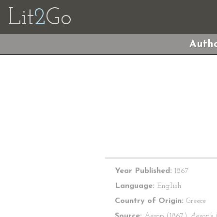
Lit
2
Go
Autho
Year Published:
1867
Language:
English
Country of Origin:
Greece
Source:
Aesop (1867)
Aesop's 