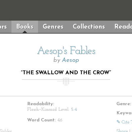
rs
Books
Genres
Collections
Reada
Aesop's Fables
by
Aesop
“THE SWALLOW AND THE CROW”
Readability:
Genre:
Flesch–Kincaid Level:
5.4
Keywor
Word Count:
46
✎ Cite 
Fables
Share
|