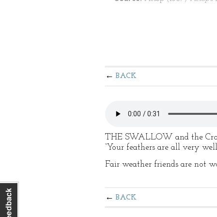
BACK
THE SWALLOW and the Crow ha
“Your feathers are all very wel
Fair weather friends are not 
BACK