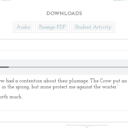
DOWNLOADS
Audio
Passage PDF
Student Activity
d a contention about their plumage. The Crow put an en
l in the spring, but mine protect me against the winter.”
worth much.