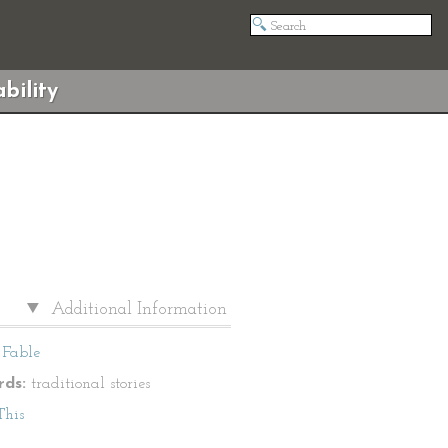
bility
Additional Information
Fable
ds:
traditional stories
This