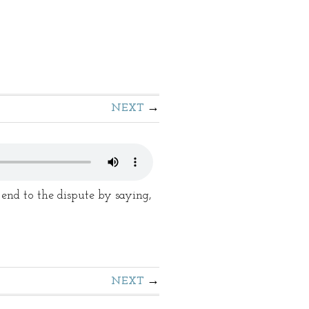
NEXT
d to the dispute by saying,
NEXT