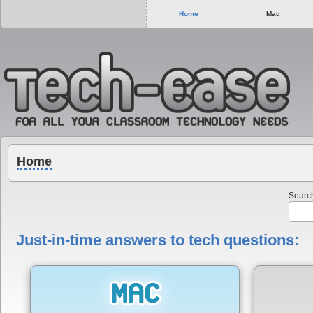
Home
Mac
Home
Search
Just-in-time answers to tech questions: