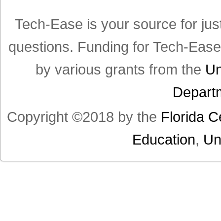
Tech-Ease is your source for jus
questions. Funding for Tech-Eas
by various grants from the
Un
Departm
Copyright ©2018 by the
Florida C
Education
,
Un