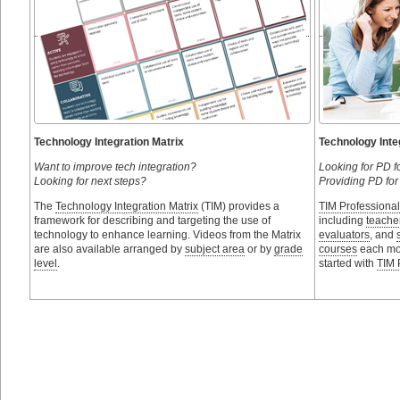
Technology Integration Matrix
Technology Inte
Want to improve tech integration?
Looking for PD f
Looking for next steps?
Providing PD for
The
Technology Integration Matrix
(TIM) provides a
TIM Professiona
framework for describing and targeting the use of
including
teache
technology to enhance learning. Videos from the Matrix
evaluators
, and
are also available arranged by
subject area
or by
grade
courses
each mon
level
.
started with
TIM 