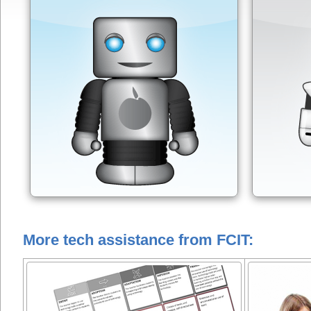
More tech assistance from FCIT: