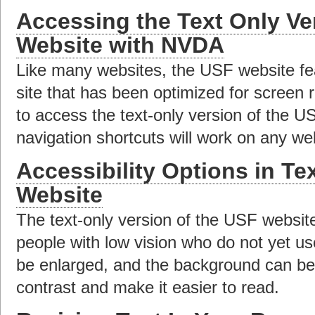
Accessing the Text Only Ve
Website with NVDA
Like many websites, the USF website fea
site that has been optimized for screen 
to access the text-only version of the 
navigation shortcuts will work on any we
Accessibility Options in Te
Website
The text-only version of the USF website
people with low vision who do not yet us
be enlarged, and the background can b
contrast and make it easier to read.