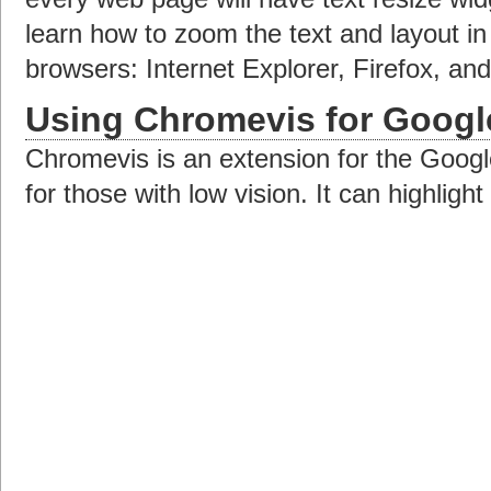
learn how to zoom the text and layout 
browsers: Internet Explorer, Firefox, a
Using Chromevis for Goog
Chromevis is an extension for the Goo
for those with low vision. It can highligh