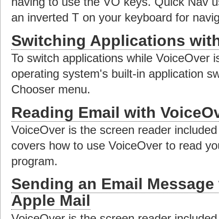
having to use the VO keys. Quick Nav u
an inverted T on your keyboard for navig
Switching Applications wit
To switch applications while VoiceOver i
operating system's built-in application s
Chooser menu.
Reading Email with VoiceOv
VoiceOver is the screen reader included
covers how to use VoiceOver to read you
program.
Sending an Email Message 
Apple Mail
VoiceOver is the screen reader included