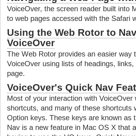
VoiceOver, the screen reader built into 
to web pages accessed with the Safari 
Using the Web Rotor to Nav
VoiceOver
The Web Rotor provides an easier way t
VoiceOver using lists of headings, links
page.
VoiceOver's Quick Nav Fea
Most of your interaction with VoiceOver 
shortcuts, and many of these shortcuts w
Option keys. These keys are known as 
Nav is a new feature in Mac OS X that a