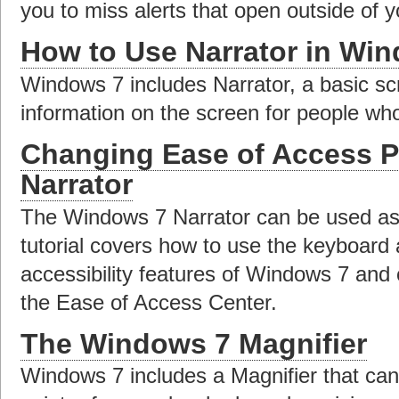
you to miss alerts that open outside of y
How to Use Narrator in Wi
Windows 7 includes Narrator, a basic sc
information on the screen for people who
Changing Ease of Access P
Narrator
The Windows 7 Narrator can be used as 
tutorial covers how to use the keyboard 
accessibility features of Windows 7 and 
the Ease of Access Center.
The Windows 7 Magnifier
Windows 7 includes a Magnifier that can