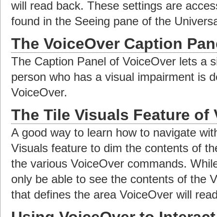
will read back. These settings are acces
found in the Seeing pane of the Univers
The VoiceOver Caption Pan
The Caption Panel of VoiceOver lets a s
person who has a visual impairment is d
VoiceOver.
The Tile Visuals Feature of
A good way to learn how to navigate with
Visuals feature to dim the contents of t
the various VoiceOver commands. While T
only be able to see the contents of the 
that defines the area VoiceOver will rea