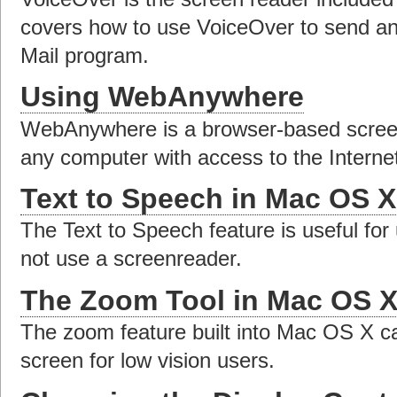
covers how to use VoiceOver to send an
Mail program.
Using WebAnywhere
WebAnywhere is a browser-based screen
any computer with access to the Interne
Text to Speech in Mac OS X
The Text to Speech feature is useful for
not use a screenreader.
The Zoom Tool in Mac OS 
The zoom feature built into Mac OS X ca
screen for low vision users.