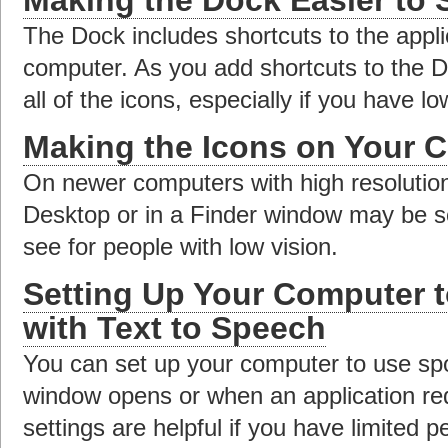
The Dock includes shortcuts to the appli
computer. As you add shortcuts to the Do
all of the icons, especially if you have lo
Making the Icons on Your C
On newer computers with high resolution
Desktop or in a Finder window may be so s
see for people with low vision.
Setting Up Your Computer 
with Text to Speech
You can set up your computer to use sp
window opens or when an application req
settings are helpful if you have limited p