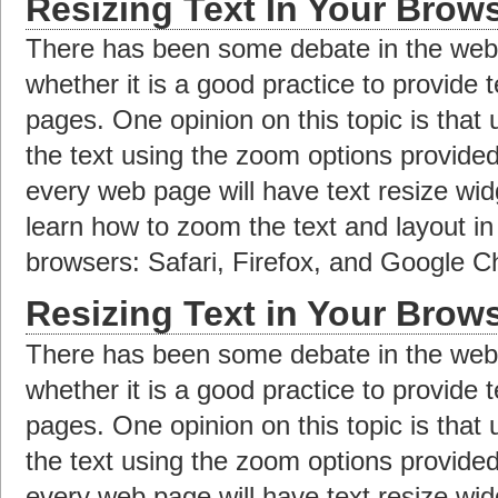
Resizing Text In Your Brow
There has been some debate in the web 
whether it is a good practice to provide 
pages. One opinion on this topic is that
the text using the zoom options provide
every web page will have text resize widge
learn how to zoom the text and layout i
browsers: Safari, Firefox, and Google 
Resizing Text in Your Brow
There has been some debate in the web 
whether it is a good practice to provide 
pages. One opinion on this topic is that
the text using the zoom options provide
every web page will have text resize widge