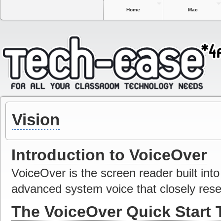
Home
Mac
Vision
Introduction to VoiceOver
VoiceOver is the screen reader built int
advanced system voice that closely res
The VoiceOver Quick Start T