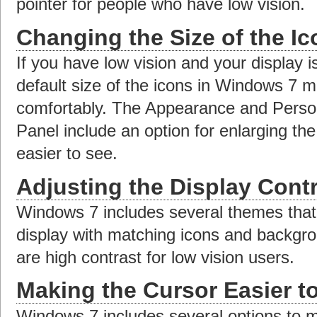
pointer for people who have low vision.
Changing the Size of the I
If you have low vision and your display is
default size of the icons in Windows 7 m
comfortably. The Appearance and Persona
Panel include an option for enlarging th
easier to see.
Adjusting the Display Cont
Windows 7 includes several themes that
display with matching icons and backgr
are high contrast for low vision users.
Making the Cursor Easier t
Windows 7 includes several options to m