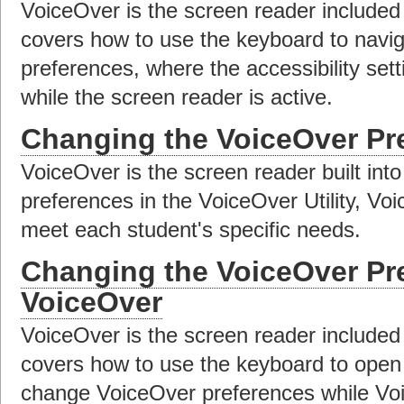
VoiceOver is the screen reader included
covers how to use the keyboard to navig
preferences, where the accessibility set
while the screen reader is active.
Changing the VoiceOver Pr
VoiceOver is the screen reader built in
preferences in the VoiceOver Utility, V
meet each student's specific needs.
Changing the VoiceOver Pr
VoiceOver
VoiceOver is the screen reader included
covers how to use the keyboard to open 
change VoiceOver preferences while Voic