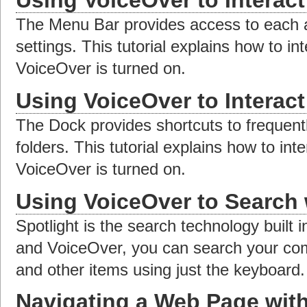
Using VoiceOver to Interac
The Menu Bar provides access to each 
settings. This tutorial explains how to i
VoiceOver is turned on.
Using VoiceOver to Interact
The Dock provides shortcuts to frequen
folders. This tutorial explains how to int
VoiceOver is turned on.
Using VoiceOver to Search 
Spotlight is the search technology built
and VoiceOver, you can search your compu
and other items using just the keyboard.
Navigating a Web Page wit