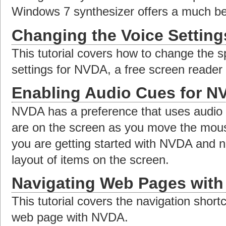
Windows 7 synthesizer offers a much bet
Changing the Voice Settin
This tutorial covers how to change the s
settings for NVDA, a free screen reader
Enabling Audio Cues for N
NVDA has a preference that uses audio 
are on the screen as you move the mouse
you are getting started with NVDA and ne
layout of items on the screen.
Navigating Web Pages wit
This tutorial covers the navigation short
web page with NVDA.