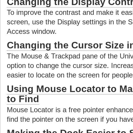
Changing the Display Contr
To improve the contrast and make it easi
screen, use the Display settings in the 
Access window.
Changing the Cursor Size 
The Mouse & Trackpad pane of the Univ
option to change the cursor size. Increa
easier to locate on the screen for people
Using Mouse Locator to Ma
to Find
Mouse Locator is a free pointer enhance
find the pointer on the screen if you have
Making the Dock Easier to 