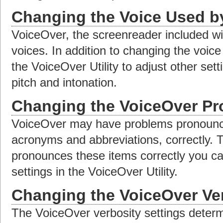
Changing the Voice Used b
VoiceOver, the screenreader included w
voices. In addition to changing the voi
the VoiceOver Utility to adjust other set
pitch and intonation.
Changing the VoiceOver Pr
VoiceOver may have problems pronounci
acronyms and abbreviations, correctly.
pronounces these items correctly you ca
settings in the VoiceOver Utility.
Changing the VoiceOver Ver
The VoiceOver verbosity settings deter