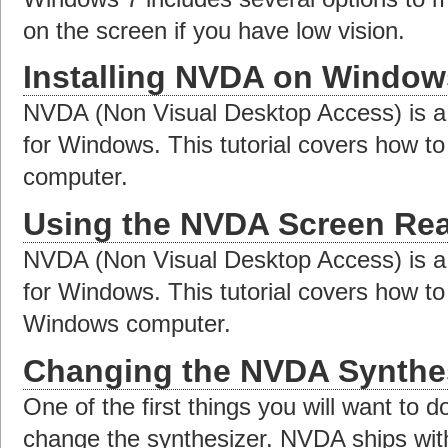
on the screen if you have low vision.
Installing NVDA on Window
NVDA (Non Visual Desktop Access) is a 
for Windows. This tutorial covers how to
computer.
Using the NVDA Screen Re
NVDA (Non Visual Desktop Access) is a 
for Windows. This tutorial covers how t
Windows computer.
Changing the NVDA Synthes
One of the first things you will want to d
change the synthesizer. NVDA ships wit