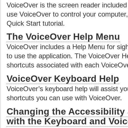
VoiceOver is the screen reader included
use VoiceOver to control your computer
Quick Start tutorial.
The VoiceOver Help Menu
VoiceOver includes a Help Menu for sig
to use the application. The VoiceOver H
shortcuts associated with each VoiceO
VoiceOver Keyboard Help
VoiceOver’s keyboard help will assist y
shortcuts you can use with VoiceOver.
Changing the Accessibility
with the Keyboard and Voi