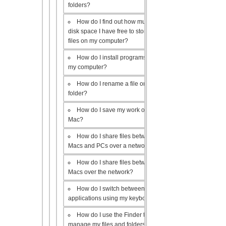
folders?
How do I find out how much
disk space I have free to store
files on my computer?
How do I install programs on
my computer?
How do I rename a file or
folder?
How do I save my work on a
Mac?
How do I share files between
Macs and PCs over a network?
How do I share files between
Macs over the network?
How do I switch between open
applications using my keyboard?
How do I use the Finder to
manage my files and folders?