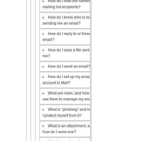
How do I hide the names of my
mailing list recipients?
How do I know who is really
sending me an email?
How do I reply to or forward an
email?
How do I save a file sent to
me?
How do I send an email?
How do I set up my email
account in Mail?
What are rules, and how do I
use them to manage my email?
What is “phishing” and how do
I protect myself from it?
What is an attachment, and
how do I send one?