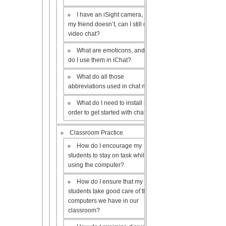
I have an iSight camera, but
my friend doesn’t, can I still do a
video chat?
What are emoticons, and how
do I use them in iChat?
What do all those
abbreviations used in chat mean?
What do I need to install in
order to get started with chat?
Classroom Practice
How do I encourage my
students to stay on task while
using the computer?
How do I ensure that my
students take good care of the
computers we have in our
classroom?