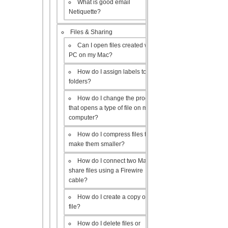
What is good email
Netiquette?
Files & Sharing
Can I open files created with a
PC on my Mac?
How do I assign labels to my
folders?
How do I change the program
that opens a type of file on my
computer?
How do I compress files to
make them smaller?
How do I connect two Macs to
share files using a Firewire
cable?
How do I create a copy of a
file?
How do I delete files or