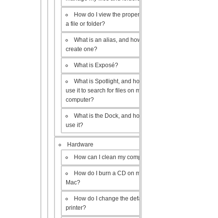
How do I view the properties of
a file or folder?
What is an alias, and how do I
create one?
What is Exposé?
What is Spotlight, and how do I
use it to search for files on my
computer?
What is the Dock, and how do I
use it?
Hardware
How can I clean my computer?
How do I burn a CD on my
Mac?
How do I change the default
printer?