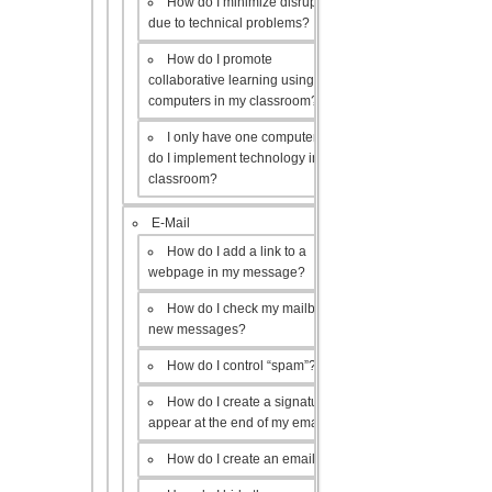
How do I minimize disruptions
due to technical problems?
How do I promote
collaborative learning using the
computers in my classroom?
I only have one computer, how
do I implement technology in my
classroom?
E-Mail
How do I add a link to a
webpage in my message?
How do I check my mailbox for
new messages?
How do I control “spam”?
How do I create a signature to
appear at the end of my emails?
How do I create an email list?