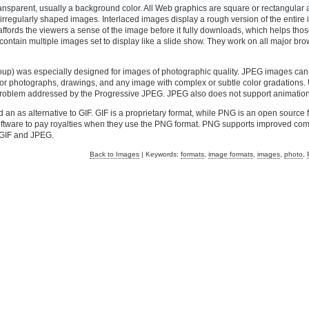
ransparent, usually a background color. All Web graphics are square or rectangular
f irregularly shaped images. Interlaced images display a rough version of the entire
is affords the viewers a sense of the image before it fully downloads, which helps tho
 contain multiple images set to display like a slide show. They work on all major br
up) was especially designed for images of photographic quality. JPEG images can
l for photographs, drawings, and any image with complex or subtle color gradations.
 a problem addressed by the Progressive JPEG. JPEG also does not support animation
n as alternative to GIF. GIF is a proprietary format, while PNG is an open source f
oftware to pay royalties when they use the PNG format. PNG supports improved co
s GIF and JPEG.
Back to Images
| Keywords:
formats
,
image formats
,
images
,
photo
,