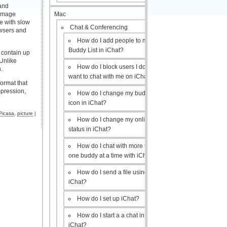
 and
Mac
 image
se with slow
Chat & Conferencing
owsers and
How do I add people to my
Buddy List in iChat?
 contain up
 Unlike
How do I block users I don’t
.
want to chat with me on iChat?
ormat that
mpression,
How do I change my buddy
icon in iChat?
Picasa
,
picture
|
How do I change my online
status in iChat?
How do I chat with more than
one buddy at a time with iChat?
How do I send a file using
iChat?
How do I set up iChat?
How do I start a a chat in
iChat?