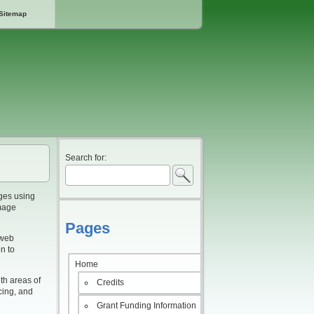
Sitemap
Search for:
ges using
image
Pages
 web
n to
Home
th areas of
Credits
acing, and
Grant Funding Information