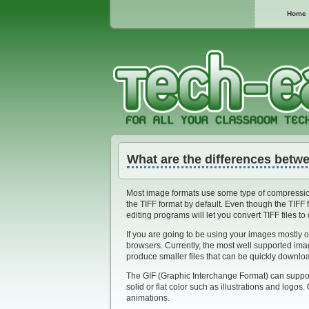
Home
What are the differences betwe
Most image formats use some type of compression
the TIFF format by default. Even though the TIFF 
editing programs will let you convert TIFF files to
If you are going to be using your images mostly o
browsers. Currently, the most well supported im
produce smaller files that can be quickly downl
The GIF (Graphic Interchange Format) can support
solid or flat color such as illustrations and logos
animations.