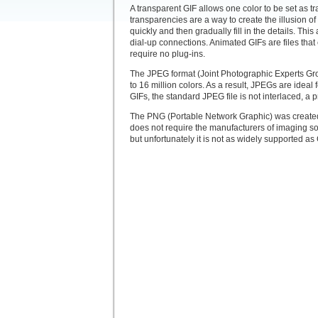
A transparent GIF allows one color to be set as t
transparencies are a way to create the illusion o
quickly and then gradually fill in the details. Th
dial-up connections. Animated GIFs are files that
require no plug-ins.
The JPEG format (Joint Photographic Experts Gro
to 16 million colors. As a result, JPEGs are idea
GIFs, the standard JPEG file is not interlaced,
The PNG (Portable Network Graphic) was created a
does not require the manufacturers of imaging s
but unfortunately it is not as widely supported a