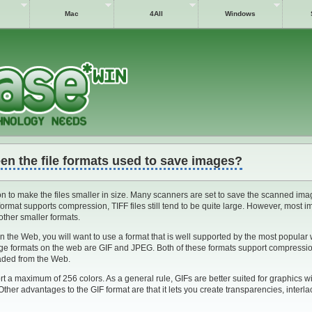
Mac
4All
Windows
en the file formats used to save images?
 to make the files smaller in size. Many scanners are set to save the scanned ima
format supports compression, TIFF files still tend to be quite large. However, most 
 other smaller formats.
n the Web, you will want to use a format that is well supported by the most popular
age formats on the web are GIF and JPEG. Both of these formats support compressio
oaded from the Web.
 a maximum of 256 colors. As a general rule, GIFs are better suited for graphics wi
. Other advantages to the GIF format are that it lets you create transparencies, interl