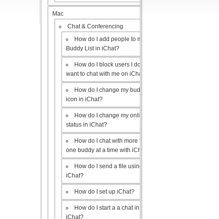
Mac
Chat & Conferencing
How do I add people to my
Buddy List in iChat?
How do I block users I don’t
want to chat with me on iChat?
How do I change my buddy
icon in iChat?
How do I change my online
status in iChat?
How do I chat with more than
one buddy at a time with iChat?
How do I send a file using
iChat?
How do I set up iChat?
How do I start a a chat in
iChat?