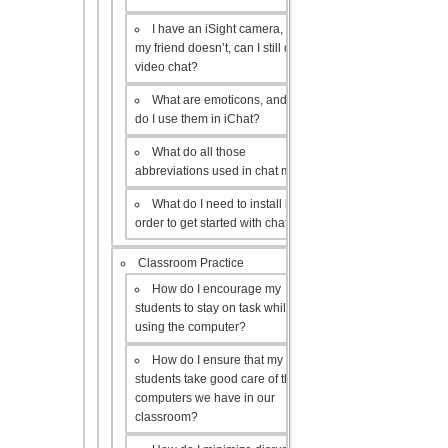
I have an iSight camera, but
my friend doesn’t, can I still do a
video chat?
What are emoticons, and how
do I use them in iChat?
What do all those
abbreviations used in chat mean?
What do I need to install in
order to get started with chat?
Classroom Practice
How do I encourage my
students to stay on task while
using the computer?
How do I ensure that my
students take good care of the
computers we have in our
classroom?