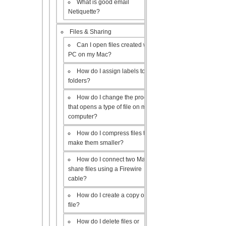
What is good email
Netiquette?
Files & Sharing
Can I open files created with a
PC on my Mac?
How do I assign labels to my
folders?
How do I change the program
that opens a type of file on my
computer?
How do I compress files to
make them smaller?
How do I connect two Macs to
share files using a Firewire
cable?
How do I create a copy of a
file?
How do I delete files or