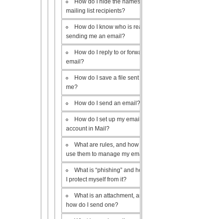
How do I hide the names of my
mailing list recipients?
How do I know who is really
sending me an email?
How do I reply to or forward an
email?
How do I save a file sent to
me?
How do I send an email?
How do I set up my email
account in Mail?
What are rules, and how do I
use them to manage my email?
What is “phishing” and how do
I protect myself from it?
What is an attachment, and
how do I send one?