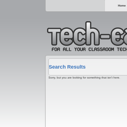
Home
Search Results
Sorry, but you are looking for something that isn’t here.