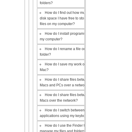
folders?
How do I find out how much
disk space I have free to store
files on my computer?
How do I install programs on
my computer?
How do I rename a file or
folder?
How do I save my work on a
Mac?
How do I share files between
Macs and PCs over a network?
How do I share files between
Macs over the network?
How do I switch between open
applications using my keyboard?
How do I use the Finder to
manage my files and folders?