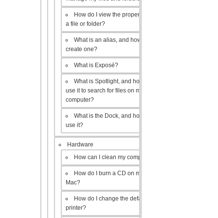
How do I view the properties of
a file or folder?
What is an alias, and how do I
create one?
What is Exposé?
What is Spotlight, and how do I
use it to search for files on my
computer?
What is the Dock, and how do I
use it?
Hardware
How can I clean my computer?
How do I burn a CD on my
Mac?
How do I change the default
printer?