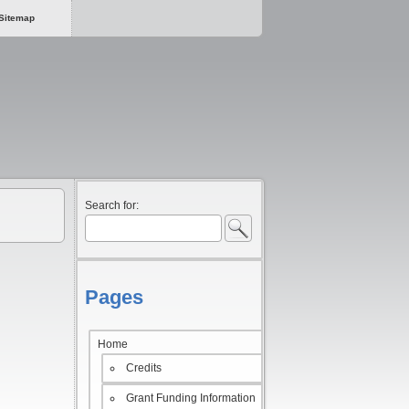
Sitemap
Search for:
Pages
Home
Credits
Grant Funding Information