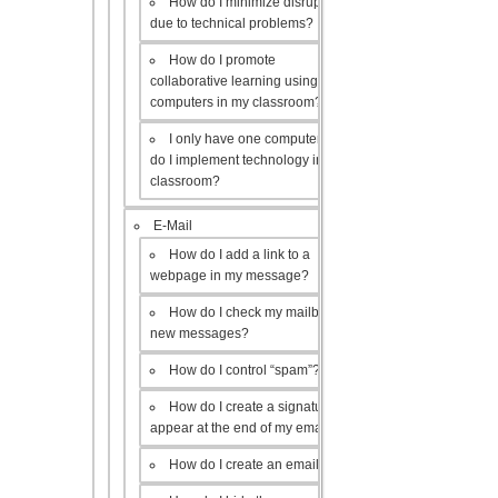
How do I minimize disruptions
due to technical problems?
How do I promote
collaborative learning using the
computers in my classroom?
I only have one computer, how
do I implement technology in my
classroom?
E-Mail
How do I add a link to a
webpage in my message?
How do I check my mailbox for
new messages?
How do I control “spam”?
How do I create a signature to
appear at the end of my emails?
How do I create an email list?