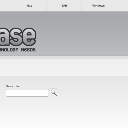
Mac
4All
Windows
Search for: