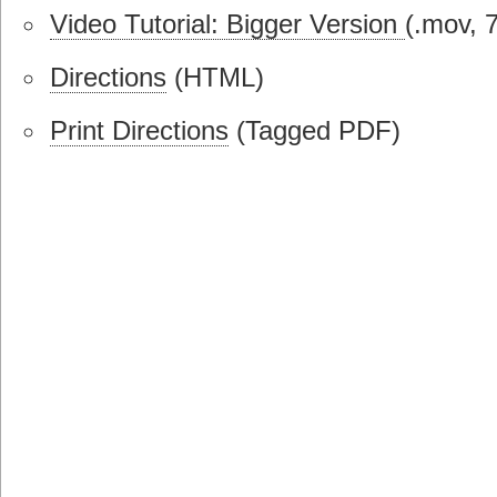
Video Tutorial: Bigger Version
(.mov, 
Directions
(HTML)
Print Directions
(Tagged PDF)