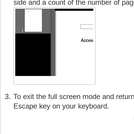
side and a count of the number of page
To exit the full screen mode and retur
Escape key on your keyboard.