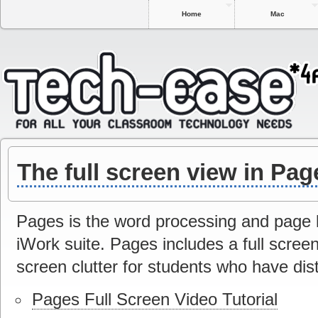
Home
Mac
The full screen view in Pag
Pages is the word processing and page l
iWork suite. Pages includes a full screen
screen clutter for students who have dis
Pages Full Screen Video Tutorial