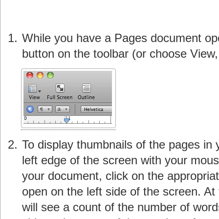
While you have a Pages document open
button on the toolbar (or choose View,
To display thumbnails of the pages in
left edge of the screen with your mous
your document, click on the appropriate
open on the left side of the screen. At
will see a count of the number of word