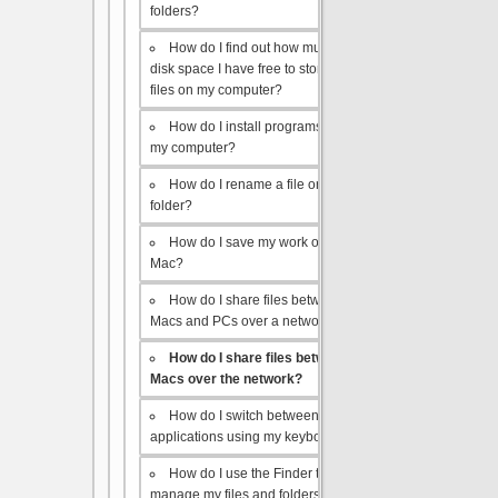
folders?
How do I find out how much
disk space I have free to store
files on my computer?
How do I install programs on
my computer?
How do I rename a file or
folder?
How do I save my work on a
Mac?
How do I share files between
Macs and PCs over a network?
How do I share files between
Macs over the network?
How do I switch between open
applications using my keyboard?
How do I use the Finder to
manage my files and folders?