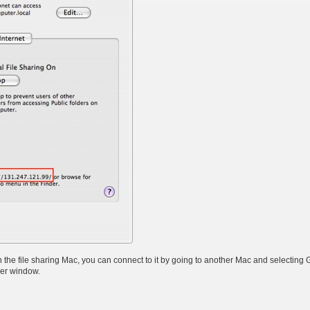
he file sharing Mac, you can connect to it by going to another Mac and selecting 
der window.