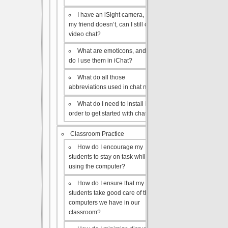
I have an iSight camera, but
my friend doesn’t, can I still do a
video chat?
What are emoticons, and how
do I use them in iChat?
What do all those
abbreviations used in chat mean?
What do I need to install in
order to get started with chat?
Classroom Practice
How do I encourage my
students to stay on task while
using the computer?
How do I ensure that my
students take good care of the
computers we have in our
classroom?