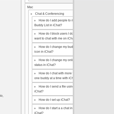
Mac
Chat & Conferencing
How do I add people to my
Buddy List in iChat?
How do I block users I don’t
want to chat with me on iChat?
How do I change my buddy
icon in iChat?
How do I change my online
status in iChat?
How do I chat with more than
one buddy at a time with iChat?
How do I send a file using
iChat?
Go,
How do I set up iChat?
How do I start a a chat in
iChat?