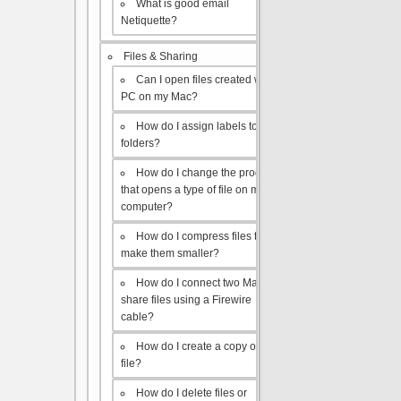
What is good email
Netiquette?
Files & Sharing
Can I open files created with a
PC on my Mac?
How do I assign labels to my
folders?
How do I change the program
that opens a type of file on my
computer?
How do I compress files to
make them smaller?
How do I connect two Macs to
share files using a Firewire
cable?
How do I create a copy of a
file?
How do I delete files or