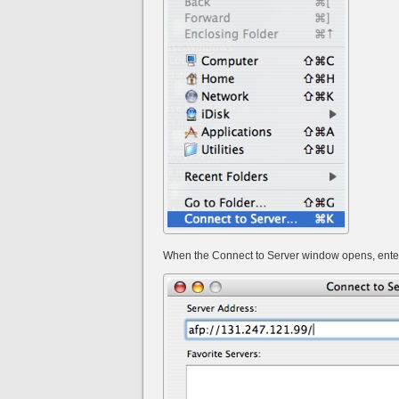
When the Connect to Server window opens, enter