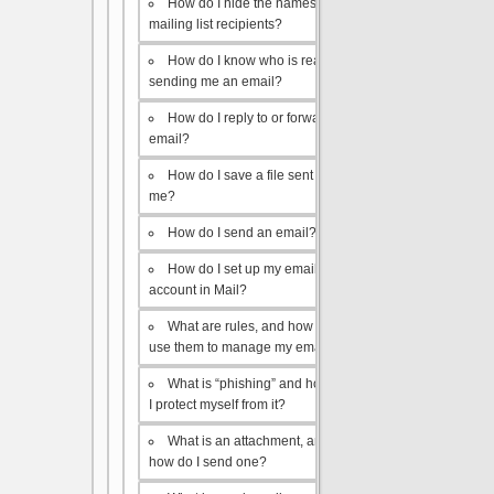
How do I hide the names of my
mailing list recipients?
How do I know who is really
sending me an email?
How do I reply to or forward an
email?
How do I save a file sent to
me?
How do I send an email?
How do I set up my email
account in Mail?
What are rules, and how do I
use them to manage my email?
What is “phishing” and how do
I protect myself from it?
What is an attachment, and
how do I send one?