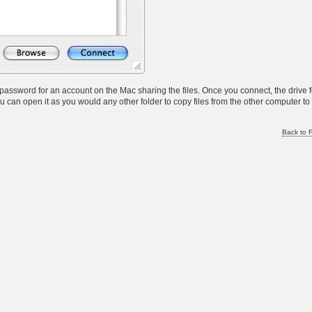
password for an account on the Mac sharing the files. Once you connect, the drive 
u can open it as you would any other folder to copy files from the other computer to
Back to F