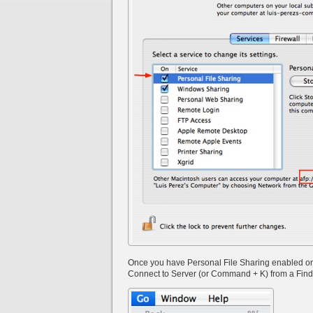
Once you have Personal File Sharing enabled on t
Connect to Server (or Command + K) from a Fin