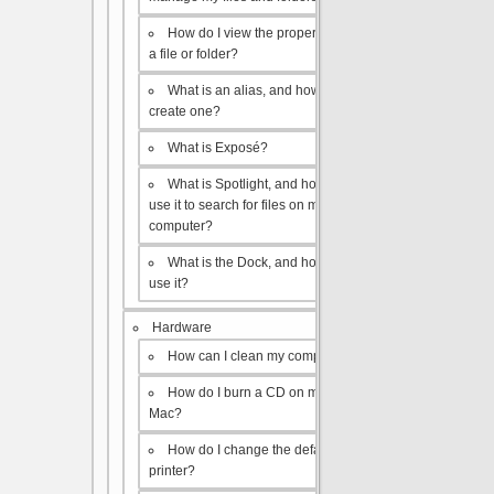
How do I view the properties of
a file or folder?
What is an alias, and how do I
create one?
What is Exposé?
What is Spotlight, and how do I
use it to search for files on my
computer?
What is the Dock, and how do I
use it?
Hardware
How can I clean my computer?
How do I burn a CD on my
Mac?
How do I change the default
printer?