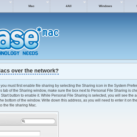
Mac
4All
Windows
Macs over the network?
you must first enable file sharing by selecting the Sharing icon in the System Prefer
s tab of the Sharing window, make sure the box next to Personal File Sharing is che
 Start button to enable it. While Personal File Sharing is selected, you will see the
the bottom of the window. Write down this address, as you will need to enter it on th
o the file sharing Mac.