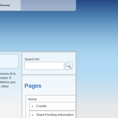
Sitemap
Search for:
ences (it is
cked. If
 address you
Pages
e other
Home
Credits
Grant Funding Information