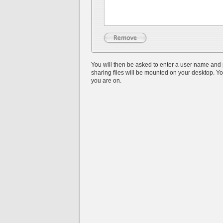
You will then be asked to enter a user name and 
sharing files will be mounted on your desktop. Yo
you are on.