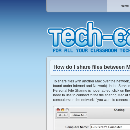
Home
How do I share files between 
To share files with another Mac over the network, 
found under Internet and Network). In the Service
Personal File Sharing is not enabled, click on the
need to use to connect to the file sharing Mac at 
computers on the network if you want to connect t