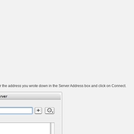
 the address you wrote down in the Server Address box and click on Connect.