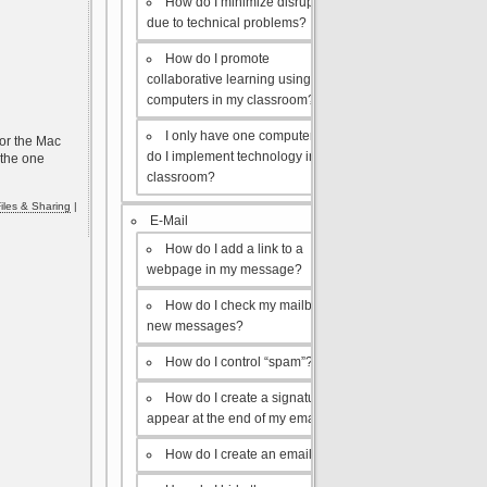
How do I minimize disruptions
due to technical problems?
How do I promote
collaborative learning using the
computers in my classroom?
I only have one computer, how
for the Mac
do I implement technology in my
 the one
classroom?
iles & Sharing
|
E-Mail
How do I add a link to a
webpage in my message?
How do I check my mailbox for
new messages?
How do I control “spam”?
How do I create a signature to
appear at the end of my emails?
How do I create an email list?