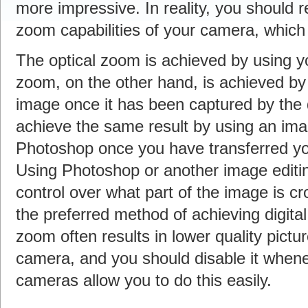
more impressive. In reality, you should r
zoom capabilities of your camera, which i
The optical zoom is achieved by using yo
zoom, on the other hand, is achieved by
image once it has been captured by the 
achieve the same result by using an ima
Photoshop once you have transferred yo
Using Photoshop or another image editin
control over what part of the image is c
the preferred method of achieving digita
zoom often results in lower quality pictu
camera, and you should disable it whenev
cameras allow you to do this easily.