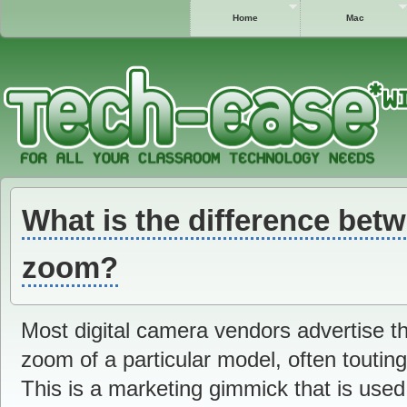
Home
Mac
What is the difference betw
zoom?
Most digital camera vendors advertise th
zoom of a particular model, often tout
This is a marketing gimmick that is use