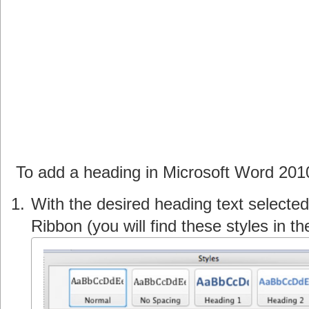
To add a heading in Microsoft Word 201
With the desired heading text selected
Ribbon (you will find these styles in t