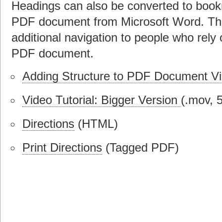
Headings can also be converted to boo
PDF document from Microsoft Word. Th
additional navigation to people who rely
PDF document.
Adding Structure to PDF Document Vid
Video Tutorial: Bigger Version
(.mov, 
Directions
(HTML)
Print Directions
(Tagged PDF)