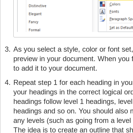
As you select a style, color or font se
preview in your document. When you fin
to add it to your document.
Repeat step 1 for each heading in yo
your headings in the correct logical or
headings follow level 1 headings, level
headings and so on. You should also m
any levels (such as going from a level 
The idea is to create an outline that 