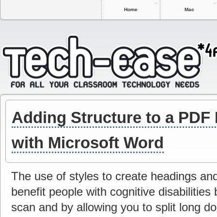
Home
Mac
Adding Structure to a PDF
with Microsoft Word
The use of styles to create headings and
benefit people with cognitive disabilitie
scan and by allowing you to split long 