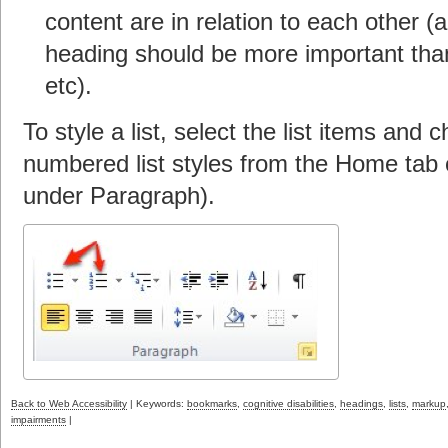
content are in relation to each other (
heading should be more important than 
etc).
To style a list, select the list items and
numbered list styles from the Home tab 
under Paragraph).
Back to Web Accessibility
| Keywords:
bookmarks
,
cognitive disabilities
,
headings
,
lists
,
markup
impairments
|