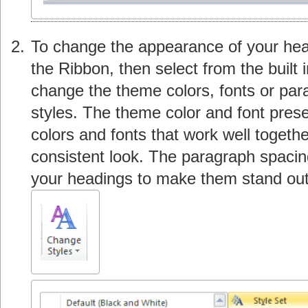
To change the appearance of your hea
the Ribbon, then select from the built 
change the theme colors, fonts or pa
styles. The theme color and font pres
colors and fonts that work well toget
consistent look. The paragraph spacin
your headings to make them stand out f