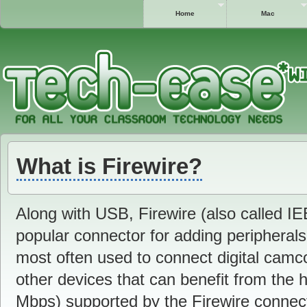
Home
Mac
What is Firewire?
Along with USB, Firewire (also called IE
popular connector for adding peripherals
most often used to connect digital camco
other devices that can benefit from the h
Mbps) supported by the Firewire connect