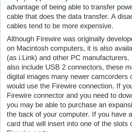
advantage of being able to transfer pow
cable that does the data transfer. A disa
cables tend to be more expensive.
Although Firewire was originally devel
on Macintosh computers, it is also ava
(as i.Link) and other PC manufacturers
also include USB 2 connectors, these m
digital images many newer camcorders c
would use the Firewire connection. If y
Firewire connector and you need to dow
you may be able to purchase an expansion
the back of your computer. If you have 
card that will insert into one of the slots