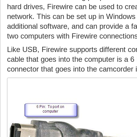
hard drives, Firewire can be used to cr
network. This can be set up in Windows 
additional software, and can provide a f
two computers with Firewire connections
Like USB, Firewire supports different co
cable that goes into the computer is a 6 
connector that goes into the camcorder i