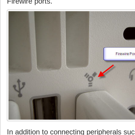
Firewire ports.
In addition to connecting peripherals su