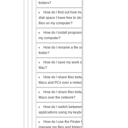
folders?
How do I find out how much
disk space I have free to store
files on my computer?
How do I install programs on
my computer?
How do I rename a file or
folder?
How do I save my work on a
Mac?
How do I share files between
Macs and PCs over a network?
How do I share files between
Macs over the network?
How do I switch between open
applications using my keyboard?
How do I use the Finder to
manage my files and folders?