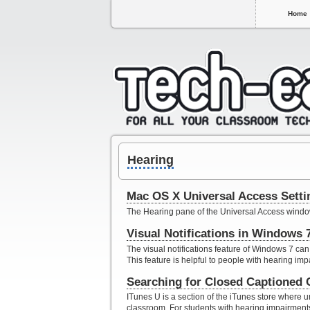
Home
Hearing
Mac OS X Universal Access Settin
The Hearing pane of the Universal Access window
Visual Notifications in Windows 
The visual notifications feature of Windows 7 can
This feature is helpful to people with hearing imp
Searching for Closed Captioned 
ITunes U is a section of the iTunes store where un
classroom. For students with hearing impairment