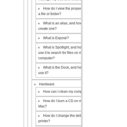
How do I view the properties of
a file or folder?
What is an alias, and how do I
create one?
What is Exposé?
What is Spotlight, and how do I
use it to search for files on my
computer?
What is the Dock, and how do I
use it?
Hardware
How can I clean my computer?
How do I burn a CD on my
Mac?
How do I change the default
printer?