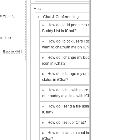
Mac
m Apple,
Chat & Conferencing
How do I add people to my
Buddy List in iChat?
he free
How do I block users I don’t
want to chat with me on iChat?
Back to 4All
|
How do I change my buddy
icon in iChat?
How do I change my online
status in iChat?
How do I chat with more than
one buddy at a time with iChat?
How do I send a file using
iChat?
How do I set up iChat?
How do I start a a chat in
iChat?