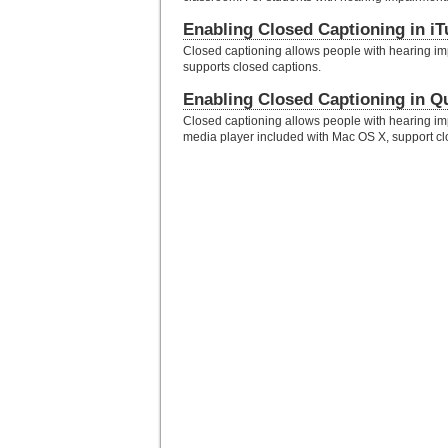
Enabling Closed Captioning in i
Closed captioning allows people with hearing im
supports closed captions.
Enabling Closed Captioning in Q
Closed captioning allows people with hearing imp
media player included with Mac OS X, support cl