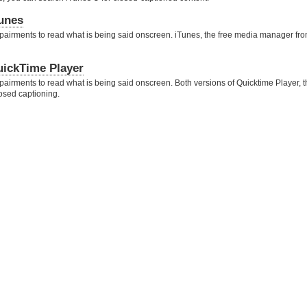
Tunes
pairments to read what is being said onscreen. iTunes, the free media manager fro
uickTime Player
airments to read what is being said onscreen. Both versions of Quicktime Player, t
osed captioning.