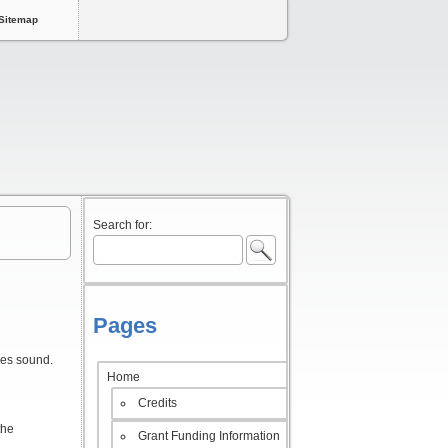
Sitemap
Search for:
Pages
ses sound.
Home
Credits
the
Grant Funding Information