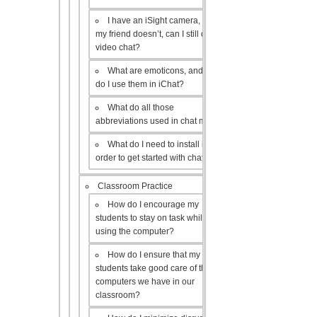
I have an iSight camera, but
my friend doesn’t, can I still do a
video chat?
What are emoticons, and how
do I use them in iChat?
What do all those
abbreviations used in chat mean?
What do I need to install in
order to get started with chat?
Classroom Practice
How do I encourage my
students to stay on task while
using the computer?
How do I ensure that my
students take good care of the
computers we have in our
classroom?