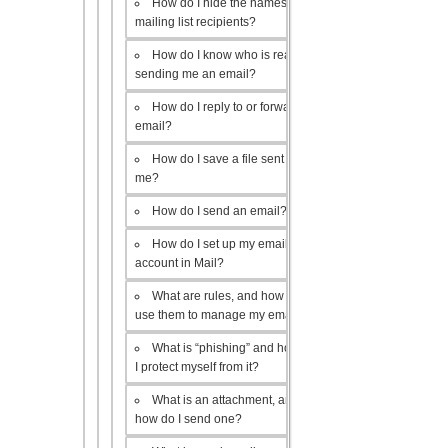
How do I hide the names of my
mailing list recipients?
How do I know who is really
sending me an email?
How do I reply to or forward an
email?
How do I save a file sent to
me?
How do I send an email?
How do I set up my email
account in Mail?
What are rules, and how do I
use them to manage my email?
What is “phishing” and how do
I protect myself from it?
What is an attachment, and
how do I send one?