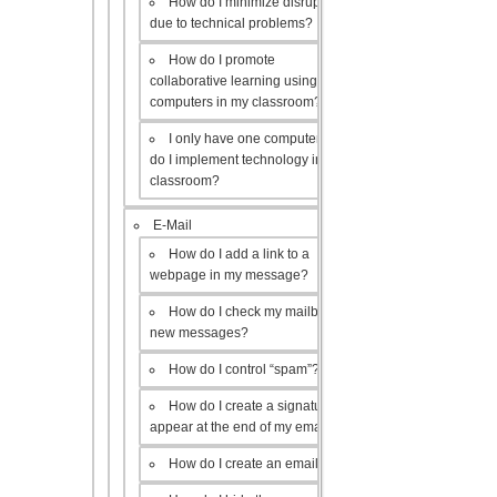
How do I minimize disruptions
due to technical problems?
How do I promote
collaborative learning using the
computers in my classroom?
I only have one computer, how
do I implement technology in my
classroom?
E-Mail
How do I add a link to a
webpage in my message?
How do I check my mailbox for
new messages?
How do I control “spam”?
How do I create a signature to
appear at the end of my emails?
How do I create an email list?