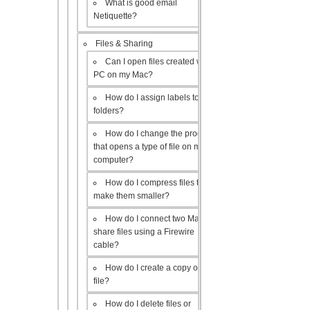
What is good email
Netiquette?
Files & Sharing
Can I open files created with a
PC on my Mac?
How do I assign labels to my
folders?
How do I change the program
that opens a type of file on my
computer?
How do I compress files to
make them smaller?
How do I connect two Macs to
share files using a Firewire
cable?
How do I create a copy of a
file?
How do I delete files or