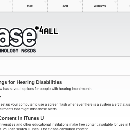
Mac
4All
Windows
gs for Hearing Disabilities
 has several options for people with hearing impairments.
7
 set up your computer to use a screen flash whenever there is a system alert that u
airments that might miss those alerts.
Content in iTunes U
iversities and other educational institutions make free content available for use in 
s, you can search iTunes U for closed-captioned content.