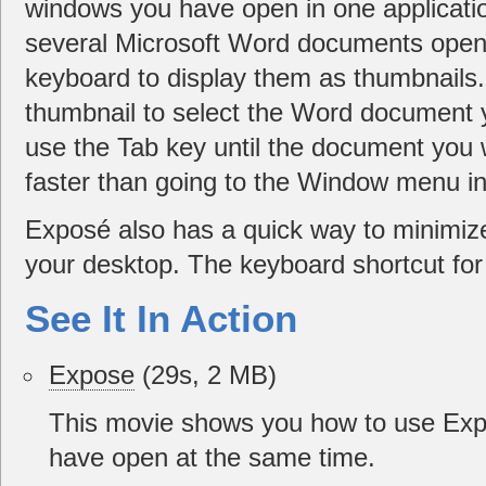
windows you have open in one applicatio
several Microsoft Word documents open,
keyboard to display them as thumbnails.
thumbnail to select the Word document 
use the Tab key until the document you 
faster than going to the Window menu i
Exposé also has a quick way to minimiz
your desktop. The keyboard shortcut for 
See It In Action
Expose
(29s, 2 MB)
This movie shows you how to use Expo
have open at the same time.