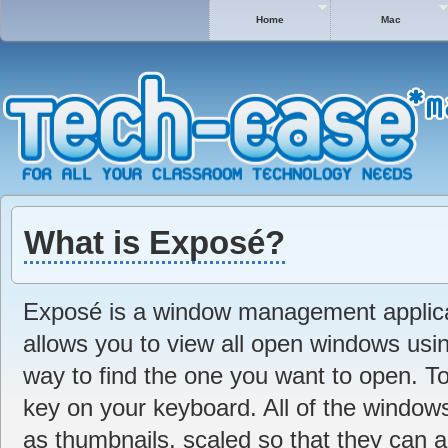
Home
Mac
What is Exposé?
Exposé is a window management applica
allows you to view all open windows usin
way to find the one you want to open. T
key on your keyboard. All of the window
as thumbnails, scaled so that they can a