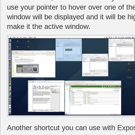
use your pointer to hover over one of the
window will be displayed and it will be hi
make it the active window.
Another shortcut you can use with Expos