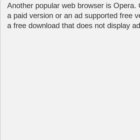
Another popular web browser is Opera. Or
a paid version or an ad supported free v
a free download that does not display ad