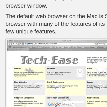
browser window.
The default web browser on the Mac is Sa
browser with many of the features of its 
few unique features.