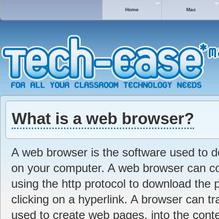
Home
Mac
What is a web browser?
A web browser is the software used to 
on your computer. A web browser can c
using the http protocol to download the 
clicking on a hyperlink. A browser can 
used to create web pages, into the conte