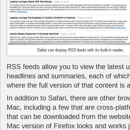
RSS feeds allow you to view the latest up
headlines and summaries, each of which
where the full version of that content is a
In addition to Safari, there are other bro
Mac, including a few that are cross-platf
that can be downloaded from the website
Mac version of Firefox looks and works j