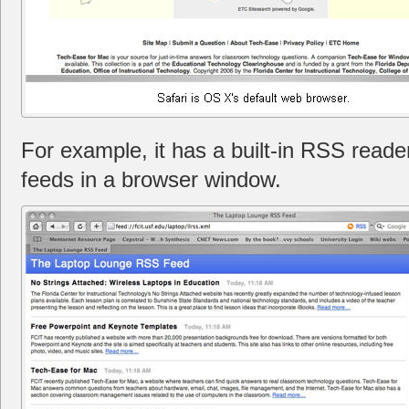
For example, it has a built-in RSS reade
feeds in a browser window.