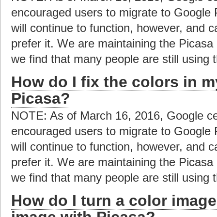
encouraged users to migrate to Google 
will continue to function, however, and c
prefer it. We are maintaining the Picas
we find that many people are still using t
How do I fix the colors in 
Picasa?
NOTE: As of March 16, 2016, Google ce
encouraged users to migrate to Google 
will continue to function, however, and c
prefer it. We are maintaining the Picas
we find that many people are still using t
How do I turn a color image
image with Picasa?