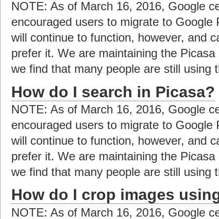
NOTE: As of March 16, 2016, Google ce
encouraged users to migrate to Google 
will continue to function, however, and c
prefer it. We are maintaining the Picas
we find that many people are still using t
How do I search in Picasa?
NOTE: As of March 16, 2016, Google ce
encouraged users to migrate to Google 
will continue to function, however, and c
prefer it. We are maintaining the Picas
we find that many people are still using t
How do I crop images usin
NOTE: As of March 16, 2016, Google ce