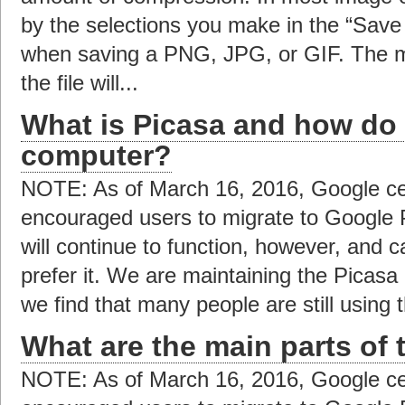
by the selections you make in the “Save 
when saving a PNG, JPG, or GIF. The m
the file will...
What is Picasa and how do I
computer?
NOTE: As of March 16, 2016, Google ce
encouraged users to migrate to Google 
will continue to function, however, and c
prefer it. We are maintaining the Picas
we find that many people are still using t
What are the main parts of 
NOTE: As of March 16, 2016, Google ce