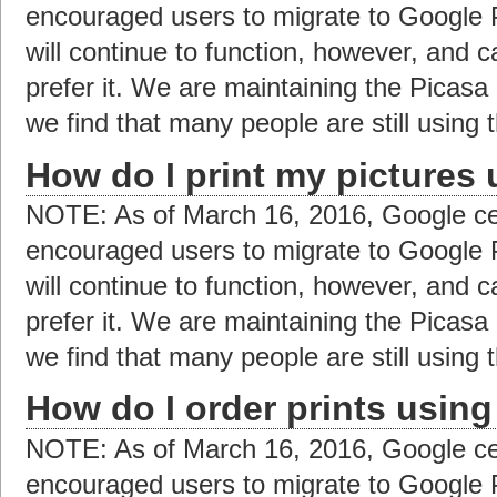
encouraged users to migrate to Google 
will continue to function, however, and c
prefer it. We are maintaining the Picas
we find that many people are still using t
How do I print my pictures
NOTE: As of March 16, 2016, Google ce
encouraged users to migrate to Google 
will continue to function, however, and c
prefer it. We are maintaining the Picas
we find that many people are still using t
How do I order prints usin
NOTE: As of March 16, 2016, Google ce
encouraged users to migrate to Google 