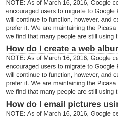
NOTE: As of March 16, 2016, Google ce
encouraged users to migrate to Google 
will continue to function, however, and c
prefer it. We are maintaining the Picas
we find that many people are still using t
How do I create a web albu
NOTE: As of March 16, 2016, Google ce
encouraged users to migrate to Google 
will continue to function, however, and c
prefer it. We are maintaining the Picas
we find that many people are still using t
How do I email pictures us
NOTE: As of March 16, 2016, Google ce