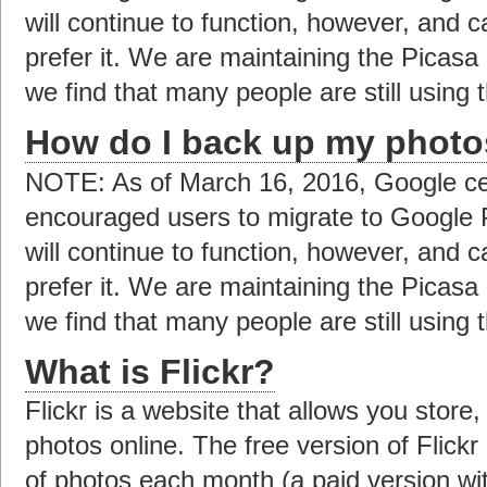
will continue to function, however, and c
prefer it. We are maintaining the Picas
we find that many people are still using t
How do I back up my photo
NOTE: As of March 16, 2016, Google ce
encouraged users to migrate to Google 
will continue to function, however, and c
prefer it. We are maintaining the Picas
we find that many people are still using t
What is Flickr?
Flickr is a website that allows you store
photos online. The free version of Flick
of photos each month (a paid version with