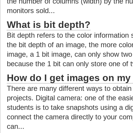
the number of columns (width) by the nu
monitors sold...
What is bit depth?
Bit depth refers to the color information
the bit depth of an image, the more color
image, a 1 bit image, can only show two 
because the 1 bit can only store one of t
How do I get images on my
There are many different ways to obtain
projects. Digital camera: one of the easi
students is to take snapshots using a di
connect the camera directly to your com
can...