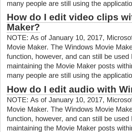
many people are still using the applicat
How do I edit video clips 
Maker?
NOTE: As of January 10, 2017, Microso
Movie Maker. The Windows Movie Maker a
function, however, and can still be used
maintaining the Movie Maker posts with
many people are still using the applicat
How do I edit audio with 
NOTE: As of January 10, 2017, Microso
Movie Maker. The Windows Movie Maker a
function, however, and can still be used
maintaining the Movie Maker posts with