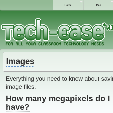
Home
Mac
Images
Everything you need to know about savin
image files.
How many megapixels do I 
have?