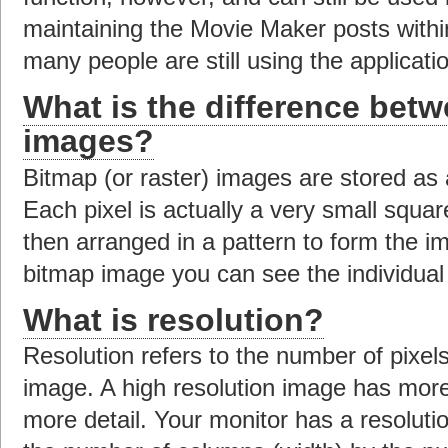
maintaining the Movie Maker posts with
many people are still using the applicat
What is the difference bet
images?
Bitmap (or raster) images are stored as a
Each pixel is actually a very small squar
then arranged in a pattern to form the 
bitmap image you can see the individual 
What is resolution?
Resolution refers to the number of pixels 
image. A high resolution image has more 
more detail. Your monitor has a resoluti