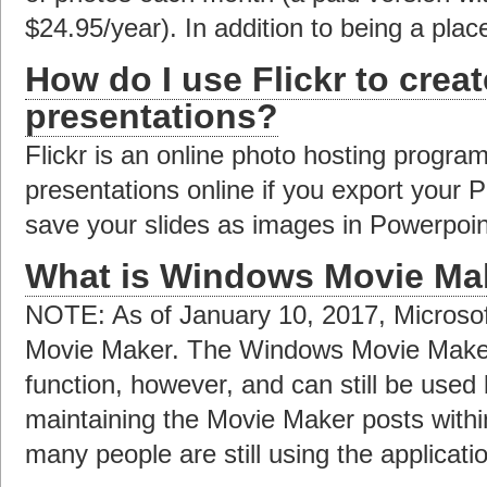
$24.95/year). In addition to being a plac
How do I use Flickr to creat
presentations?
Flickr is an online photo hosting progra
presentations online if you export your 
save your slides as images in Powerpoint
What is Windows Movie Ma
NOTE: As of January 10, 2017, Microso
Movie Maker. The Windows Movie Maker a
function, however, and can still be used
maintaining the Movie Maker posts with
many people are still using the applicat