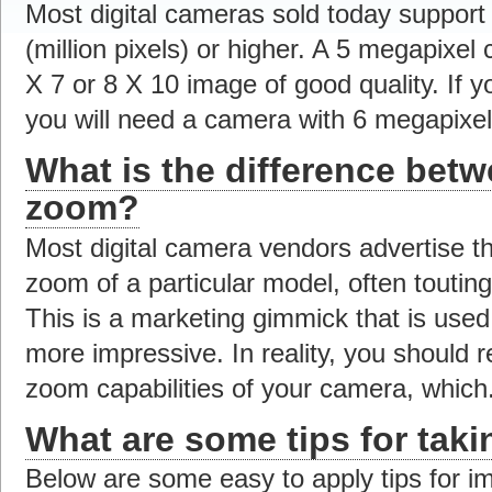
Most digital cameras sold today support 
(million pixels) or higher. A 5 megapixel 
X 7 or 8 X 10 image of good quality. If y
you will need a camera with 6 megapixels
What is the difference betw
zoom?
Most digital camera vendors advertise th
zoom of a particular model, often tout
This is a marketing gimmick that is use
more impressive. In reality, you should r
zoom capabilities of your camera, which.
What are some tips for taki
Below are some easy to apply tips for im