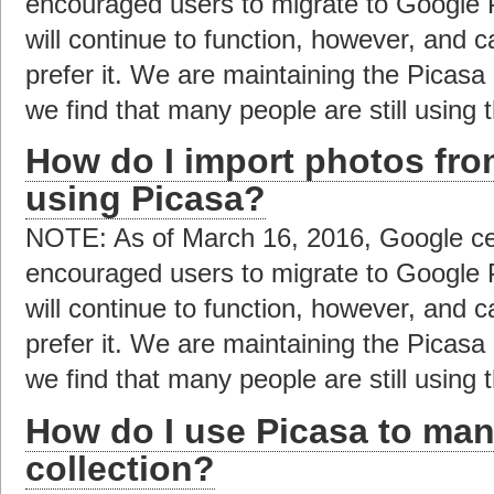
encouraged users to migrate to Google 
will continue to function, however, and c
prefer it. We are maintaining the Picas
we find that many people are still using t
How do I import photos fro
using Picasa?
NOTE: As of March 16, 2016, Google ce
encouraged users to migrate to Google 
will continue to function, however, and c
prefer it. We are maintaining the Picas
we find that many people are still using t
How do I use Picasa to ma
collection?