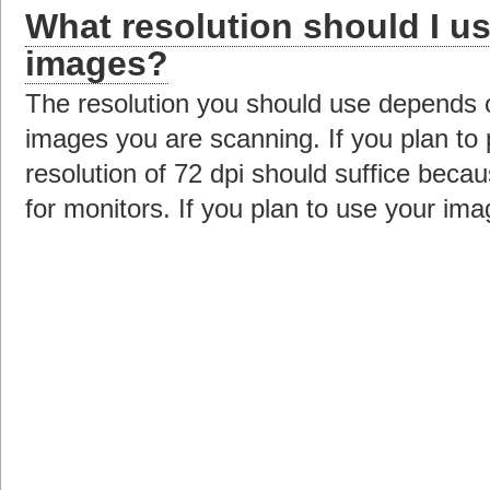
What resolution should I u
images?
The resolution you should use depends 
images you are scanning. If you plan to
resolution of 72 dpi should suffice beca
for monitors. If you plan to use your ima