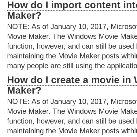
How do I import content i
Maker?
NOTE: As of January 10, 2017, Microso
Movie Maker. The Windows Movie Maker a
function, however, and can still be used
maintaining the Movie Maker posts with
many people are still using the applicat
How do I create a movie i
Maker?
NOTE: As of January 10, 2017, Microso
Movie Maker. The Windows Movie Maker a
function, however, and can still be used
maintaining the Movie Maker posts with