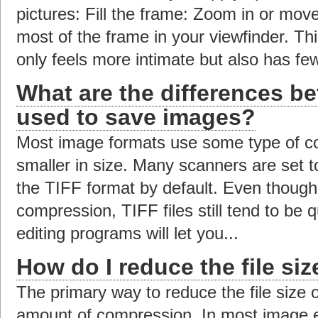
pictures: Fill the frame: Zoom in or move 
most of the frame in your viewfinder. This
only feels more intimate but also has few
What are the differences be
used to save images?
Most image formats use some type of co
smaller in size. Many scanners are set 
the TIFF format by default. Even though
compression, TIFF files still tend to be
editing programs will let you...
How do I reduce the file si
The primary way to reduce the file size 
amount of compression. In most image ed