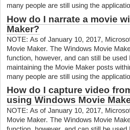
many people are still using the applicat
How do I narrate a movie 
Maker?
NOTE: As of January 10, 2017, Microso
Movie Maker. The Windows Movie Maker a
function, however, and can still be used
maintaining the Movie Maker posts with
many people are still using the applicat
How do I capture video fr
using Windows Movie Mak
NOTE: As of January 10, 2017, Microso
Movie Maker. The Windows Movie Maker a
function, however, and can still be used