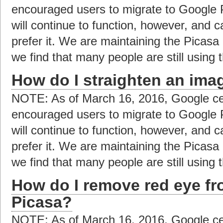
encouraged users to migrate to Google 
will continue to function, however, and c
prefer it. We are maintaining the Picas
we find that many people are still using t
How do I straighten an ima
NOTE: As of March 16, 2016, Google ce
encouraged users to migrate to Google 
will continue to function, however, and c
prefer it. We are maintaining the Picas
we find that many people are still using t
How do I remove red eye f
Picasa?
NOTE: As of March 16, 2016, Google ce