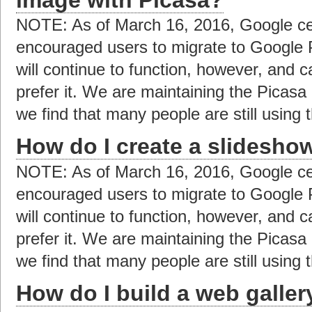
NOTE: As of March 16, 2016, Google ce
encouraged users to migrate to Google 
will continue to function, however, and c
prefer it. We are maintaining the Picas
we find that many people are still using t
How do I create a slidesho
NOTE: As of March 16, 2016, Google ce
encouraged users to migrate to Google 
will continue to function, however, and c
prefer it. We are maintaining the Picas
we find that many people are still using t
How do I build a web galler