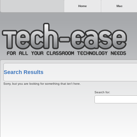
Home
Mac
Search Results
Sorry, but you are looking for something that isn’t here.
Search for: