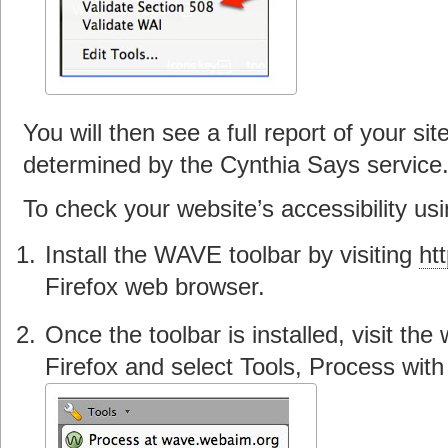
You will then see a full report of your s
determined by the Cynthia Says service
To check your website’s accessibility us
Install the WAVE toolbar by visiting
ht
Firefox web browser.
Once the toolbar is installed, visit th
Firefox and select Tools, Process wit