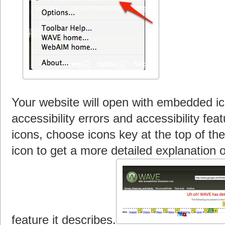
Your website will open with embedded ico
accessibility errors and accessibility fe
icons, choose icons key at the top of th
icon to get a more detailed explanation o
feature it describes.