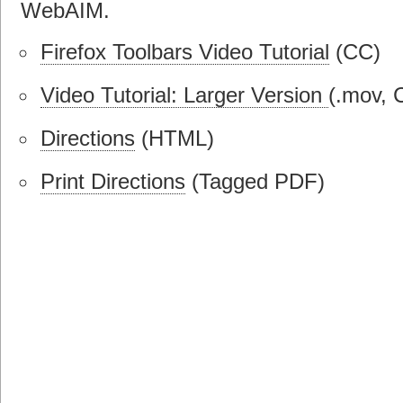
WebAIM.
Firefox Toolbars Video Tutorial
(CC)
Video Tutorial: Larger Version
(.mov, 
Directions
(HTML)
Print Directions
(Tagged PDF)