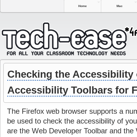
Home
Mac
Checking the Accessibility 
Accessibility Toolbars for 
The Firefox web browser supports a num
be used to check the accessibility of yo
are the Web Developer Toolbar and the 