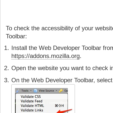
To check the accessibility of your webs
Toolbar:
Install the Web Developer Toolbar fro
https://addons.mozilla.org
.
Open the website you want to check in
On the Web Developer Toolbar, select 