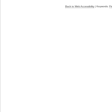
Back to Web Accessibility
| Keywords:
Fi