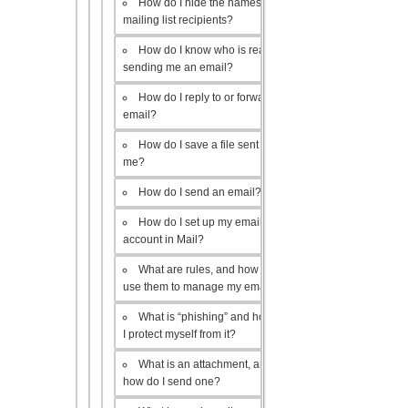
How do I hide the names of my
mailing list recipients?
How do I know who is really
sending me an email?
How do I reply to or forward an
email?
How do I save a file sent to
me?
How do I send an email?
How do I set up my email
account in Mail?
What are rules, and how do I
use them to manage my email?
What is “phishing” and how do
I protect myself from it?
What is an attachment, and
how do I send one?