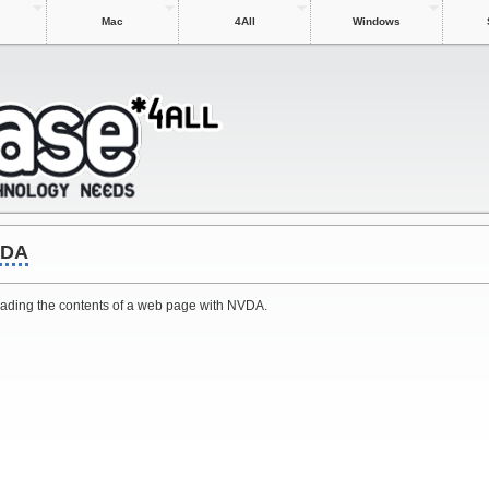
Mac
4All
Windows
VDA
 reading the contents of a web page with NVDA.