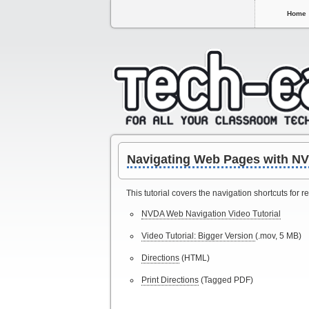
Home
Navigating Web Pages with N
This tutorial covers the navigation shortcuts for
NVDA Web Navigation Video Tutorial
Video Tutorial: Bigger Version
(.mov, 5 MB)
Directions
(HTML)
Print Directions
(Tagged PDF)