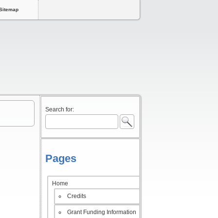
Sitemap
Search for:
Pages
Home
Credits
Grant Funding Information