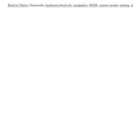
Back to Vision
| Keywords:
keyboard shortcuts
,
navigation
,
NVDA
,
screen reader
,
seeing
,
v