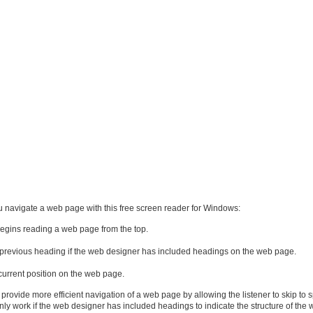
u navigate a web page with this free screen reader for Windows:
begins reading a web page from the top.
r previous heading if the web designer has included headings on the web page.
current position on the web page.
rovide more efficient navigation of a web page by allowing the listener to skip to s
only work if the web designer has included headings to indicate the structure of the