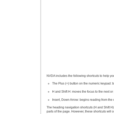
NVDA includes the following shortcuts to help yo
The Plus (+) button on the numeric keypad: 
H and Shift H: moves the focus to the next o
Insert, Down Arrow: begins reading from the 
The heading navigation shortcuts (H and Shift H) p
parts of the page. However, these shortcuts will 