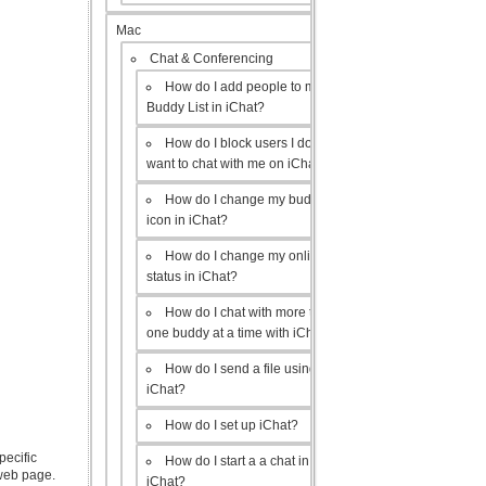
Mac
Chat & Conferencing
How do I add people to my
Buddy List in iChat?
How do I block users I don’t
want to chat with me on iChat?
How do I change my buddy
icon in iChat?
How do I change my online
status in iChat?
How do I chat with more than
one buddy at a time with iChat?
How do I send a file using
iChat?
How do I set up iChat?
pecific
How do I start a a chat in
 web page.
iChat?