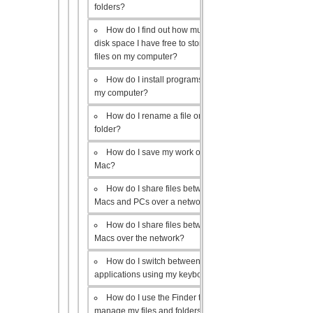
folders?
How do I find out how much
disk space I have free to store
files on my computer?
How do I install programs on
my computer?
How do I rename a file or
folder?
How do I save my work on a
Mac?
How do I share files between
Macs and PCs over a network?
How do I share files between
Macs over the network?
How do I switch between open
applications using my keyboard?
How do I use the Finder to
manage my files and folders?