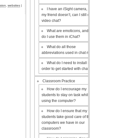
ision
,
websites
|
I have an iSight camera, but
my friend doesn’t, can I still do a
video chat?
What are emoticons, and how
do I use them in iChat?
What do all those
abbreviations used in chat mean?
What do I need to install in
order to get started with chat?
Classroom Practice
How do I encourage my
students to stay on task while
using the computer?
How do I ensure that my
students take good care of the
computers we have in our
classroom?