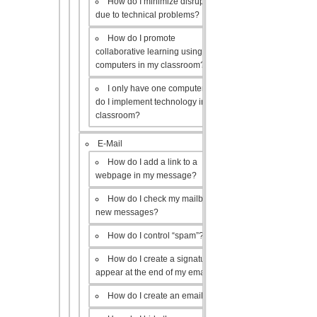
How do I minimize disruptions
due to technical problems?
How do I promote
collaborative learning using the
computers in my classroom?
I only have one computer, how
do I implement technology in my
classroom?
E-Mail
How do I add a link to a
webpage in my message?
How do I check my mailbox for
new messages?
How do I control “spam”?
How do I create a signature to
appear at the end of my emails?
How do I create an email list?