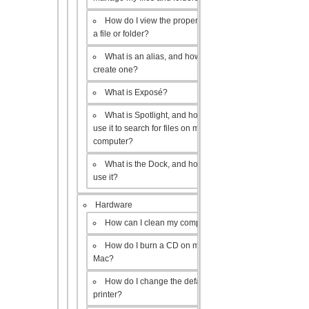
How do I view the properties of
a file or folder?
What is an alias, and how do I
create one?
What is Exposé?
What is Spotlight, and how do I
use it to search for files on my
computer?
What is the Dock, and how do I
use it?
Hardware
How can I clean my computer?
How do I burn a CD on my
Mac?
How do I change the default
printer?