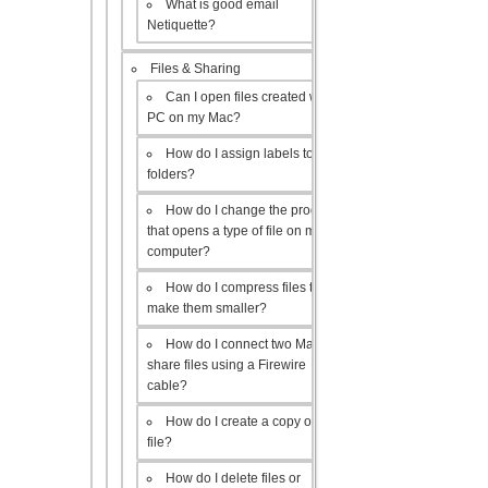
What is good email
Netiquette?
Files & Sharing
Can I open files created with a
PC on my Mac?
How do I assign labels to my
folders?
How do I change the program
that opens a type of file on my
computer?
How do I compress files to
make them smaller?
How do I connect two Macs to
share files using a Firewire
cable?
How do I create a copy of a
file?
How do I delete files or