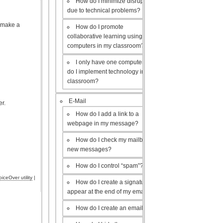
How do I minimize disruptions
due to technical problems?
o make a
How do I promote
collaborative learning using the
computers in my classroom?
I only have one computer, how
do I implement technology in my
classroom?
E-Mail
er.
How do I add a link to a
webpage in my message?
How do I check my mailbox for
new messages?
How do I control “spam”?
oiceOver utility
|
How do I create a signature to
appear at the end of my emails?
How do I create an email list?