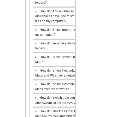
folders?
How do I find out how much
disk space I have free to store
files on my computer?
How do I install programs on
my computer?
How do I rename a file or
folder?
How do I save my work on a
Mac?
How do I share files between
Macs and PCs over a network?
How do I share files between
Macs over the network?
How do I switch between open
applications using my keyboard?
How do I use the Finder to
manage my files and folders?