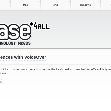
Mac
4All
Windows
rences with VoiceOver
 OS X. This tutorial covers how to use the keyboard to open the VoiceOver Utility 
ctive.
s)