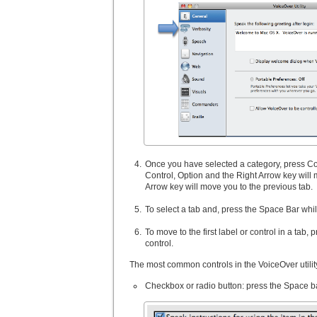
Once you have selected a category, press Cont
Control, Option and the Right Arrow key will 
Arrow key will move you to the previous tab.
To select a tab and, press the Space Bar whil
To move to the first label or control in a tab
control.
The most common controls in the VoiceOver utility
Checkbox or radio button: press the Space ba