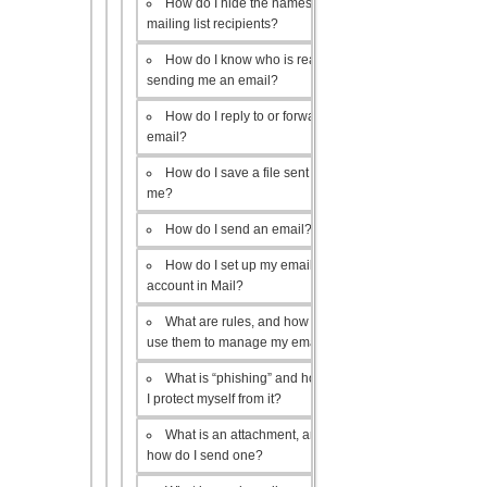
How do I hide the names of my
mailing list recipients?
How do I know who is really
sending me an email?
How do I reply to or forward an
email?
How do I save a file sent to
me?
How do I send an email?
How do I set up my email
account in Mail?
What are rules, and how do I
use them to manage my email?
What is “phishing” and how do
I protect myself from it?
What is an attachment, and
how do I send one?