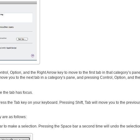
rol, Option, and the Right Arrow key to move to the first tab in that category’s pan
move you to the next tab in a category’s pane, and pressing Control, Option, and the
e the tab has focus.
, press the Tab key on your keyboard. Pressing Shift, Tab will move you to the previou
 are as follows:
r to make a selection. Pressing the Space bar a second time will undo the selectio