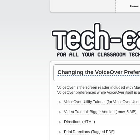
Home
Changing the VoiceOver Prefe
VoiceOver is the screen reader included with Mac
VoiceOver preferences while VoiceOver itself is a
VoiceOver Utility Tutorial (for VoiceOver User
Video Tutorial: Bigger Version
(.mov, 5 MB)
Directions
(HTML)
Print Directions
(Tagged PDF)