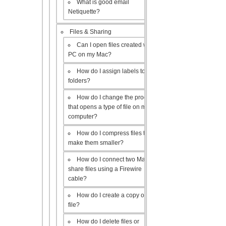
What is good email
Netiquette?
Files & Sharing
Can I open files created with a
PC on my Mac?
How do I assign labels to my
folders?
How do I change the program
that opens a type of file on my
computer?
How do I compress files to
make them smaller?
How do I connect two Macs to
share files using a Firewire
cable?
How do I create a copy of a
file?
How do I delete files or