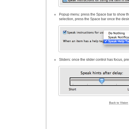
Popup menu: press the Space bar to show the 
selection, press the Space bar once the desi
Sliders: once the slider control has focus, pr
Back to Vision