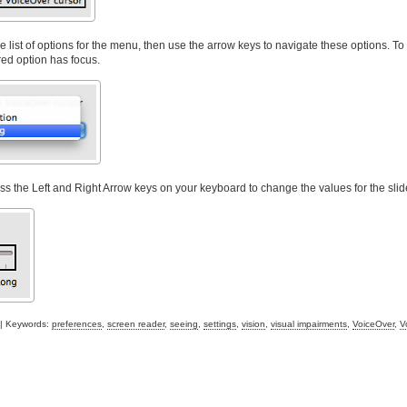
list of options for the menu, then use the arrow keys to navigate these options. T
red option has focus.
ess the Left and Right Arrow keys on your keyboard to change the values for the slid
| Keywords:
preferences
,
screen reader
,
seeing
,
settings
,
vision
,
visual impairments
,
VoiceOver
,
V