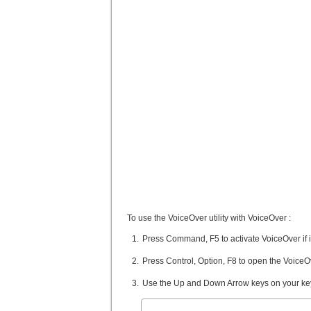
To use the VoiceOver utility with VoiceOver :
Press Command, F5 to activate VoiceOver if it
Press Control, Option, F8 to open the VoiceOve
Use the Up and Down Arrow keys on your keybo