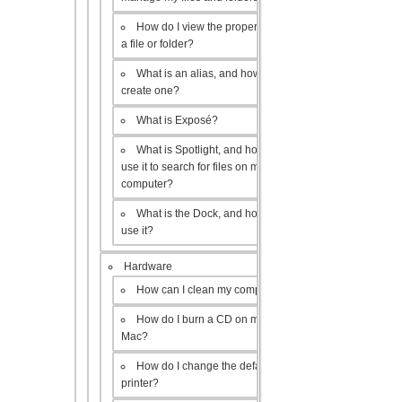
How do I view the properties of
a file or folder?
What is an alias, and how do I
create one?
What is Exposé?
What is Spotlight, and how do I
use it to search for files on my
computer?
What is the Dock, and how do I
use it?
Hardware
How can I clean my computer?
How do I burn a CD on my
Mac?
How do I change the default
printer?