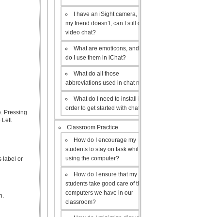
I have an iSight camera, but
my friend doesn’t, can I still do a
video chat?
What are emoticons, and how
do I use them in iChat?
What do all those
abbreviations used in chat mean?
What do I need to install in
order to get started with chat?
e. Pressing
 Left
Classroom Practice
How do I encourage my
students to stay on task while
using the computer?
s label or
How do I ensure that my
students take good care of the
computers we have in our
n.
classroom?