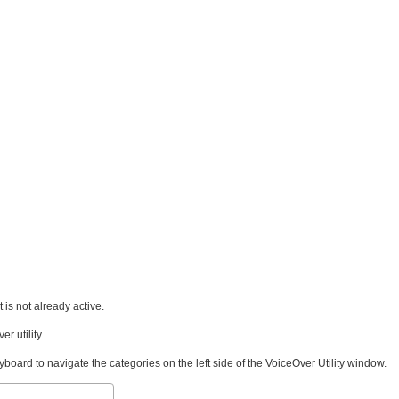
 is not already active.
r utility.
ard to navigate the categories on the left side of the VoiceOver Utility window.