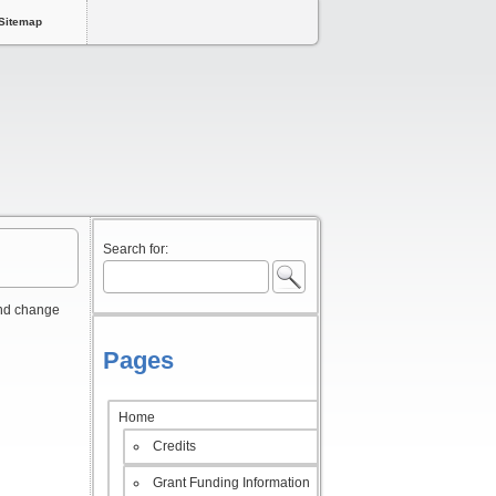
Sitemap
Search for:
and change
Pages
Home
Credits
Grant Funding Information