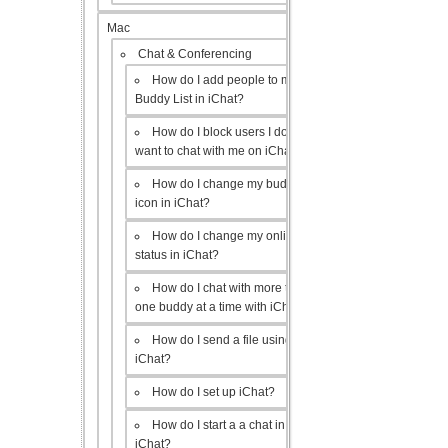
Mac
Chat & Conferencing
How do I add people to my
Buddy List in iChat?
How do I block users I don’t
want to chat with me on iChat?
How do I change my buddy
icon in iChat?
How do I change my online
status in iChat?
How do I chat with more than
one buddy at a time with iChat?
How do I send a file using
iChat?
How do I set up iChat?
How do I start a a chat in
iChat?