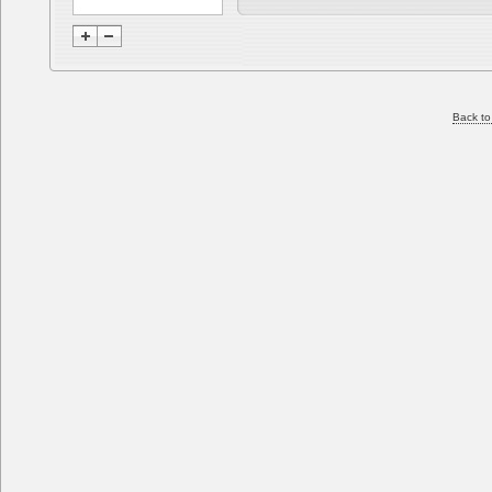
Back to