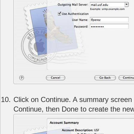
Click on Continue. A summary screen w
Continue, then Done to create the ne