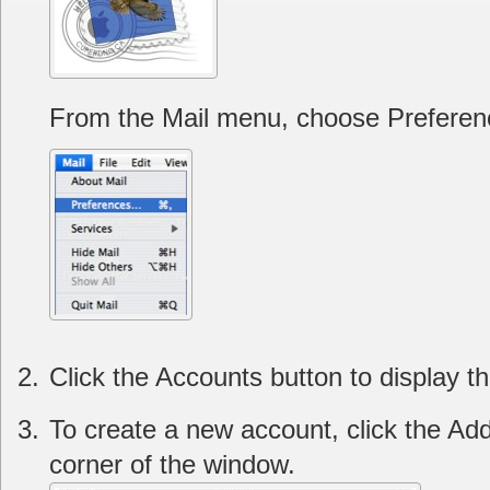
From the Mail menu, choose Preferen
Click the Accounts button to display t
To create a new account, click the Add 
corner of the window.