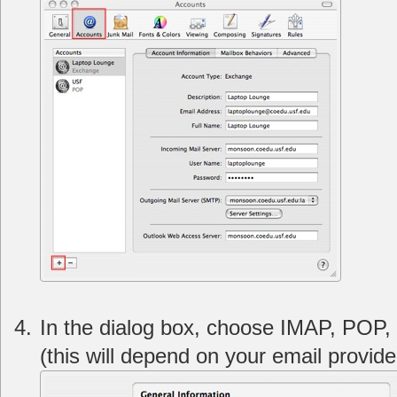
In the dialog box, choose IMAP, POP, 
(this will depend on your email provide