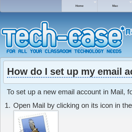
Home
Mac
How do I set up my email a
To set up a new email account in Mail, f
Open Mail by clicking on its icon in th