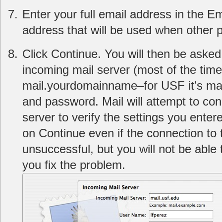
Enter your full email address in the Em
address that will be used when other 
Click Continue. You will then be asked
incoming mail server (most of the time 
mail.yourdomainname–for USF it’s mai
and password. Mail will attempt to con
server to verify the settings you entere
on Continue even if the connection to
unsuccessful, but you will not be able
you fix the problem.