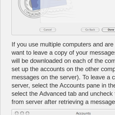
If you use multiple computers and ar
want to leave a copy of your message
will be downloaded on each of the co
set up the accounts on the other comp
messages on the server). To leave a 
server, select the Accounts pane in t
select the Advanced tab and uncheck
from server after retrieving a message