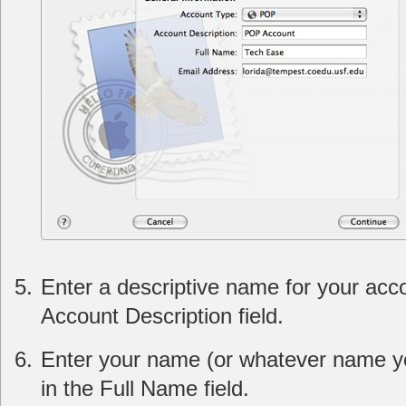
Enter a descriptive name for your acco
Account Description field.
Enter your name (or whatever name yo
in the Full Name field.