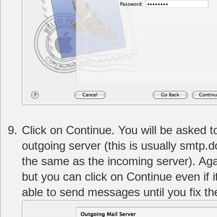
Click on Continue. You will be asked t
outgoing server (this is usually smtp
the same as the incoming server). Agai
but you can click on Continue even if i
able to send messages until you fix th