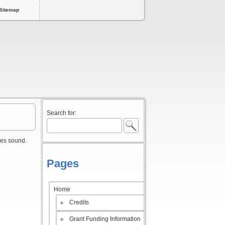
Sitemap
Search for:
ses sound.
Pages
Home
Credits
Grant Funding Information