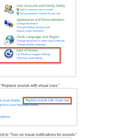
ys “Replace sounds with visual cues.”
xt to “Turn on visual notifications for sounds.”