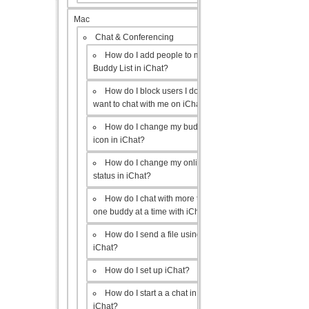
Mac
Chat & Conferencing
How do I add people to my
Buddy List in iChat?
How do I block users I don’t
want to chat with me on iChat?
How do I change my buddy
icon in iChat?
How do I change my online
status in iChat?
How do I chat with more than
one buddy at a time with iChat?
How do I send a file using
iChat?
How do I set up iChat?
How do I start a a chat in
iChat?