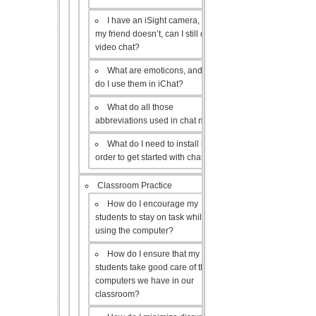
I have an iSight camera, but
my friend doesn’t, can I still do a
video chat?
What are emoticons, and how
do I use them in iChat?
What do all those
abbreviations used in chat mean?
What do I need to install in
order to get started with chat?
Classroom Practice
How do I encourage my
students to stay on task while
using the computer?
How do I ensure that my
students take good care of the
computers we have in our
classroom?