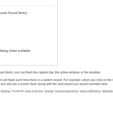
en flash): you can flash the caption bar, the active window, or the desktop.
en will flash each time there is a system sound. For example, when you click on the 
 you will see a screen flash along with the click sound you would normally hear.
 Hearing
| Keywords:
Ease of Access
,
hearing
,
hearing impairments
,
visual notifications
,
Windows 7