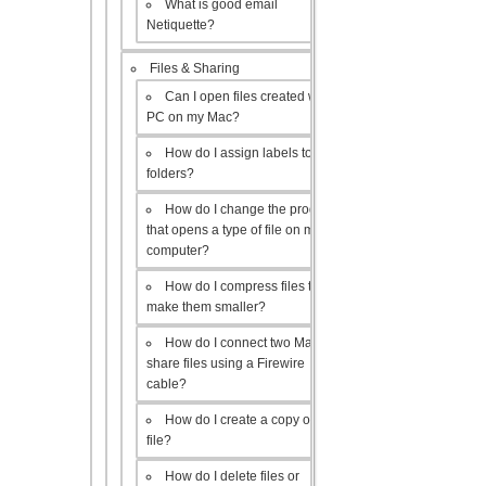
What is good email
Netiquette?
Files & Sharing
Can I open files created with a
PC on my Mac?
How do I assign labels to my
folders?
How do I change the program
that opens a type of file on my
computer?
How do I compress files to
make them smaller?
How do I connect two Macs to
share files using a Firewire
cable?
How do I create a copy of a
file?
How do I delete files or