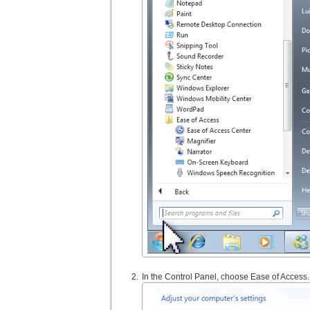
In the Control Panel, choose Ease of Access.