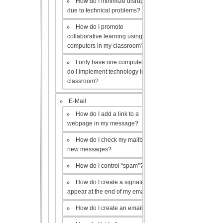
How do I minimize disruptions
due to technical problems?
How do I promote
collaborative learning using the
computers in my classroom?
I only have one computer, how
do I implement technology in my
classroom?
E-Mail
How do I add a link to a
webpage in my message?
How do I check my mailbox for
new messages?
How do I control “spam”?
How do I create a signature to
appear at the end of my emails?
How do I create an email list?