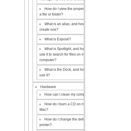
How do I view the properties of
a file or folder?
What is an alias, and how do I
create one?
What is Exposé?
What is Spotlight, and how do I
use it to search for files on my
computer?
What is the Dock, and how do I
use it?
Hardware
How can I clean my computer?
How do I burn a CD on my
Mac?
How do I change the default
printer?