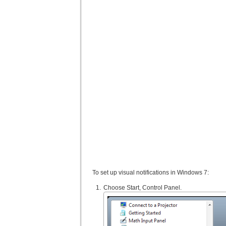
To set up visual notifications in Windows 7:
Choose Start, Control Panel.