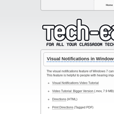
Home
Visual Notifications in Window
The visual notifications feature of Windows 7 can
This feature is helpful to people with hearing imp
Visual Notifications Video Tutorial
Video Tutorial: Bigger Version
(.mov, 7.9 MB)
Directions
(HTML)
Print Directions
(Tagged PDF)