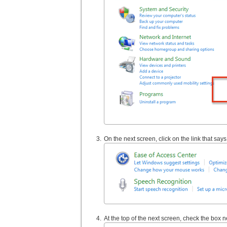
On the next screen, click on the link that sa
At the top of the next screen, check the box ne