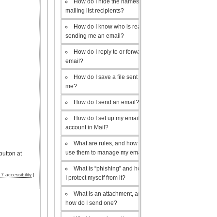
How do I hide the names of my
mailing list recipients?
How do I know who is really
sending me an email?
How do I reply to or forward an
email?
How do I save a file sent to
me?
How do I send an email?
How do I set up my email
account in Mail?
What are rules, and how do I
use them to manage my email?
button at
What is “phishing” and how do
 accessibility
|
I protect myself from it?
What is an attachment, and
how do I send one?