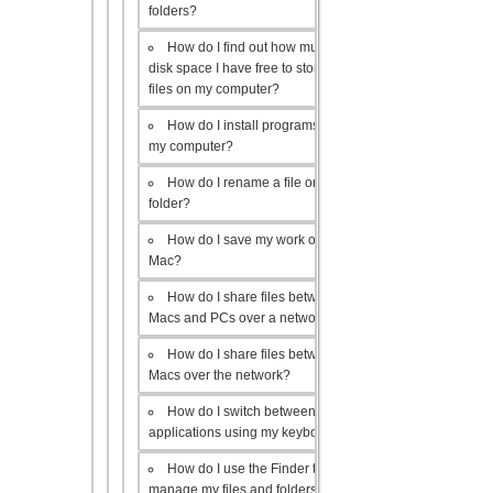
folders?
How do I find out how much
disk space I have free to store
files on my computer?
How do I install programs on
my computer?
How do I rename a file or
folder?
How do I save my work on a
Mac?
How do I share files between
Macs and PCs over a network?
How do I share files between
Macs over the network?
How do I switch between open
applications using my keyboard?
How do I use the Finder to
manage my files and folders?