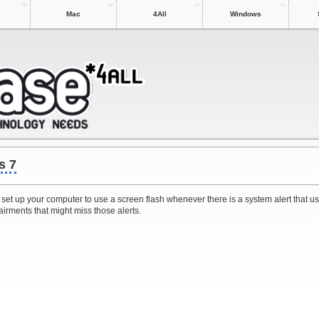
Mac
4All
Windows
s 7
 set up your computer to use a screen flash whenever there is a system alert that u
airments that might miss those alerts.