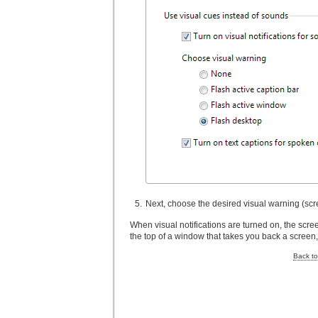
Next, choose the desired visual warning (scre
When visual notifications are turned on, the scre
the top of a window that takes you back a screen,
Back to