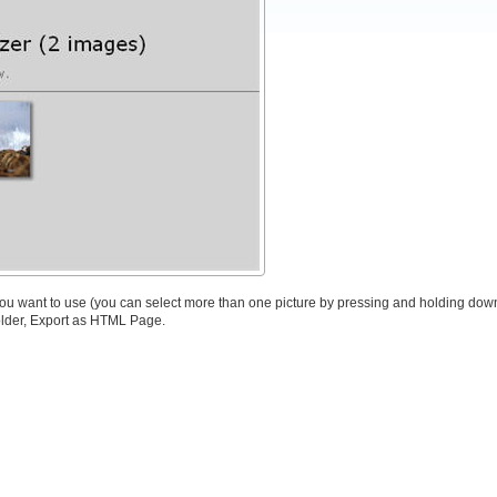
 you want to use (you can select more than one picture by pressing and holding down
older, Export as HTML Page.