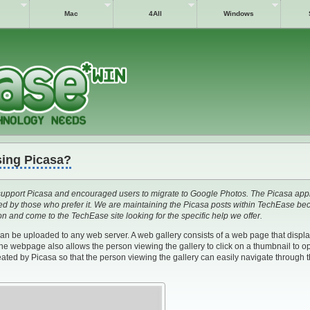
Mac
4All
Windows
sing Picasa?
upport Picasa and encouraged users to migrate to Google Photos. The Picasa appli
used by those who prefer it. We are maintaining the Picasa posts within TechEase b
ion and come to the TechEase site looking for the specific help we offer.
can be uploaded to any web server. A web gallery consists of a web page that displ
The webpage also allows the person viewing the gallery to click on a thumbnail to o
reated by Picasa so that the person viewing the gallery can easily navigate through t