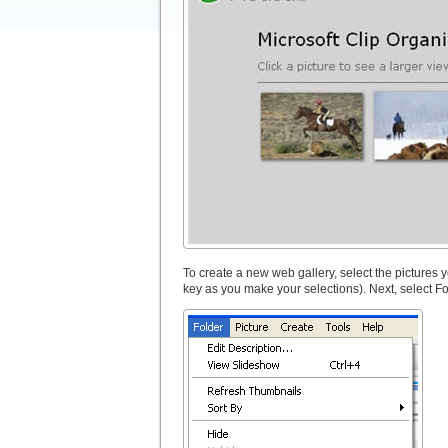
To create a new web gallery, select the pictures
key as you make your selections). Next, select F