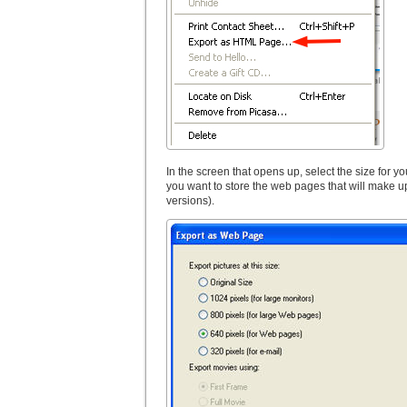
In the screen that opens up, select the size for y
you want to store the web pages that will make up
versions).