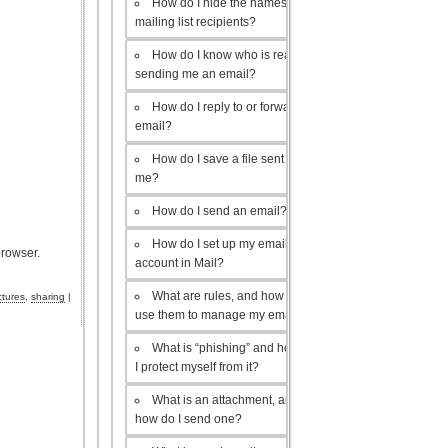
How do I hide the names of my
mailing list recipients?
How do I know who is really
sending me an email?
How do I reply to or forward an
email?
How do I save a file sent to
me?
How do I send an email?
How do I set up my email
browser.
account in Mail?
What are rules, and how do I
ctures
,
sharing
|
use them to manage my email?
What is “phishing” and how do
I protect myself from it?
What is an attachment, and
how do I send one?