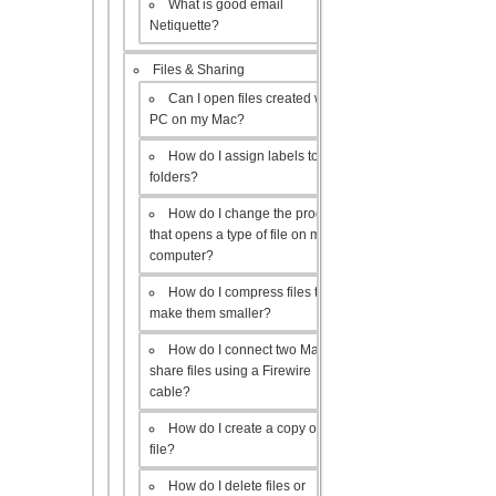
What is good email
Netiquette?
Files & Sharing
Can I open files created with a
PC on my Mac?
How do I assign labels to my
folders?
How do I change the program
that opens a type of file on my
computer?
How do I compress files to
make them smaller?
How do I connect two Macs to
share files using a Firewire
cable?
How do I create a copy of a
file?
How do I delete files or