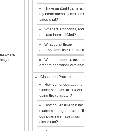
I have an iSight camera, but
my friend doesn’t, can I still do a
video chat?
What are emoticons, and how
do I use them in iChat?
What do all those
abbreviations used in chat mean?
lder where
What do I need to install in
 larger
order to get started with chat?
Classroom Practice
How do I encourage my
students to stay on task while
using the computer?
How do I ensure that my
students take good care of the
computers we have in our
classroom?