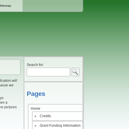
Sitemap
Search for:
cation will
ecause we
Pages
ays
pen a
he pictures
Home
Credits
Grant Funding Information