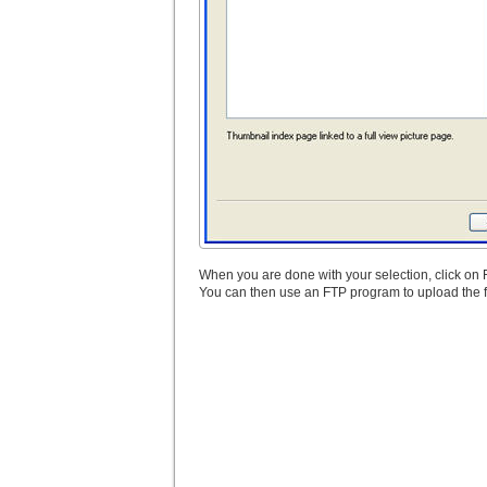
When you are done with your selection, click on
You can then use an FTP program to upload the fo