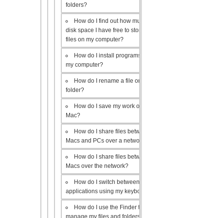
folders?
How do I find out how much
disk space I have free to store
files on my computer?
How do I install programs on
my computer?
How do I rename a file or
folder?
How do I save my work on a
Mac?
How do I share files between
Macs and PCs over a network?
How do I share files between
Macs over the network?
How do I switch between open
applications using my keyboard?
How do I use the Finder to
manage my files and folders?