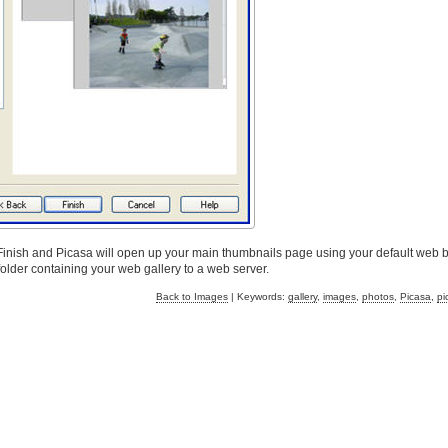
 Finish and Picasa will open up your main thumbnails page using your default web 
lder containing your web gallery to a web server.
Back to Images
| Keywords:
gallery
,
images
,
photos
,
Picasa
,
pi