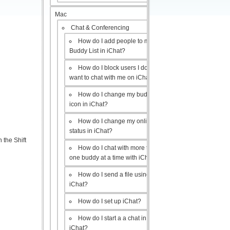
Mac
Chat & Conferencing
How do I add people to my
Buddy List in iChat?
How do I block users I don’t
want to chat with me on iChat?
How do I change my buddy
icon in iChat?
How do I change my online
status in iChat?
 the Shift
How do I chat with more than
one buddy at a time with iChat?
How do I send a file using
iChat?
How do I set up iChat?
How do I start a a chat in
iChat?