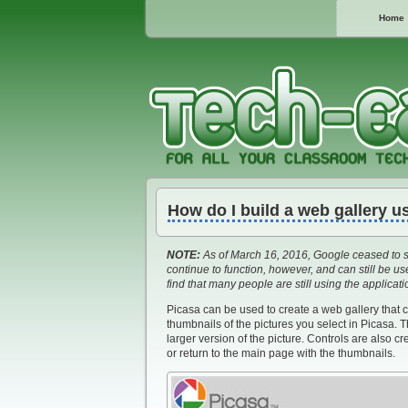
Home
How do I build a web gallery u
NOTE:
As of March 16, 2016, Google ceased to s
continue to function, however, and can still be 
find that many people are still using the applicat
Picasa can be used to create a web gallery that 
thumbnails of the pictures you select in Picasa. 
larger version of the picture. Controls are also c
or return to the main page with the thumbnails.