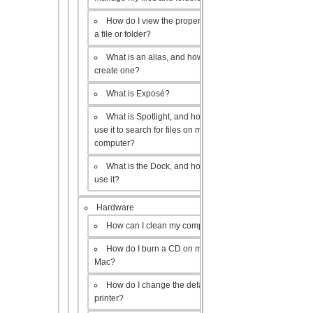
How do I view the properties of
a file or folder?
What is an alias, and how do I
create one?
What is Exposé?
What is Spotlight, and how do I
use it to search for files on my
computer?
What is the Dock, and how do I
use it?
Hardware
How can I clean my computer?
How do I burn a CD on my
Mac?
How do I change the default
printer?