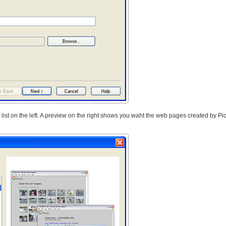
 list on the left. A preview on the right shows you waht the web pages created by Pic