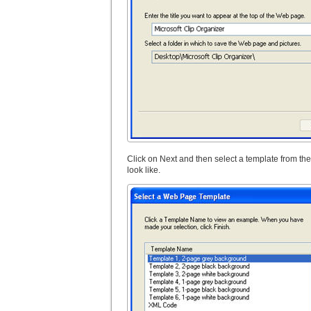
Click on Next and then select a template from the
look like.