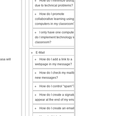
How do I minimize disruptions
due to technical problems?
How do I promote
collaborative learning using the
computers in my classroom?
I only have one computer, how
do I implement technology in my
classroom?
E-Mail
How do I add a link to a
asa will
webpage in my message?
How do I check my mailbox for
new messages?
How do I control “spam”?
How do I create a signature to
appear at the end of my emails?
How do I create an email list?