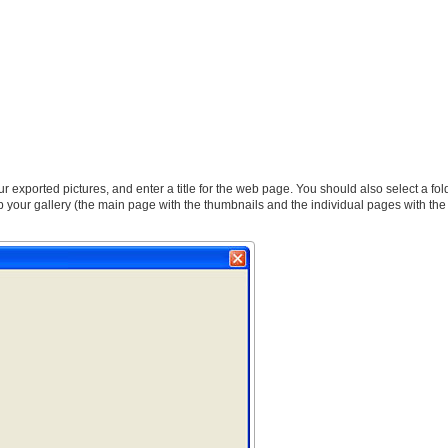
our exported pictures, and enter a title for the web page. You should also select a fo
 your gallery (the main page with the thumbnails and the individual pages with the