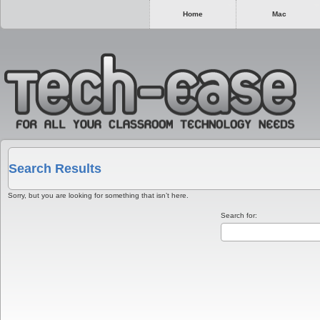
Home
Mac
Search Results
Sorry, but you are looking for something that isn’t here.
Search for: