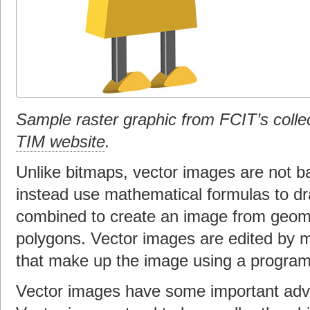
Sample raster graphic from FCIT’s colle
TIM website
.
Unlike bitmaps, vector images are not ba
instead use mathematical formulas to dr
combined to create an image from geome
polygons. Vector images are edited by m
that make up the image using a program 
Vector images have some important adv