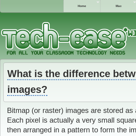
Home
Mac
What is the difference bet
images?
Bitmap (or raster) images are stored as a
Each pixel is actually a very small squar
then arranged in a pattern to form the 