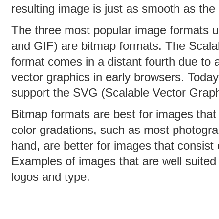
resulting image is just as smooth as the 
The three most popular image formats
and GIF) are bitmap formats. The Scala
format comes in a distant fourth due to 
vector graphics in early browsers. Toda
support the SVG (Scalable Vector Graph
Bitmap formats are best for images that
color gradations, such as most photogra
hand, are better for images that consist o
Examples of images that are well suited 
logos and type.