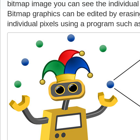
bitmap image you can see the individual
Bitmap graphics can be edited by erasing
individual pixels using a program such 