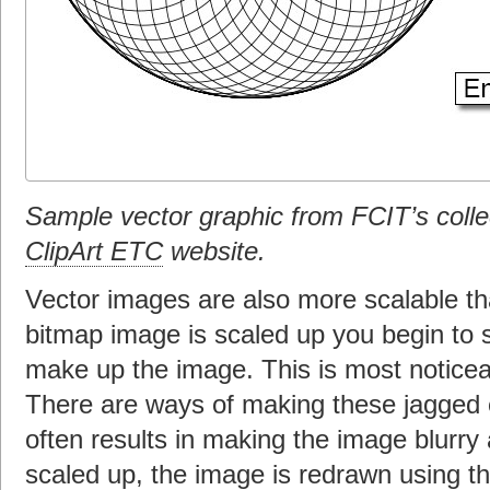
Sample vector graphic from FCIT’s colle
ClipArt ETC
website.
Vector images are also more scalable 
bitmap image is scaled up you begin to se
make up the image. This is most noticea
There are ways of making these jagged e
often results in making the image blurry
scaled up, the image is redrawn using t