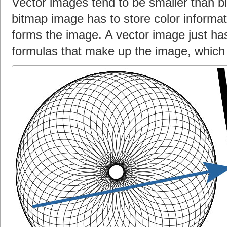
Vector images tend to be smaller than 
bitmap image has to store color informati
forms the image. A vector image just ha
formulas that make up the image, which 