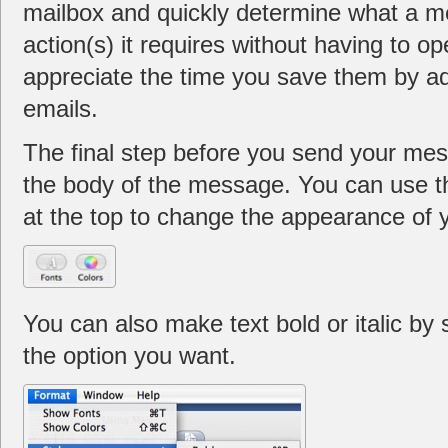
mailbox and quickly determine what a m
action(s) it requires without having to ope
appreciate the time you save them by ad
emails.
The final step before you send your mes
the body of the message. You can use t
at the top to change the appearance of y
You can also make text bold or italic by 
the option you want.