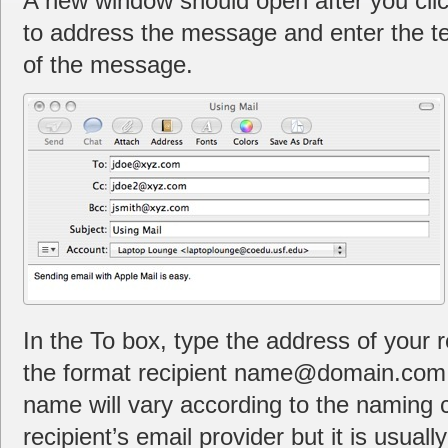
A new window should open after you clic
to address the message and enter the te
of the message.
In the To box, type the address of your 
the format recipient name@domain.com. 
name will vary according to the naming 
recipient’s email provider but it is usually 