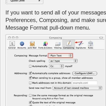
If you want to send all of your messages 
Preferences, Composing, and make sure P
Message Format pull-down menu.