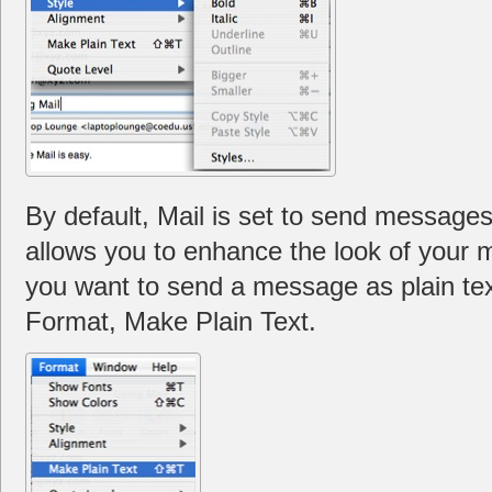
By default, Mail is set to send messages
allows you to enhance the look of your m
you want to send a message as plain tex
Format, Make Plain Text.