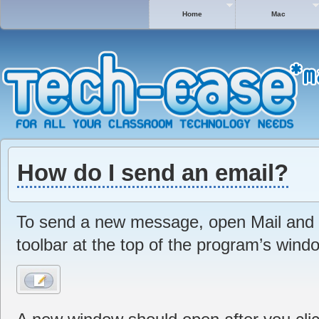
Home
Mac
How do I send an email?
To send a new message, open Mail and c
toolbar at the top of the program’s wind