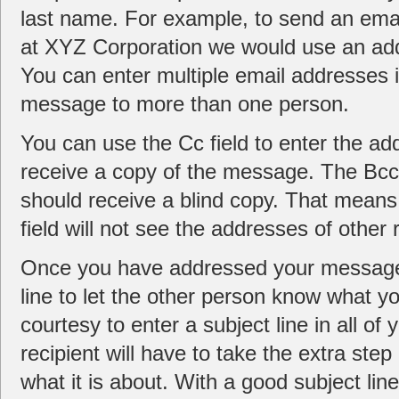
last name. For example, to send an em
at XYZ Corporation we would use an a
You can enter multiple email addresses 
message to more than one person.
You can use the Cc field to enter the a
receive a copy of the message. The Bcc 
should receive a blind copy. That means 
field will not see the addresses of other 
Once you have addressed your message, 
line to let the other person know what y
courtesy to enter a subject line in all of
recipient will have to take the extra st
what it is about. With a good subject lin