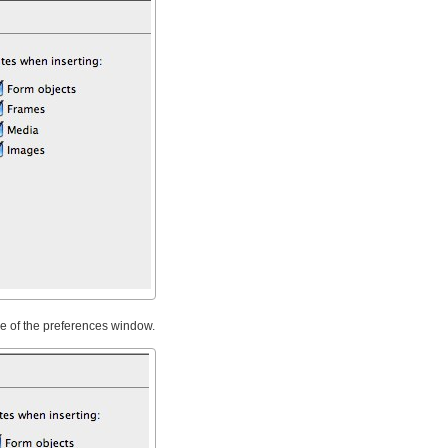
de of the preferences window.