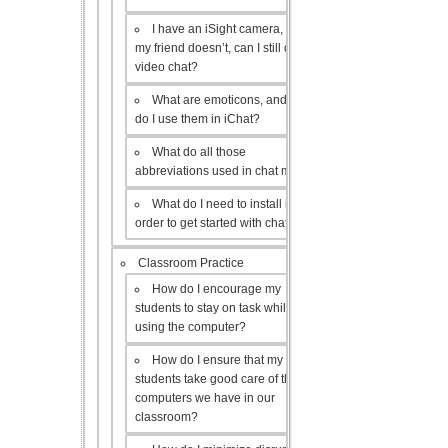
I have an iSight camera, but
my friend doesn’t, can I still do a
video chat?
What are emoticons, and how
do I use them in iChat?
What do all those
abbreviations used in chat mean?
What do I need to install in
order to get started with chat?
Classroom Practice
How do I encourage my
students to stay on task while
using the computer?
How do I ensure that my
students take good care of the
computers we have in our
classroom?