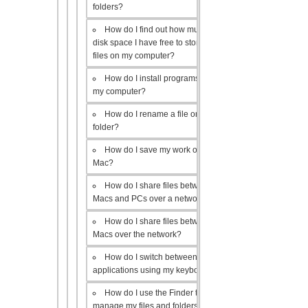
folders?
How do I find out how much
disk space I have free to store
files on my computer?
How do I install programs on
my computer?
How do I rename a file or
folder?
How do I save my work on a
Mac?
How do I share files between
Macs and PCs over a network?
How do I share files between
Macs over the network?
How do I switch between open
applications using my keyboard?
How do I use the Finder to
manage my files and folders?