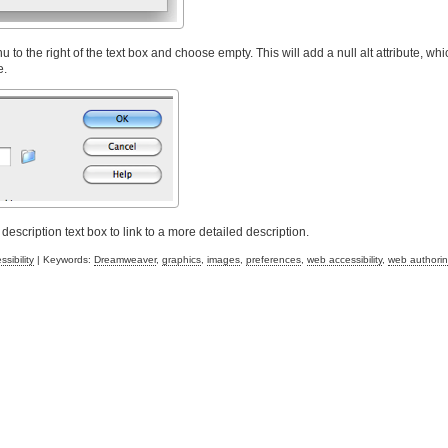
to the right of the text box and choose empty. This will add a null alt attribute, whic
e.
scription text box to link to a more detailed description.
sibility
| Keywords:
Dreamweaver
,
graphics
,
images
,
preferences
,
web accessibility
,
web authori