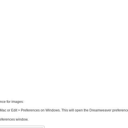
nce for images:
ac or Edit > Preferences on Windows. This will open the Dreamweaver preferenc
preferences window.