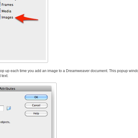
l pop up each time you add an image to a Dreamweaver document. This popup windo
 text.