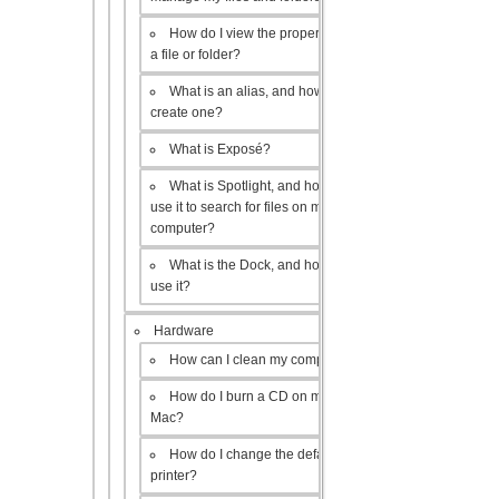
How do I view the properties of
a file or folder?
What is an alias, and how do I
create one?
What is Exposé?
What is Spotlight, and how do I
use it to search for files on my
computer?
What is the Dock, and how do I
use it?
Hardware
How can I clean my computer?
How do I burn a CD on my
Mac?
How do I change the default
printer?