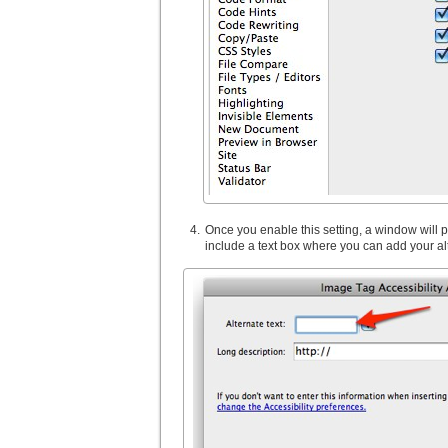
Once you enable this setting, a window wil
include a text box where you can add your alt