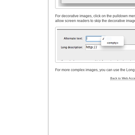
For decorative images, click on the pulldown menu 
allow screen readers to skip the decorative imag
For more complex images, you can use the Long de
Back to Web Acces