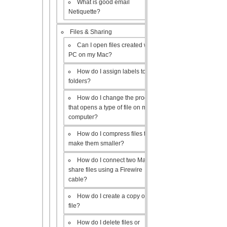
What is good email
Netiquette?
Files & Sharing
Can I open files created with a
PC on my Mac?
How do I assign labels to my
folders?
How do I change the program
that opens a type of file on my
computer?
How do I compress files to
make them smaller?
How do I connect two Macs to
share files using a Firewire
cable?
How do I create a copy of a
file?
How do I delete files or