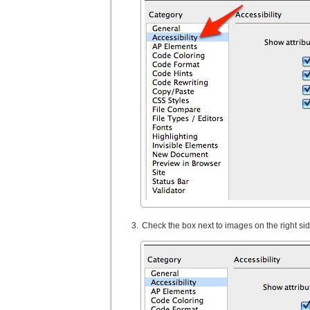
Check the box next to images on the right si