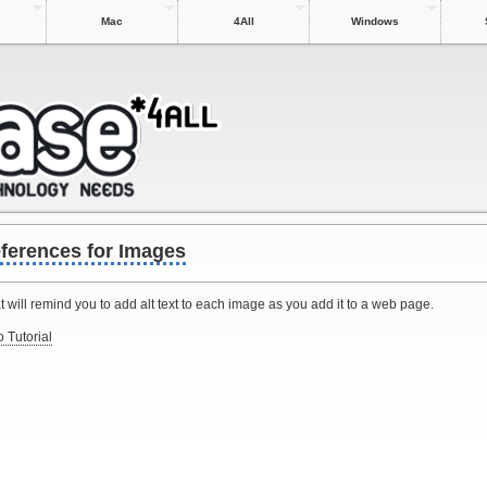
Mac
4All
Windows
ferences for Images
will remind you to add alt text to each image as you add it to a web page.
 Tutorial