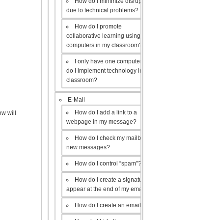
How do I minimize disruptions
due to technical problems?
How do I promote
collaborative learning using the
computers in my classroom?
I only have one computer, how
do I implement technology in my
classroom?
E-Mail
How do I add a link to a
w will
webpage in my message?
How do I check my mailbox for
new messages?
How do I control “spam”?
How do I create a signature to
appear at the end of my emails?
How do I create an email list?