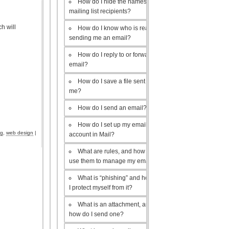
How do I hide the names of my
mailing list recipients?
h will
How do I know who is really
sending me an email?
How do I reply to or forward an
email?
How do I save a file sent to
me?
How do I send an email?
How do I set up my email
ng
,
web design
|
account in Mail?
What are rules, and how do I
use them to manage my email?
What is “phishing” and how do
I protect myself from it?
What is an attachment, and
how do I send one?