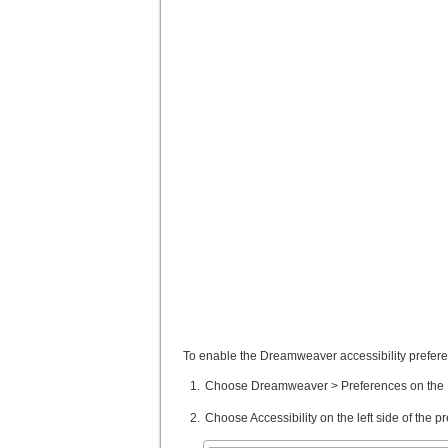
To enable the Dreamweaver accessibility prefere
Choose Dreamweaver > Preferences on the M
Choose Accessibility on the left side of the 