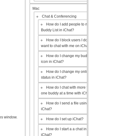
Mac
Chat & Conferencing
How do I add people to my
Buddy List in iChat?
How do I block users I don’t
want to chat with me on iChat?
How do I change my buddy
icon in iChat?
How do I change my online
status in iChat?
How do I chat with more than
one buddy at a time with iChat?
How do I send a file using
iChat?
es window.
How do I set up iChat?
How do I start a a chat in
iChat?