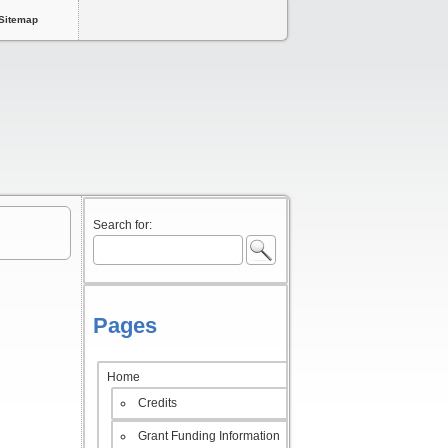
Sitemap
Search for:
Pages
Home
Credits
Grant Funding Information