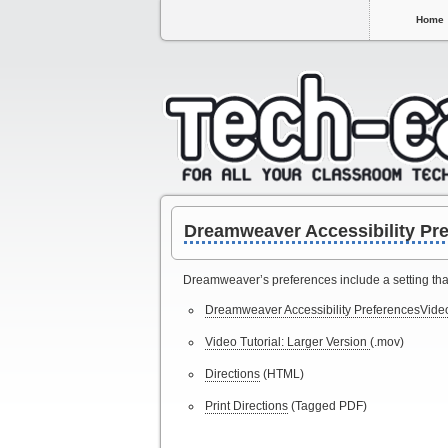
Home
Dreamweaver Accessibility Pre
Dreamweaver’s preferences include a setting that 
Dreamweaver Accessibility PreferencesVideo
Video Tutorial: Larger Version
(.mov)
Directions
(HTML)
Print Directions
(Tagged PDF)