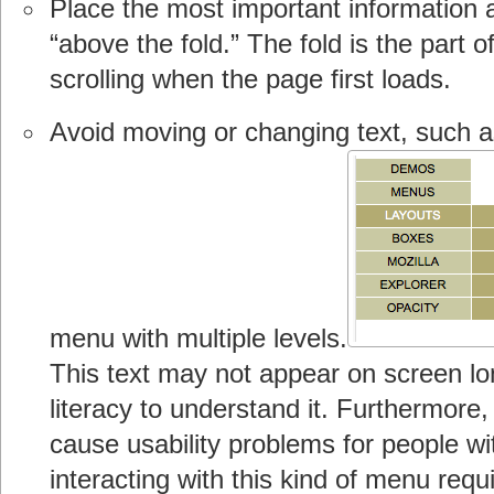
Place the most important information a
“above the fold.” The fold is the part o
scrolling when the page first loads.
Avoid moving or changing text, such as
menu with multiple levels.
This text may not appear on screen l
literacy to understand it. Furthermore
cause usability problems for people w
interacting with this kind of menu requir