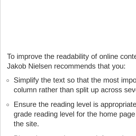
To improve the readability of online conte
Jakob Nielsen recommends that you:
Simplify the text so that the most impor
column rather than split up across sev
Ensure the reading level is appropria
grade reading level for the home page
the site.