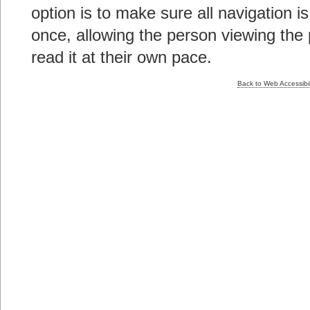
option is to make sure all navigation is
once, allowing the person viewing the 
read it at their own pace.
Back to Web Accessibil