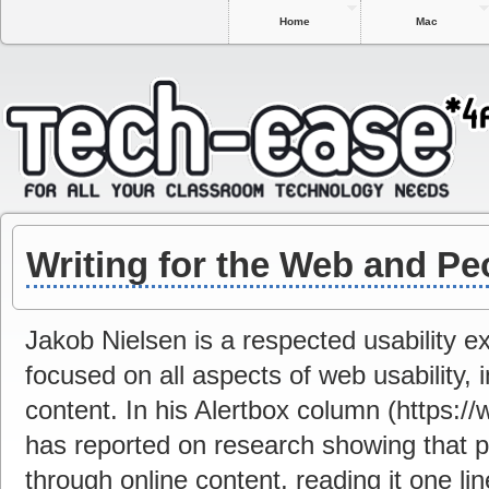
Home
Mac
Writing for the Web and Pe
Jakob Nielsen is a respected usability 
focused on all aspects of web usability,
content. In his Alertbox column (https:/
has reported on research showing that pe
through online content, reading it one lin