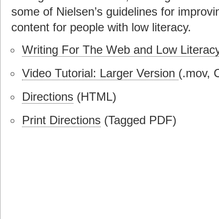
some of Nielsen’s guidelines for improvin
content for people with low literacy.
Writing For The Web and Low Literacy
Video Tutorial: Larger Version
(.mov, 
Directions
(HTML)
Print Directions
(Tagged PDF)