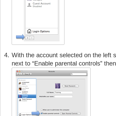
With the account selected on the left 
next to “Enable parental controls” th