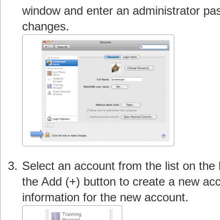
window and enter an administrator p
changes.
Select an account from the list on the 
the Add (+) button to create a new acc
information for the new account.