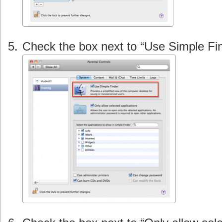
Check the box next to “Use Simple Fin