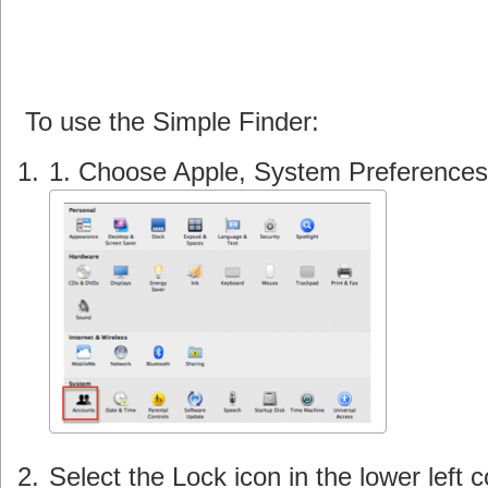
To use the Simple Finder:
1. Choose Apple, System Preferences
Select the Lock icon in the lower left 