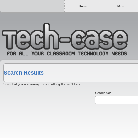
Home
Mac
Search Results
Sorry, but you are looking for something that isn’t here.
Search for: