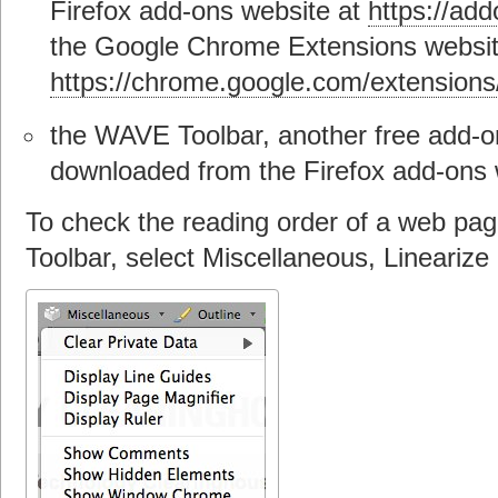
Firefox add-ons website at
https://add
the Google Chrome Extensions websit
https://chrome.google.com/extensions
the WAVE Toolbar, another free add-on
downloaded from the Firefox add-ons 
To check the reading order of a web pa
Toolbar, select Miscellaneous, Linearize