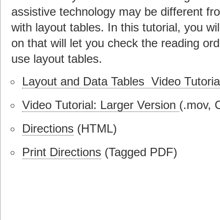
assistive technology may be different f
with layout tables. In this tutorial, you 
on that will let you check the reading ord
use layout tables.
Layout and Data Tables Video Tutoria
Video Tutorial: Larger Version
(.mov, 
Directions
(HTML)
Print Directions
(Tagged PDF)