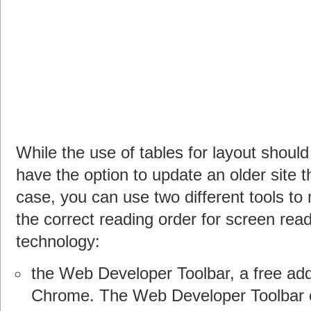
While the use of tables for layout shou
have the option to update an older site t
case, you can use two different tools 
the correct reading order for screen rea
technology:
the Web Developer Toolbar, a free add
Chrome. The Web Developer Toolbar 