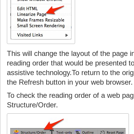
This will change the layout of the page i
reading order that would be presented t
assistive technology.To return to the ori
the Refresh button in your web browser.
To check the reading order of a web pag
Structure/Order.