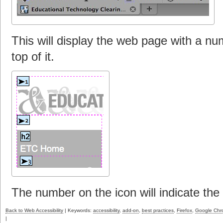
This will display the web page with a nu
top of it.
The number on the icon will indicate the
Back to Web Accessibility
| Keywords:
accessibility
,
add-on
,
best practices
,
Firefox
,
Google Ch
|