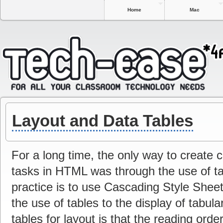
Home
Mac
Layout and Data Tables
For a long time, the only way to create
tasks in HTML was through the use of ta
practice is to use Cascading Style Sheets
the use of tables to the display of tabul
tables for layout is that the reading ord